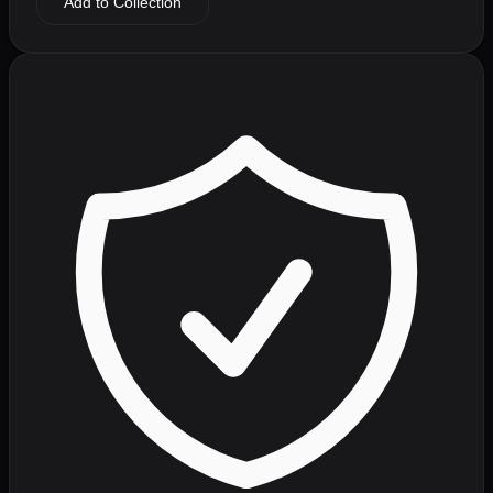
Add to Collection