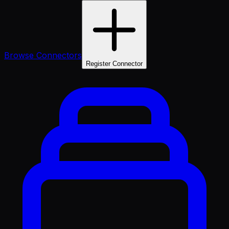
Browse Connectors
Register Connector