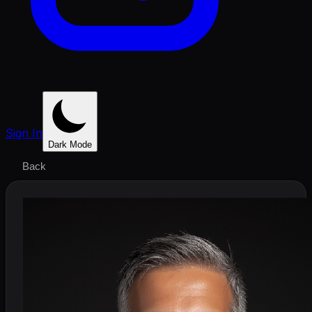
Sign In
Dark Mode
Back