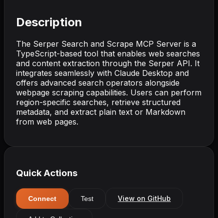
Description
The Serper Search and Scrape MCP Server is a
TypeScript-based tool that enables web searches
and content extraction through the Serper API. It
integrates seamlessly with Claude Desktop and
offers advanced search operators alongside
webpage scraping capabilities. Users can perform
region-specific searches, retrieve structured
metadata, and extract plain text or Markdown
from web pages.
Quick Actions
View on GitHub
Connect
Test