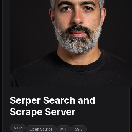
Serper Search and
Scrape Server
MCP
Open Source
MIT
59.3