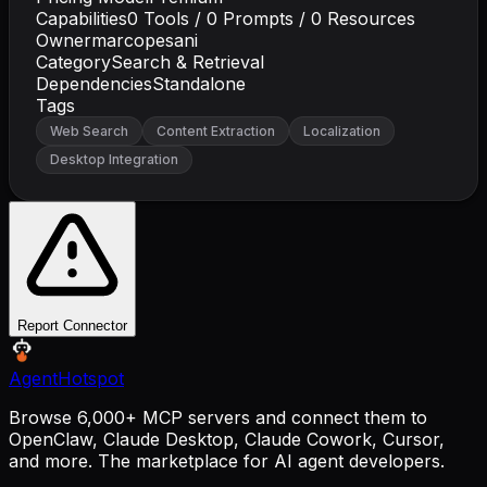
Capabilities
0
Tools /
0
Prompts /
0
Resources
Owner
marcopesani
Category
Search & Retrieval
Dependencies
Standalone
Tags
Web Search
Content Extraction
Localization
Desktop Integration
Report Connector
AgentHotspot
Browse 6,000+ MCP servers and connect them to
OpenClaw, Claude Desktop, Claude Cowork, Cursor,
and more. The marketplace for AI agent developers.