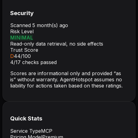
Security
Scanned
5 month(s) ago
Risk Level
MINIMAL
Read-only data retrieval, no side effects
Trust Score
D
44
/100
4
/
17
checks passed
Scores are informational only and provided “as
is” without warranty. AgentHotspot assumes no
liability for actions taken based on these ratings.
Quick Stats
Service Type
MCP
Pricing Model
Premium