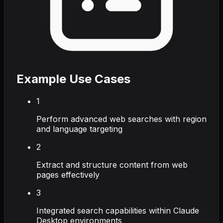
Example Use Cases
1
Perform advanced web searches with region
and language targeting
2
Extract and structure content from web
pages effectively
3
Integrated search capabilities within Claude
Desktop environments