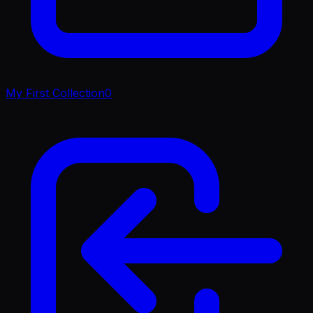
My First Collection
0