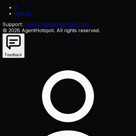
X
GitHub
Support:
support@agenthotspot.com
©
2026
AgentHotspot
. All rights reserved.
Feedback