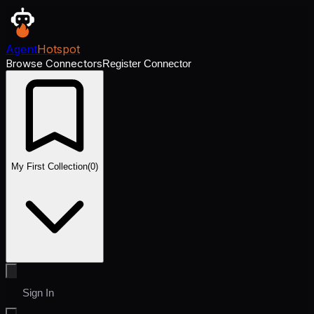
Agent
Hotspot
Browse Connectors
Register Connector
My First Collection
(
0
)
Sign In