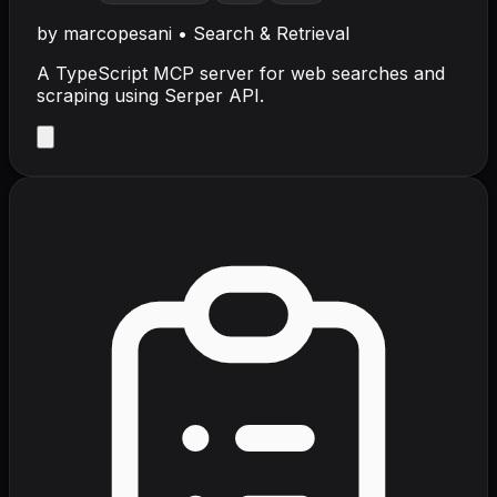
by
marcopesani
•
Search & Retrieval
A TypeScript MCP server for web searches and
scraping using Serper API.