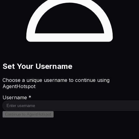
Set Your Username
Choose a unique username to continue using
AgentHotspot
Username *
Continue to AgentHotspot