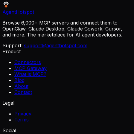
AgentHotspot
Browse 6,000+ MCP servers and connect them to
OpenClaw, Claude Desktop, Claude Cowork, Cursor,
and more. The marketplace for AI agent developers.
Support:
support@agenthotspot.com
Product
Connectors
MCP Gateway
What is MCP?
Blog
About
Contact
Legal
Privacy
Terms
Social