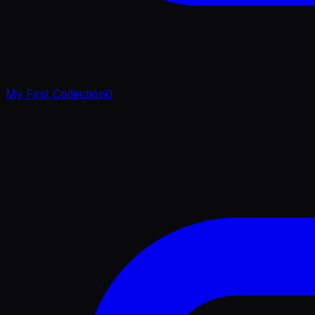
My First Collection
0