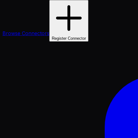
Browse Connectors
Register Connector