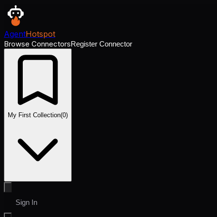
Agent
Hotspot
Browse Connectors
Register Connector
My First Collection
(
0
)
Sign In