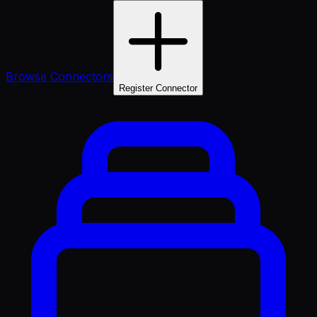
Browse Connectors
Register Connector