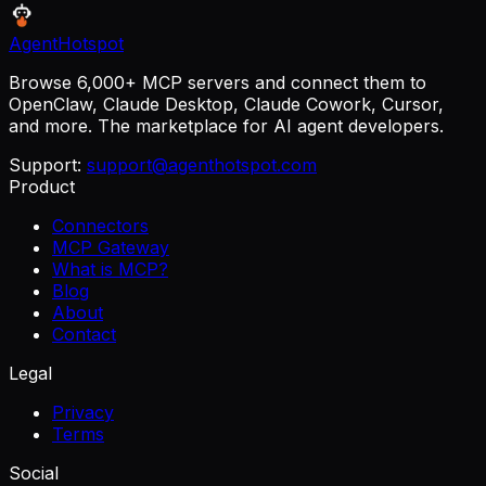
AgentHotspot
Browse 6,000+ MCP servers and connect them to
OpenClaw, Claude Desktop, Claude Cowork, Cursor,
and more. The marketplace for AI agent developers.
Support:
support@agenthotspot.com
Product
Connectors
MCP Gateway
What is MCP?
Blog
About
Contact
Legal
Privacy
Terms
Social