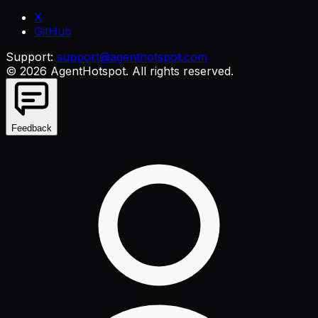
X
GitHub
Support:
support@agenthotspot.com
©
2026
AgentHotspot
. All rights reserved.
Feedback