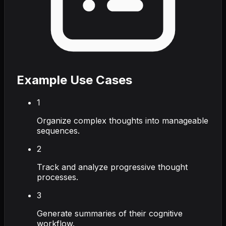
Example Use Cases
1
Organize complex thoughts into manageable
sequences.
2
Track and analyze progressive thought
processes.
3
Generate summaries of their cognitive
workflow.