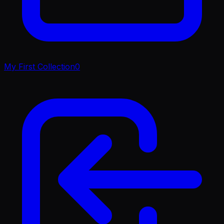
My First Collection
0