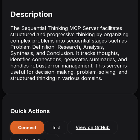
Description
The Sequential Thinking MCP Server facilitates
structured and progressive thinking by organizing
complex problems into sequential stages such as
Problem Definition, Research, Analysis,
Synthesis, and Conclusion. It tracks thoughts,
identifies connections, generates summaries, and
handles robust error management. This server is
useful for decision-making, problem-solving, and
structured thinking in various domains.
Quick Actions
View on GitHub
Connect
Test