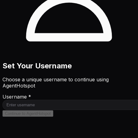
Set Your Username
Choose a unique username to continue using
AgentHotspot
Username *
Continue to AgentHotspot