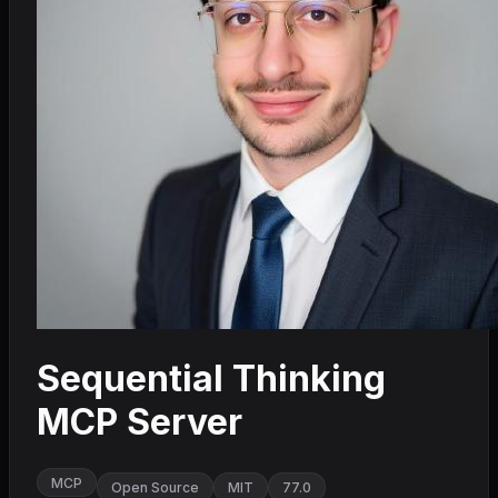
Sequential Thinking
MCP Server
MCP
Open Source
MIT
77.0