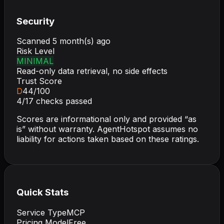
Security
Scanned
5 month(s) ago
Risk Level
MINIMAL
Read-only data retrieval, no side effects
Trust Score
D
44
/100
4
/
17
checks passed
Scores are informational only and provided “as
is” without warranty. AgentHotspot assumes no
liability for actions taken based on these ratings.
Quick Stats
Service Type
MCP
Pricing Model
Free