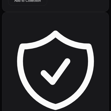
Add to Collection