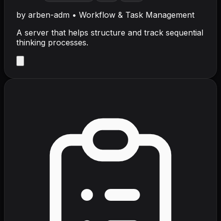
by
arben-adm
•
Workflow & Task Management
A server that helps structure and track sequential
thinking processes.