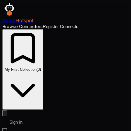
Agent
Hotspot
Browse Connectors
Register Connector
My First Collection
(
0
)
Sign In