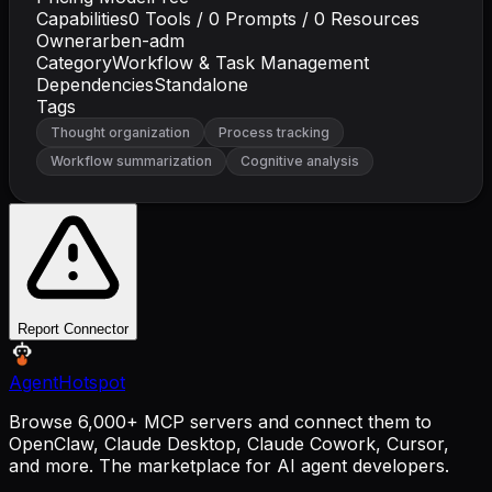
Capabilities
0
Tools /
0
Prompts /
0
Resources
Owner
arben-adm
Category
Workflow & Task Management
Dependencies
Standalone
Tags
Thought organization
Process tracking
Workflow summarization
Cognitive analysis
Report Connector
AgentHotspot
Browse 6,000+ MCP servers and connect them to
OpenClaw, Claude Desktop, Claude Cowork, Cursor,
and more. The marketplace for AI agent developers.