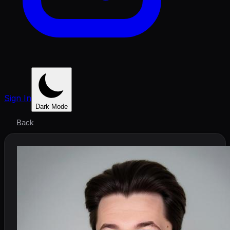
Sign In
Dark Mode
Back