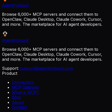
AgentHotspot
Browse 6,000+ MCP servers and connect them to
OpenClaw, Claude Desktop, Claude Cowork, Cursor,
and more. The marketplace for AI agent developers.
AgentHotspot
Browse 6,000+ MCP servers and connect them to
OpenClaw, Claude Desktop, Claude Cowork, Cursor,
and more. The marketplace for AI agent developers.
Support:
support@agenthotspot.com
Product
Connectors
MCP Gateway
What is MCP?
Blog
About
Contact