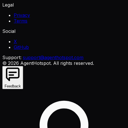
Legal
Privacy
Terms
Social
X
GitHub
Support:
support@agenthotspot.com
©
2026
AgentHotspot
. All rights reserved.
Feedback