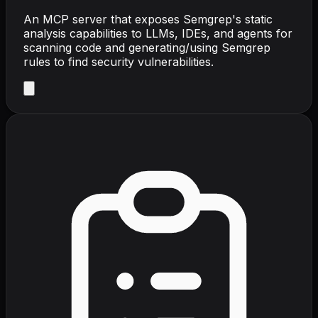
An MCP server that exposes Semgrep's static
analysis capabilities to LLMs, IDEs, and agents for
scanning code and generating/using Semgrep
rules to find security vulnerabilities.