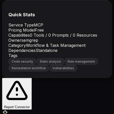
Quick Stats
Service Type
MCP
Pricing Model
Free
Capabilities
0
Tools /
0
Prompts /
0
Resources
Owner
semgrep
Category
Workflow & Task Management
Dependencies
Standalone
Tags
Code security
Static analysis
Rule management
Remediation workflow
Vulnerabilities
Report Connector