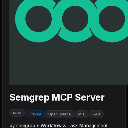
Semgrep MCP Server
MCP
Official
Open Source
MIT
79.8
by
semgrep
•
Workflow & Task Management