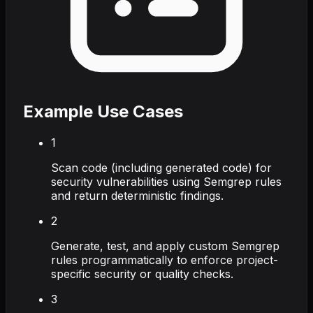
Example Use Cases
1
Scan code (including generated code) for
security vulnerabilities using Semgrep rules
and return deterministic findings.
2
Generate, test, and apply custom Semgrep
rules programmatically to enforce project-
specific security or quality checks.
3