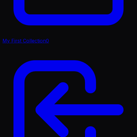
My First Collection
0