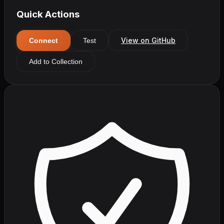
Quick Actions
View on GitHub
Connect
Test
Add to Collection