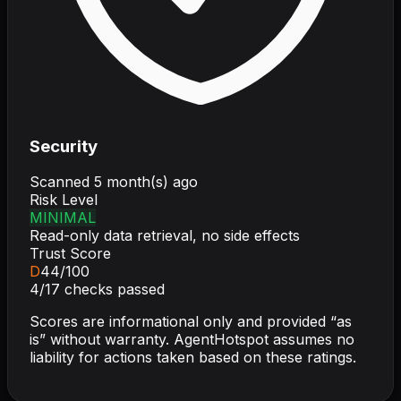
Security
Scanned
5 month(s) ago
Risk Level
MINIMAL
Read-only data retrieval, no side effects
Trust Score
D
44
/100
4
/
17
checks passed
Scores are informational only and provided “as
is” without warranty. AgentHotspot assumes no
liability for actions taken based on these ratings.