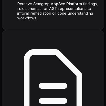
Retrieve Semgrep AppSec Platform findings,
rule schemas, or AST representations to
inform remediation or code understanding
workflows.