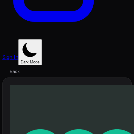
Sign In
Dark Mode
Back