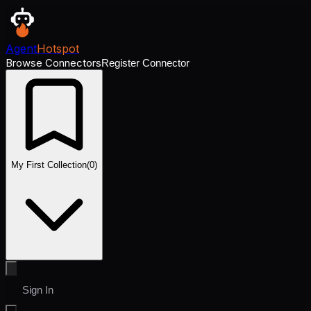
Agent
Hotspot
Browse Connectors
Register Connector
My First Collection
(
0
)
Sign In