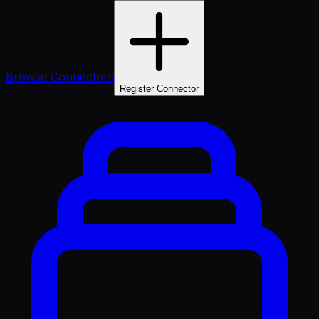
Browse Connectors
Register Connector