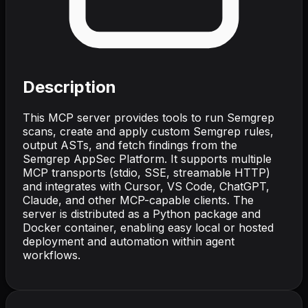
Description
This MCP server provides tools to run Semgrep
scans, create and apply custom Semgrep rules,
output ASTs, and fetch findings from the
Semgrep AppSec Platform. It supports multiple
MCP transports (stdio, SSE, streamable HTTP)
and integrates with Cursor, VS Code, ChatGPT,
Claude, and other MCP-capable clients. The
server is distributed as a Python package and
Docker container, enabling easy local or hosted
deployment and automation within agent
workflows.