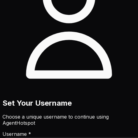
Set Your Username
Choose a unique username to continue using
AgentHotspot
Username *