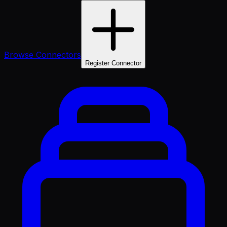
Browse Connectors
Register Connector