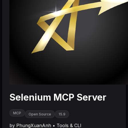
Selenium MCP Server
MCP
Open Source
15.9
by
PhungXuanAnh
•
Tools & CLI