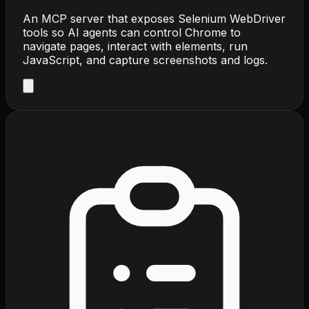
An MCP server that exposes Selenium WebDriver
tools so AI agents can control Chrome to
navigate pages, interact with elements, run
JavaScript, and capture screenshots and logs.