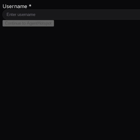
Username *
Continue to AgentHotspot