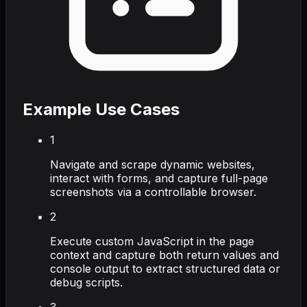
Example Use Cases
1
Navigate and scrape dynamic websites,
interact with forms, and capture full-page
screenshots via a controllable browser.
2
Execute custom JavaScript in the page
context and capture both return values and
console output to extract structured data or
debug scripts.
3