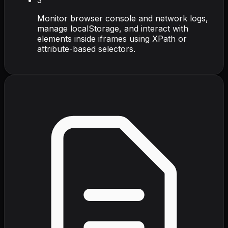
Monitor browser console and network logs,
manage localStorage, and interact with
elements inside iframes using XPath or
attribute-based selectors.