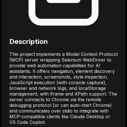
Description
This project implements a Model Context Protocol
(MCP) server wrapping Selenium WebDriver to
provide web automation capabilities for AI
assistants. It offers navigation, element discovery
and interaction, screenshots, style inspection,
JavaScript execution (with console capture),
browser and network logs, and localStorage
management, with iframe and XPath support. The
server connects to Chrome via the remote
debugging protocol (or can auto-start Chrome)
and communicates over stdio to integrate with
MCP-compatible clients like Claude Desktop or
VS Code Copilot.