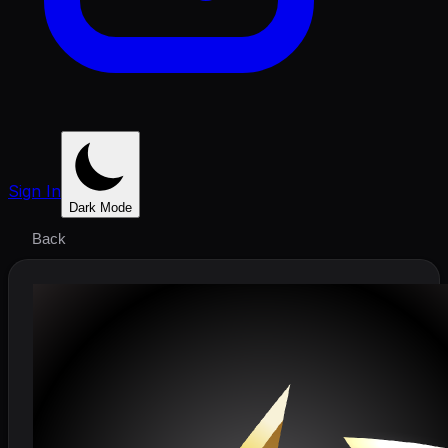
Sign In
Dark Mode
Back