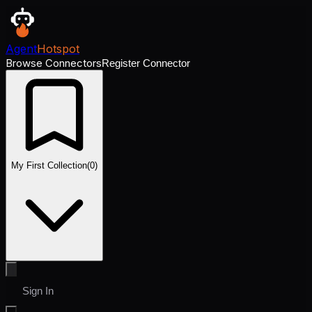
Agent
Hotspot
Browse Connectors
Register Connector
My First Collection
(
0
)
Sign In