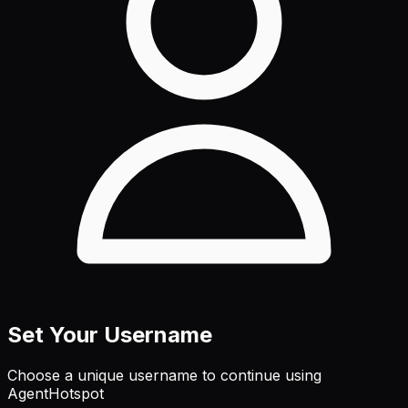
Set Your Username
Choose a unique username to continue using
AgentHotspot