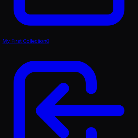
My First Collection
0