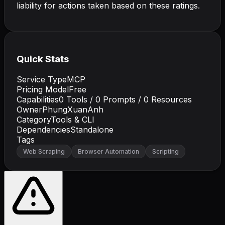
liability for actions taken based on these ratings.
Quick Stats
Service Type
MCP
Pricing Model
Free
Capabilities
0
Tools /
0
Prompts /
0
Resources
Owner
PhungXuanAnh
Category
Tools & CLI
Dependencies
Standalone
Tags
Web Scraping
Browser Automation
Scripting