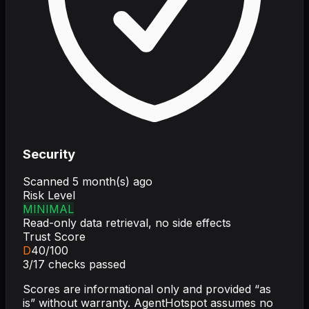
Security
Scanned
5 month(s) ago
Risk Level
MINIMAL
Read-only data retrieval, no side effects
Trust Score
D
40
/100
3
/
17
checks passed
Scores are informational only and provided “as
is” without warranty. AgentHotspot assumes no