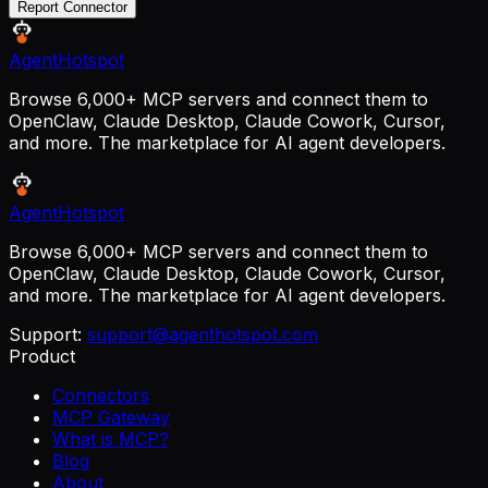
Report Connector
AgentHotspot
Browse 6,000+ MCP servers and connect them to
OpenClaw, Claude Desktop, Claude Cowork, Cursor,
and more. The marketplace for AI agent developers.
AgentHotspot
Browse 6,000+ MCP servers and connect them to
OpenClaw, Claude Desktop, Claude Cowork, Cursor,
and more. The marketplace for AI agent developers.
Support:
support@agenthotspot.com
Product
Connectors
MCP Gateway
What is MCP?
Blog
About