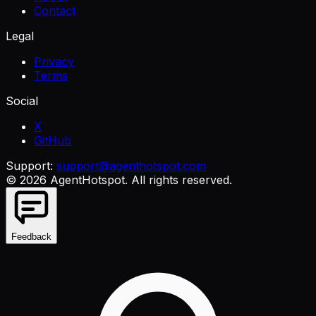
Contact
Legal
Privacy
Terms
Social
X
GitHub
Support:
support@agenthotspot.com
©
2026
AgentHotspot
. All rights reserved.
Feedback