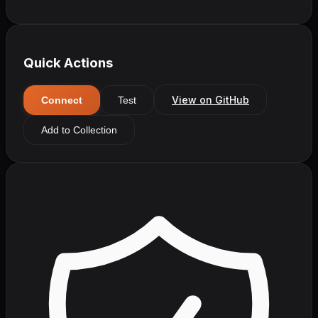
Quick Actions
View on GitHub
Connect
Test
Add to Collection