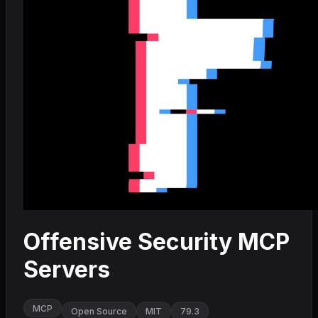
Offensive Security MCP
Servers
MCP
Open Source
MIT
79.3