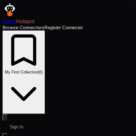
Agent
Hotspot
Browse Connectors
Register Connector
My First Collection
(
0
)
Sign In