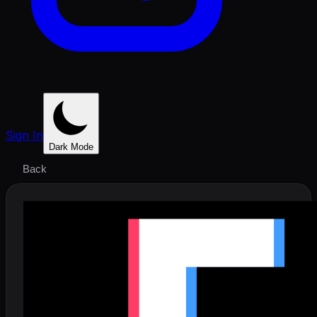
Sign In
Dark Mode
Back