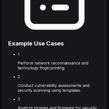
Example Use Cases
1
Perform network reconnaissance and
technology fingerprinting.
2
Conduct vulnerability assessments and
security scanning using templates.
3
Analyze binaries and firmware for security