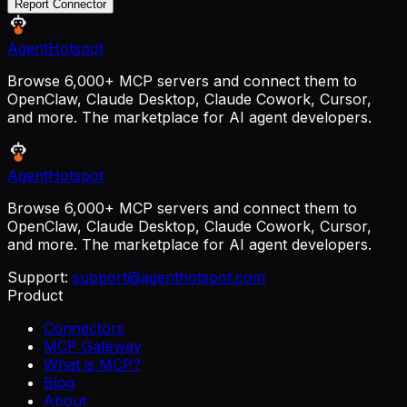
Report Connector
AgentHotspot
Browse 6,000+ MCP servers and connect them to
OpenClaw, Claude Desktop, Claude Cowork, Cursor,
and more. The marketplace for AI agent developers.
AgentHotspot
Browse 6,000+ MCP servers and connect them to
OpenClaw, Claude Desktop, Claude Cowork, Cursor,
and more. The marketplace for AI agent developers.
Support:
support@agenthotspot.com
Product
Connectors
MCP Gateway
What is MCP?
Blog
About