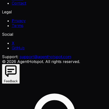
Contact
Legal
Privacy
Terms
Social
X
GitHub
Support:
support@agenthotspot.com
©
2026
AgentHotspot
. All rights reserved.
Feedback