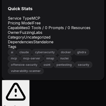
Quick Stats
Service Type
MCP
Pricing Model
Free
Capabilities
0
Tools /
0
Prompts /
0
Resources
Owner
FuzzingLabs
Category
Uncategorized
Dependencies
Standalone
Tags
ai
claude
cybersecurity
docker
ghidra
mcp
mcp-server
nmap
nuclei
offensive-security
osint
pentesting
security
vulnerability-scanner