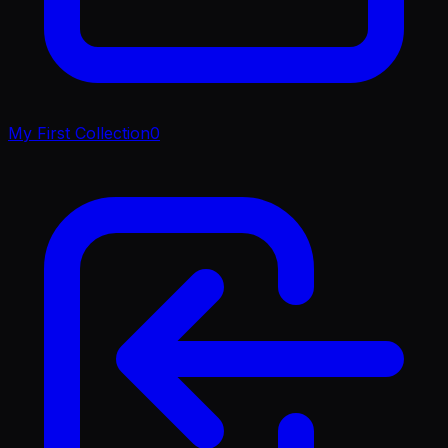
My First Collection
0