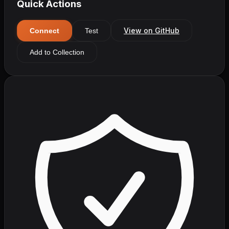
Quick Actions
View on GitHub
Connect
Test
Add to Collection