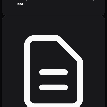
issues.