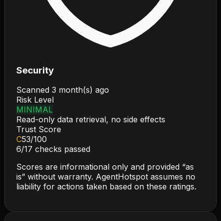
Security
Scanned
3 month(s) ago
Risk Level
MINIMAL
Read-only data retrieval, no side effects
Trust Score
C
53
/100
6
/
17
checks passed
Scores are informational only and provided “as
is” without warranty. AgentHotspot assumes no
liability for actions taken based on these ratings.