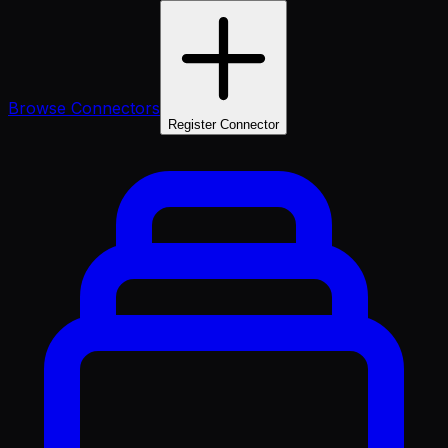
Browse Connectors
Register Connector