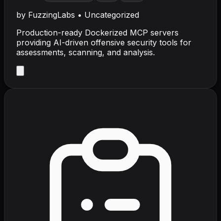
by
FuzzingLabs
•
Uncategorized
Production-ready Dockerized MCP servers
providing AI-driven offensive security tools for
assessments, scanning, and analysis.