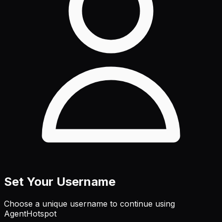
Set Your Username
Choose a unique username to continue using
AgentHotspot