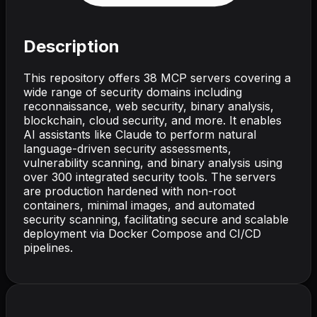
Description
This repository offers 38 MCP servers covering a
wide range of security domains including
reconnaissance, web security, binary analysis,
blockchain, cloud security, and more. It enables
AI assistants like Claude to perform natural
language-driven security assessments,
vulnerability scanning, and binary analysis using
over 300 integrated security tools. The servers
are production hardened with non-root
containers, minimal images, and automated
security scanning, facilitating secure and scalable
deployment via Docker Compose and CI/CD
pipelines.