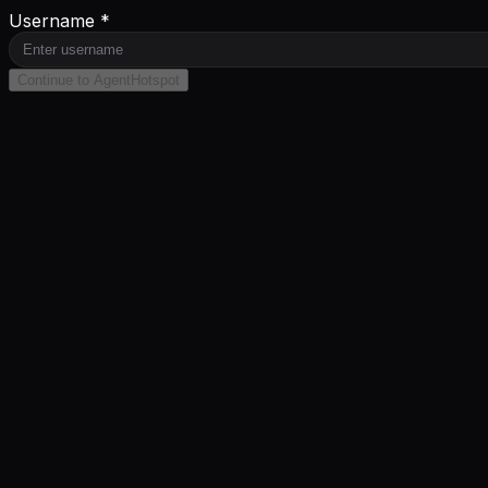
Username *
Continue to AgentHotspot