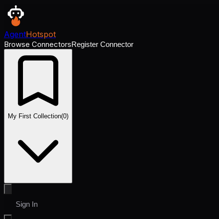
Agent
Hotspot
Browse Connectors
Register Connector
My First Collection
(
0
)
Sign In