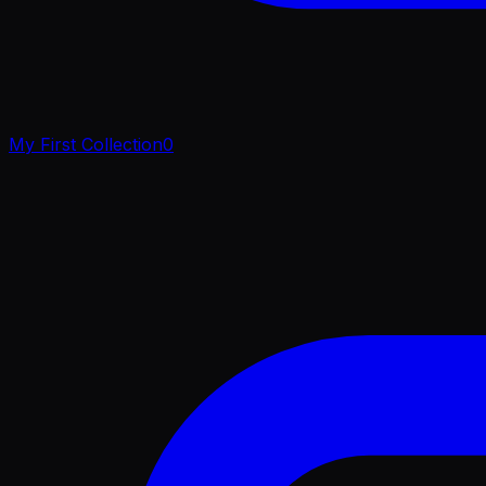
My First Collection
0