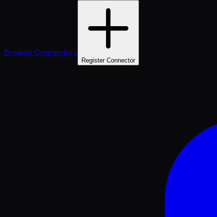
Browse Connectors
Register Connector