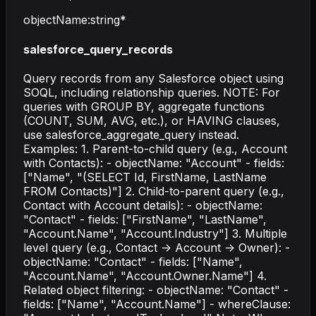
objectName
:
string
*
salesforce_query_records
Query records from any Salesforce object using
SOQL, including relationship queries. NOTE: For
queries with GROUP BY, aggregate functions
(COUNT, SUM, AVG, etc.), or HAVING clauses,
use salesforce_aggregate_query instead.
Examples: 1. Parent-to-child query (e.g., Account
with Contacts): - objectName: "Account" - fields:
["Name", "(SELECT Id, FirstName, LastName
FROM Contacts)"] 2. Child-to-parent query (e.g.,
Contact with Account details): - objectName:
"Contact" - fields: ["FirstName", "LastName",
"Account.Name", "Account.Industry"] 3. Multiple
level query (e.g., Contact -> Account -> Owner): -
objectName: "Contact" - fields: ["Name",
"Account.Name", "Account.Owner.Name"] 4.
Related object filtering: - objectName: "Contact" -
fields: ["Name", "Account.Name"] - whereClause: