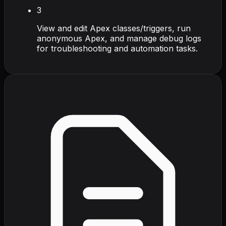
3
View and edit Apex classes/triggers, run
anonymous Apex, and manage debug logs
for troubleshooting and automation tasks.