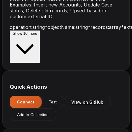
Examples: Insert new Accounts, Update Case
status, Delete old records, Upsert based on
custom external ID
operation
:
string
*
objectName
:
string
*
records
:
array
*
ext
Show
10
more
Quick Actions
View on GitHub
Connect
Test
Add to Collection