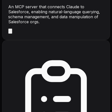
An MCP server that connects Claude to
Salesforce, enabling natural-language querying,
schema management, and data manipulation of
Salesforce orgs.