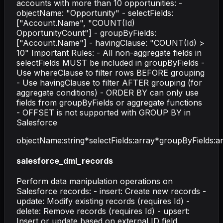
accounts with more than 10 opportunities: -
objectName: "Opportunity" - selectFields:
["Account.Name", "COUNT(Id)
OpportunityCount"] - groupByFields:
["Account.Name"] - havingClause: "COUNT(Id) >
10" Important Rules: - All non-aggregate fields in
selectFields MUST be included in groupByFields -
Use whereClause to filter rows BEFORE grouping
- Use havingClause to filter AFTER grouping (for
aggregate conditions) - ORDER BY can only use
fields from groupByFields or aggregate functions
- OFFSET is not supported with GROUP BY in
Salesforce
objectName
:
string
*
selectFields
:
array
*
groupByFields
:
a
salesforce_dml_records
Perform data manipulation operations on
Salesforce records: - insert: Create new records -
update: Modify existing records (requires Id) -
delete: Remove records (requires Id) - upsert:
Insert or update based on external ID field