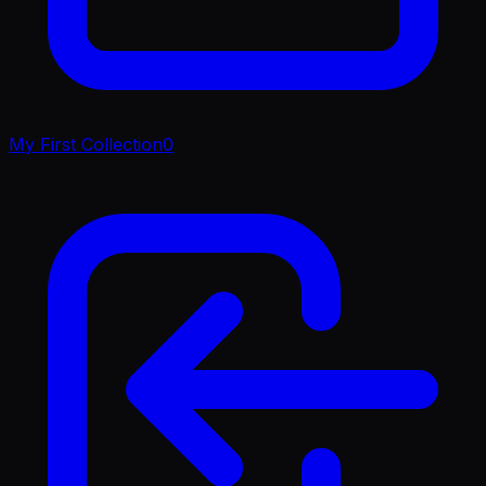
My First Collection
0