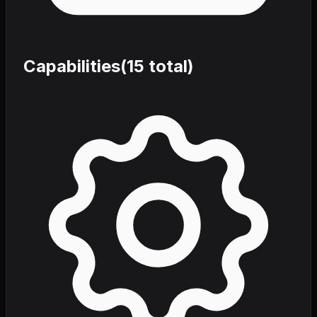
Capabilities
(
15
total)