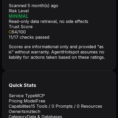
Scanned
5 month(s) ago
Risk Level
MINIMAL
Read-only data retrieval, no side effects
Trust Score
C
64
/100
11
/
17
checks passed
Scores are informational only and provided “as
is” without warranty. AgentHotspot assumes no
liability for actions taken based on these ratings.
Quick Stats
Service Type
MCP
Pricing Model
Free
Capabilities
15
Tools /
0
Prompts /
0
Resources
Owner
tsmztech
Category
Data & Databases