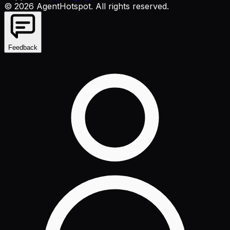
©
2026
AgentHotspot
. All rights reserved.
Feedback