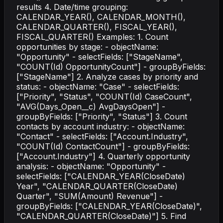
results 4. Date/time grouping:
CALENDAR_YEAR(), CALENDAR_MONTH(),
CALENDAR_QUARTER(), FISCAL_YEAR(),
FISCAL_QUARTER() Examples: 1. Count
opportunities by stage: - objectName:
"Opportunity" - selectFields: ["StageName",
"COUNT(Id) OpportunityCount"] - groupByFields:
["StageName"] 2. Analyze cases by priority and
status: - objectName: "Case" - selectFields:
["Priority", "Status", "COUNT(Id) CaseCount",
"AVG(Days_Open__c) AvgDaysOpen"] -
groupByFields: ["Priority", "Status"] 3. Count
contacts by account industry: - objectName:
"Contact" - selectFields: ["Account.Industry",
"COUNT(Id) ContactCount"] - groupByFields:
["Account.Industry"] 4. Quarterly opportunity
analysis: - objectName: "Opportunity" -
selectFields: ["CALENDAR_YEAR(CloseDate)
Year", "CALENDAR_QUARTER(CloseDate)
Quarter", "SUM(Amount) Revenue"] -
groupByFields: ["CALENDAR_YEAR(CloseDate)",
"CALENDAR_QUARTER(CloseDate)"] 5. Find