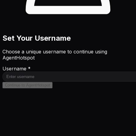
Set Your Username
Choose a unique username to continue using
AgentHotspot
Username *
Continue to AgentHotspot