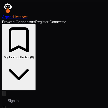
Agent
Hotspot
Browse Connectors
Register Connector
My First Collection
(
0
)
Sign In