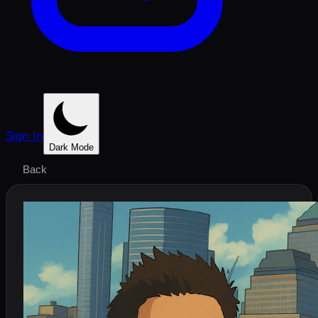
Sign In
Dark Mode
Back