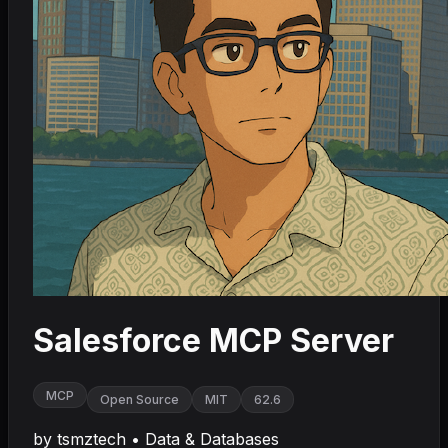
Salesforce MCP Server
MCP
Open Source
MIT
62.6
by
tsmztech
•
Data & Databases