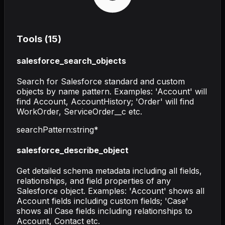
Tools (
15
)
salesforce_search_objects
Search for Salesforce standard and custom
objects by name pattern. Examples: 'Account' will
find Account, AccountHistory; 'Order' will find
WorkOrder, ServiceOrder__c etc.
searchPattern
:
string
*
salesforce_describe_object
Get detailed schema metadata including all fields,
relationships, and field properties of any
Salesforce object. Examples: 'Account' shows all
Account fields including custom fields; 'Case'
shows all Case fields including relationships to
Account, Contact etc.