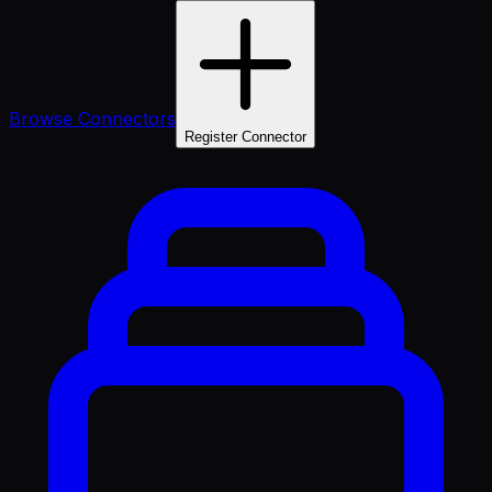
Browse Connectors
Register Connector