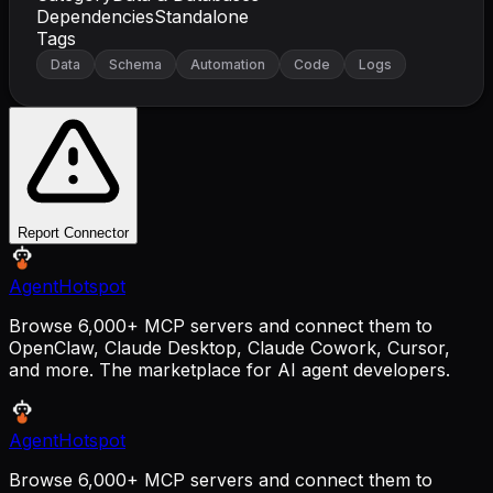
Dependencies
Standalone
Tags
Data
Schema
Automation
Code
Logs
Report Connector
AgentHotspot
Browse 6,000+ MCP servers and connect them to
OpenClaw, Claude Desktop, Claude Cowork, Cursor,
and more. The marketplace for AI agent developers.
AgentHotspot
Browse 6,000+ MCP servers and connect them to