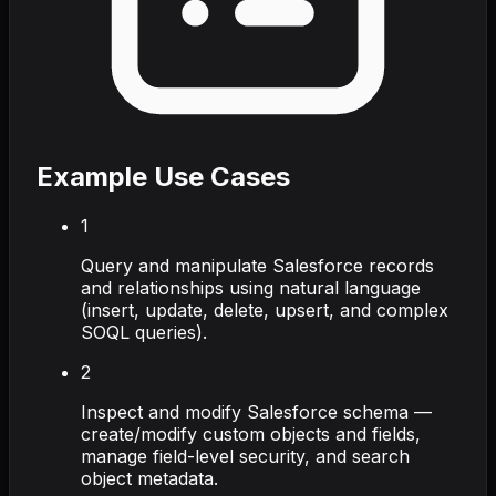
Example Use Cases
1
Query and manipulate Salesforce records
and relationships using natural language
(insert, update, delete, upsert, and complex
SOQL queries).
2
Inspect and modify Salesforce schema —
create/modify custom objects and fields,
manage field-level security, and search
object metadata.