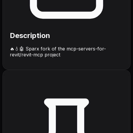
Description
🔥💧🤖 Sparx fork of the mcp-servers-for-
revit/revit-mcp project