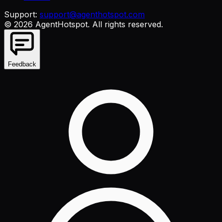
Support:
support@agenthotspot.com
©
2026
AgentHotspot
. All rights reserved.
Feedback