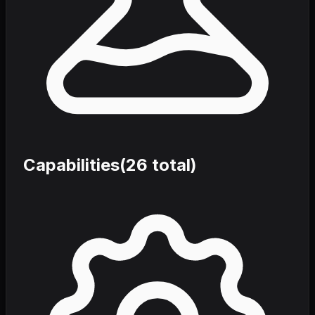
Capabilities
(
26
total)