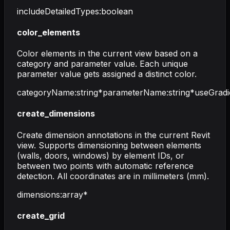
includeDetailedTypes
:
boolean
color_elements
Color elements in the current view based on a
category and parameter value. Each unique
parameter value gets assigned a distinct color.
categoryName
:
string
*
parameterName
:
string
*
useGradi
create_dimensions
Create dimension annotations in the current Revit
view. Supports dimensioning between elements
(walls, doors, windows) by element IDs, or
between two points with automatic reference
detection. All coordinates are in millimeters (mm).
dimensions
:
array
*
create_grid