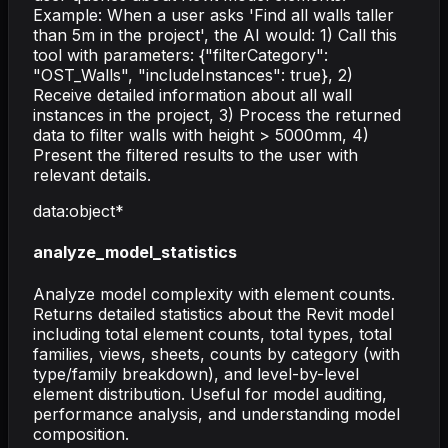
Example: When a user asks 'Find all walls taller
than 5m in the project', the AI would: 1) Call this
tool with parameters: {"filterCategory":
"OST_Walls", "includeInstances": true}, 2)
Receive detailed information about all wall
instances in the project, 3) Process the returned
data to filter walls with height > 5000mm, 4)
Present the filtered results to the user with
relevant details.
data
:
object
*
analyze_model_statistics
Analyze model complexity with element counts.
Returns detailed statistics about the Revit model
including total element counts, total types, total
families, views, sheets, counts by category (with
type/family breakdown), and level-by-level
element distribution. Useful for model auditing,
performance analysis, and understanding model
composition.