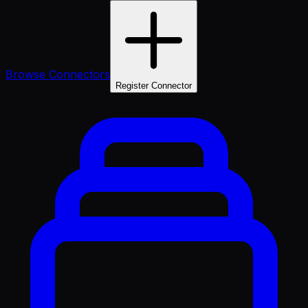
Browse Connectors
Register Connector