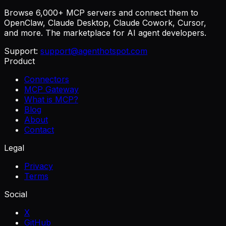
Browse 6,000+ MCP servers and connect them to
OpenClaw, Claude Desktop, Claude Cowork, Cursor,
and more. The marketplace for AI agent developers.
Support:
support@agenthotspot.com
Product
Connectors
MCP Gateway
What is MCP?
Blog
About
Contact
Legal
Privacy
Terms
Social
X
GitHub