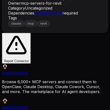
Owner
mcp-servers-for-revit
Category
Uncategorized
Dependencies
Autodesk Revit
required
Tags
claude
mcp
revit
Report Connector
AgentHotspot
Browse 6,000+ MCP servers and connect them to
OpenClaw, Claude Desktop, Claude Cowork, Cursor,
and more. The marketplace for AI agent developers.
AgentHotspot