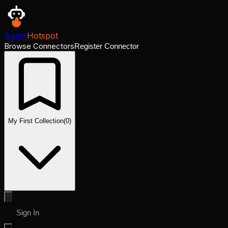
Agent
Hotspot
Browse Connectors
Register Connector
My First Collection
(
0
)
Sign In