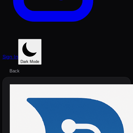
Sign In
Dark Mode
Back