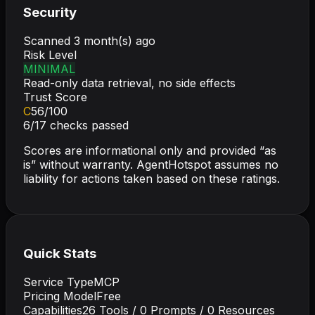
Security
Scanned
3 month(s) ago
Risk Level
MINIMAL
Read-only data retrieval, no side effects
Trust Score
C
56
/100
6
/
17
checks passed
Scores are informational only and provided “as
is” without warranty. AgentHotspot assumes no
liability for actions taken based on these ratings.
Quick Stats
Service Type
MCP
Pricing Model
Free
Capabilities
26
Tools /
0
Prompts /
0
Resources