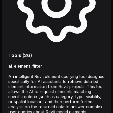
Tools (
26
)
ai_element_filter
An intelligent Revit element querying tool designed
specifically for AI assistants to retrieve detailed
element information from Revit projects. This tool
allows the AI to request elements matching
specific criteria (such as category, type, visibility,
or spatial location) and then perform further
analysis on the returned data to answer complex
user queries about Revit model elements.