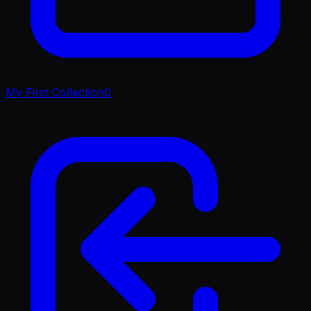
My First Collection
0