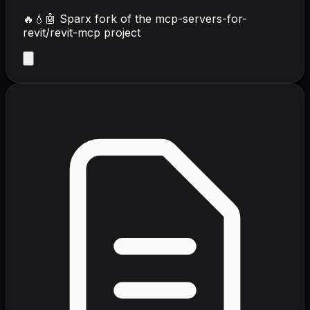
🔥💧🤖 Sparx fork of the mcp-servers-for-
revit/revit-mcp project