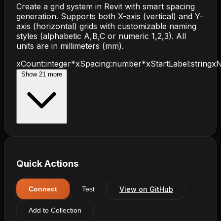
Create a grid system in Revit with smart spacing
generation. Supports both X-axis (vertical) and Y-
axis (horizontal) grids with customizable naming
styles (alphabetic A,B,C or numeric 1,2,3). All
units are in millimeters (mm).
xCount
:
integer
*
xSpacing
:
number
*
xStartLabel
:
string
xN
Show
21
more
Quick Actions
View on GitHub
Connect
Test
Add to Collection