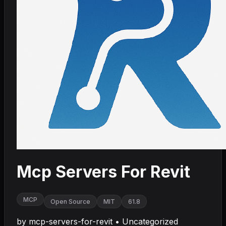
Mcp Servers For Revit
MCP
Open Source
MIT
61.8
by
mcp-servers-for-revit
•
Uncategorized