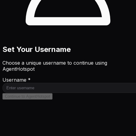
Set Your Username
Choose a unique username to continue using
AgentHotspot
Username *
Continue to AgentHotspot