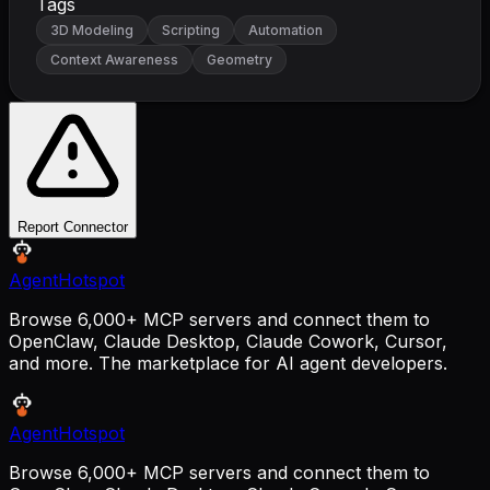
Tags
3D Modeling
Scripting
Automation
Context Awareness
Geometry
Report Connector
AgentHotspot
Browse 6,000+ MCP servers and connect them to
OpenClaw, Claude Desktop, Claude Cowork, Cursor,
and more. The marketplace for AI agent developers.
AgentHotspot
Browse 6,000+ MCP servers and connect them to