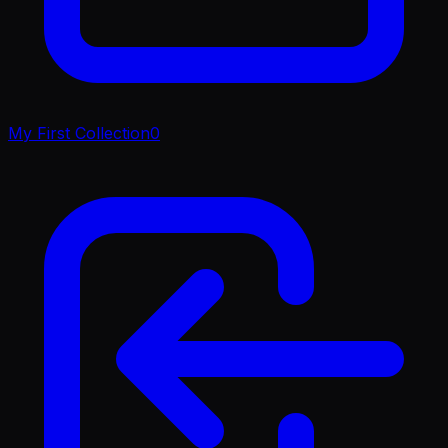
My First Collection
0