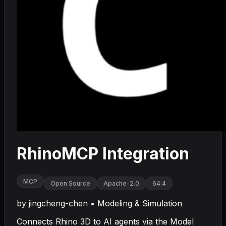
RhinoMCP Integration
MCP
Open Source
Apache-2.0
64.4
by
jingcheng-chen
•
Modeling & Simulation
Connects Rhino 3D to AI agents via the Model