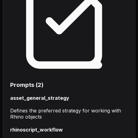
Prompts (
2
)
asset_general_strategy
Defines the preferred strategy for working with
Rhino objects
rhinoscript_workflow