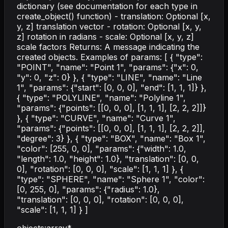
dictionary (see documentation for each type in
create_object() function) - translation: Optional [x,
y, z] translation vector - rotation: Optional [x, y,
z] rotation in radians - scale: Optional [x, y, z]
scale factors Returns: A message indicating the
created objects. Examples of params: [ { "type":
"POINT", "name": "Point 1", "params": {"x": 0,
"y": 0, "z": 0} }, { "type": "LINE", "name": "Line
1", "params": {"start": [0, 0, 0], "end": [1, 1, 1]} },
{ "type": "POLYLINE", "name": "Polyline 1",
"params": {"points": [[0, 0, 0], [1, 1, 1], [2, 2, 2]]}
}, { "type": "CURVE", "name": "Curve 1",
"params": {"points": [[0, 0, 0], [1, 1, 1], [2, 2, 2]],
"degree": 3} }, { "type": "BOX", "name": "Box 1",
"color": [255, 0, 0], "params": {"width": 1.0,
"length": 1.0, "height": 1.0}, "translation": [0, 0,
0], "rotation": [0, 0, 0], "scale": [1, 1, 1] }, {
"type": "SPHERE", "name": "Sphere 1", "color":
[0, 255, 0], "params": {"radius": 1.0},
"translation": [0, 0, 0], "rotation": [0, 0, 0],
"scale": [1, 1, 1] } ]