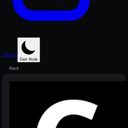
Sign In
Dark Mode
Back