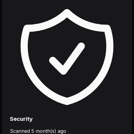
Security
Scanned
5 month(s) ago