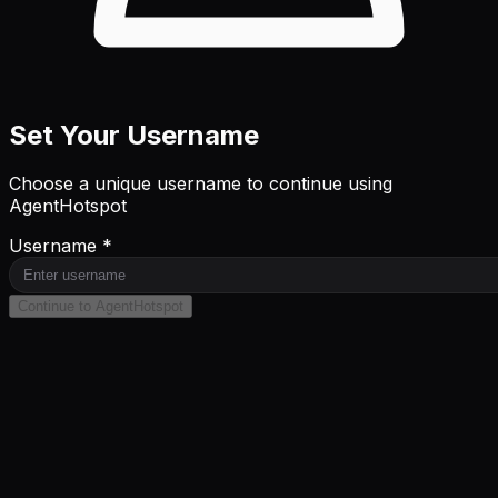
Set Your Username
Choose a unique username to continue using
AgentHotspot
Username *
Continue to AgentHotspot