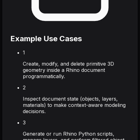
Example Use Cases
1
Create, modify, and delete primitive 3D
geometry inside a Rhino document
programmatically.
2
Inspect document state (objects, layers,
materials) to make context-aware modeling
decisions.
3
Generate or run Rhino Python scripts,
manage layers, and perform filtered object