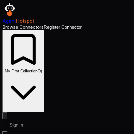
Agent
Hotspot
Browse Connectors
Register Connector
My First Collection
(
0
)
Sign In