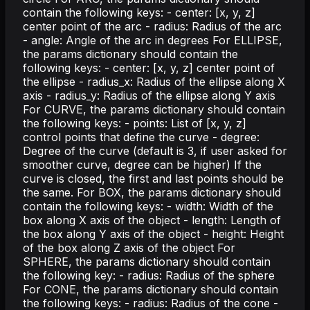
contain the following keys: - center: [x, y, z]
center point of the arc - radius: Radius of the arc
- angle: Angle of the arc in degrees For ELLIPSE,
the params dictionary should contain the
following keys: - center: [x, y, z] center point of
the ellipse - radius_x: Radius of the ellipse along X
axis - radius_y: Radius of the ellipse along Y axis
For CURVE, the params dictionary should contain
the following keys: - points: List of [x, y, z]
control points that define the curve - degree:
Degree of the curve (default is 3, if user asked for
smoother curve, degree can be higher) If the
curve is closed, the first and last points should be
the same. For BOX, the params dictionary should
contain the following keys: - width: Width of the
box along X axis of the object - length: Length of
the box along Y axis of the object - height: Height
of the box along Z axis of the object For
SPHERE, the params dictionary should contain
the following key: - radius: Radius of the sphere
For CONE, the params dictionary should contain
the following keys: - radius: Radius of the cone -