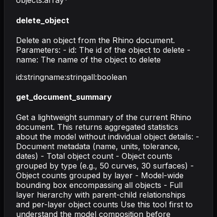
objects
:
array
*
delete_object
Delete an object from the Rhino document.
Parameters: - id: The id of the object to delete -
name: The name of the object to delete
id
:
string
name
:
string
all
:
boolean
get_document_summary
Get a lightweight summary of the current Rhino
document. This returns aggregated statistics
about the model without individual object details: -
Document metadata (name, units, tolerance,
dates) - Total object count - Object counts
grouped by type (e.g., 50 curves, 30 surfaces) -
Object counts grouped by layer - Model-wide
bounding box encompassing all objects - Full
layer hierarchy with parent-child relationships
and per-layer object counts Use this tool first to
understand the model composition before