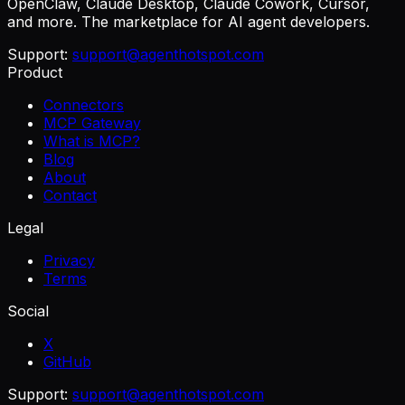
OpenClaw, Claude Desktop, Claude Cowork, Cursor,
and more. The marketplace for AI agent developers.
Support:
support@agenthotspot.com
Product
Connectors
MCP Gateway
What is MCP?
Blog
About
Contact
Legal
Privacy
Terms
Social
X
GitHub
Support:
support@agenthotspot.com