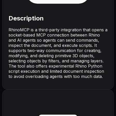
Description
RhinoMCP is a third-party integration that opens a
socket-based MCP connection between Rhino
and AI agents so agents can send commands,
inspect the document, and execute scripts. It
supports two-way communication for creating,
modifying, and deleting primitive 3D objects,
selecting objects by filters, and managing layers.
The tool also offers experimental Rhino Python
script execution and limited document inspection
to avoid overloading agents with too much data.