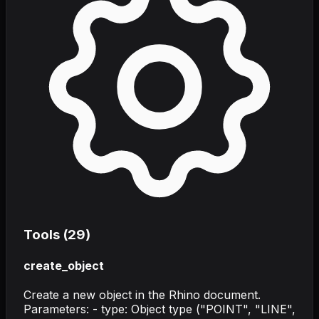
Tools (
29
)
create_object
Create a new object in the Rhino document.
Parameters: - type: Object type ("POINT", "LINE",