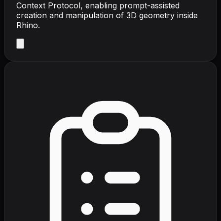
Context Protocol, enabling prompt-assisted
creation and manipulation of 3D geometry inside
Rhino.