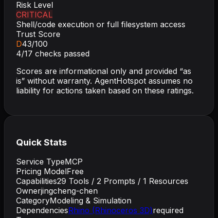
Risk Level
CRITICAL
Shell/code execution or full filesystem access
Trust Score
D
43
/100
4
/
17
checks passed
Scores are informational only and provided “as
is” without warranty. AgentHotspot assumes no
liability for actions taken based on these ratings.
Quick Stats
Service Type
MCP
Pricing Model
Free
Capabilities
29
Tools /
2
Prompts /
1
Resources
Owner
jingcheng-chen
Category
Modeling & Simulation
Dependencies
Rhino (Rhinoceros 3D)
required