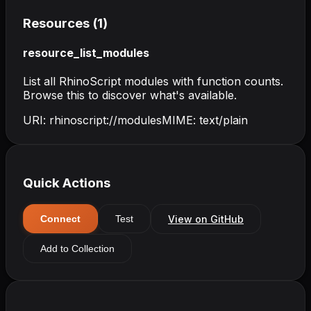
Resources (
1
)
resource_list_modules
List all RhinoScript modules with function counts.
Browse this to discover what's available.
URI:
rhinoscript://modules
MIME:
text/plain
Quick Actions
View on GitHub
Connect
Test
Add to Collection