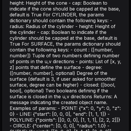
height: Height of the cone - cap: Boolean to
indicate if the cone should be capped at the base,
default is True For CYLINDER, the params
dictionary should contain the following keys: -
radius: Radius of the cylinder - height: Height of
the cylinder - cap: Boolean to indicate if the
cylinder should be capped at the base, default is
True For SURFACE, the params dictionary should
contain the following keys: - count : ([number,
number]) Tuple of two numbers defining number
of points in the u,v directions - points: List of [x, y,
z] points that define the surface - degree:
([number, number], optional) Degree of the
surface (default is 3, if user asked for smoother
surface, degree can be higher) - closed: ([bool,
bool], optional) Two booleans defining if the
surface is closed in the u,v directions Returns: A
message indicating the created object name.
Examples of params: - POINT: {"x": 0, "y": 0, "z":
0} - LINE: {"start": [0, 0, 0], "end": [1, 1, 1]} -
POLYLINE: {"points": [[0, 0, 0], [1, 1, 1], [2, 2, 2]]}
- CIRCLE: {"center": [0, 0, 0], "radius": 1.0} -