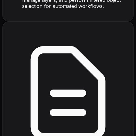
selection for automated workflows.