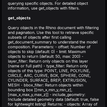
querying specific objects. For detailed object
information, use get_objects with filters.
get_objects
Query objects in the Rhino document with filtering
and pagination. Use this tool to retrieve specific
subsets of objects after first calling
get_document_summary to understand the model
composition. Parameters: - offset: Number of
objects to skip (default: 0) - limit: Maximum
objects to return (default: 50, max: 200) -
layer_filter: Return only objects on this layer
(name or full path) - type_filter: Return only
objects of this type: POINT, LINE, POLYLINE,
CIRCLE, ARC, CURVE, BOX, SPHERE, CONE,
CYLINDER, SURFACE, BREP, EXTRUSION,
MESH - bbox_filter: Return objects within
bounding box [[min_x,min_y,min_z],
[max_x,max_y,max_z]] - include_geometry:
Include detailed geometry data (default: true, false
for lightweight listing) Returns: - objects: Array of