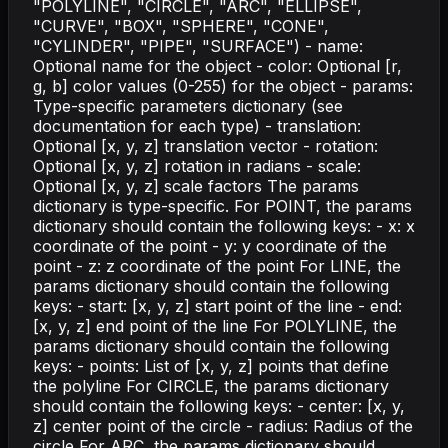
"POLYLINE", "CIRCLE", "ARC", "ELLIPSE",
"CURVE", "BOX", "SPHERE", "CONE",
"CYLINDER", "PIPE", "SURFACE") - name:
Optional name for the object - color: Optional [r,
g, b] color values (0-255) for the object - params:
Type-specific parameters dictionary (see
documentation for each type) - translation:
Optional [x, y, z] translation vector - rotation:
Optional [x, y, z] rotation in radians - scale:
Optional [x, y, z] scale factors The params
dictionary is type-specific. For POINT, the params
dictionary should contain the following keys: - x: x
coordinate of the point - y: y coordinate of the
point - z: z coordinate of the point For LINE, the
params dictionary should contain the following
keys: - start: [x, y, z] start point of the line - end:
[x, y, z] end point of the line For POLYLINE, the
params dictionary should contain the following
keys: - points: List of [x, y, z] points that define
the polyline For CIRCLE, the params dictionary
should contain the following keys: - center: [x, y,
z] center point of the circle - radius: Radius of the
circle For ARC, the params dictionary should