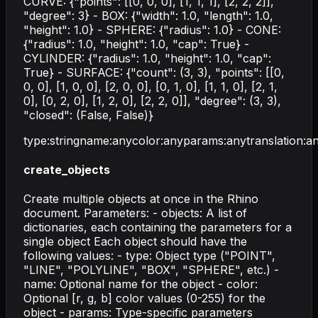
CURVE: {"points": [[0, 0, 0], [1, 1, 1], [2, 2, 2]],
"degree": 3} - BOX: {"width": 1.0, "length": 1.0,
"height": 1.0} - SPHERE: {"radius": 1.0} - CONE:
{"radius": 1.0, "height": 1.0, "cap": True} -
CYLINDER: {"radius": 1.0, "height": 1.0, "cap":
True} - SURFACE: {"count": (3, 3), "points": [[0,
0, 0], [1, 0, 0], [2, 0, 0], [0, 1, 0], [1, 1, 0], [2, 1,
0], [0, 2, 0], [1, 2, 0], [2, 2, 0]], "degree": (3, 3),
"closed": (False, False)}
type
:
string
name
:
any
color
:
any
params
:
any
translation
:
a
create_objects
Create multiple objects at once in the Rhino
document. Parameters: - objects: A list of
dictionaries, each containing the parameters for a
single object Each object should have the
following values: - type: Object type ("POINT",
"LINE", "POLYLINE", "BOX", "SPHERE", etc.) -
name: Optional name for the object - color:
Optional [r, g, b] color values (0-255) for the
object - params: Type-specific parameters