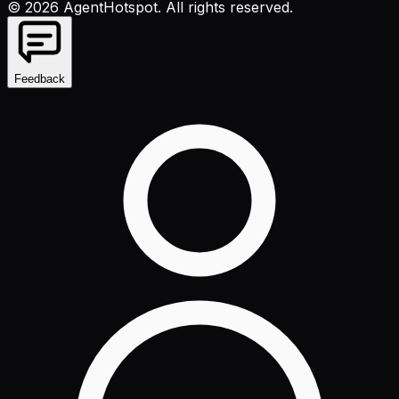
©
2026
AgentHotspot
. All rights reserved.
Feedback