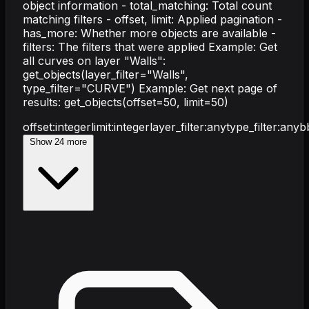
object information - total_matching: Total count
matching filters - offset, limit: Applied pagination -
has_more: Whether more objects are available -
filters: The filters that were applied Example: Get
all curves on layer "Walls":
get_objects(layer_filter="Walls",
type_filter="CURVE") Example: Get next page of
results: get_objects(offset=50, limit=50)
offset
:
integer
limit
:
integer
layer_filter
:
any
type_filter
:
any
b
Show
24
more