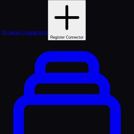
Browse Connectors
Register Connector