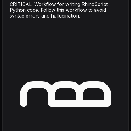
CRITICAL: Workflow for writing RhinoScript
Python code. Follow this workflow to avoid
syntax errors and hallucination.