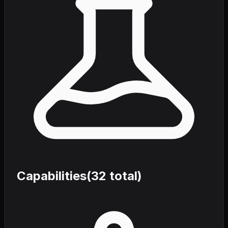
Capabilities
(
32
total)