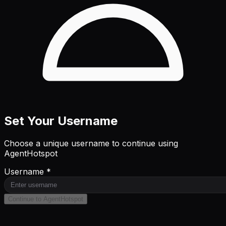
Set Your Username
Choose a unique username to continue using
AgentHotspot
Username *
Continue to AgentHotspot