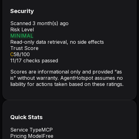
Security
Scanned
3 month(s) ago
Risk Level
MINIMAL
Read-only data retrieval, no side effects
Trust Score
C
58
/100
11
/
17
checks passed
Scores are informational only and provided “as
is” without warranty. AgentHotspot assumes no
liability for actions taken based on these ratings.
Quick Stats
Service Type
MCP
Pricing Model
Free