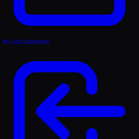
My First Collection
0