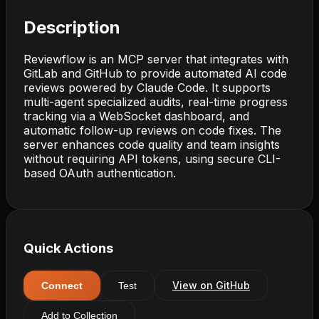
Description
Reviewflow is an MCP server that integrates with
GitLab and GitHub to provide automated AI code
reviews powered by Claude Code. It supports
multi-agent specialized audits, real-time progress
tracking via a WebSocket dashboard, and
automatic follow-up reviews on code fixes. The
server enhances code quality and team insights
without requiring API tokens, using secure CLI-
based OAuth authentication.
Quick Actions
View on GitHub
Connect
Test
Add to Collection