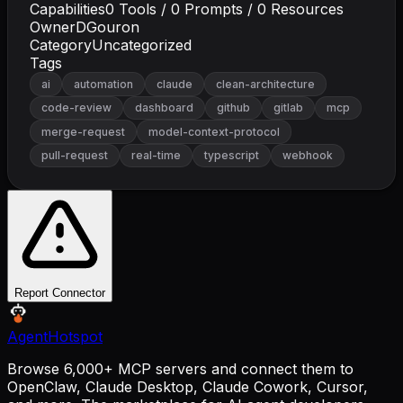
Capabilities
0
Tools /
0
Prompts /
0
Resources
Owner
DGouron
Category
Uncategorized
Tags
ai
automation
claude
clean-architecture
code-review
dashboard
github
gitlab
mcp
merge-request
model-context-protocol
pull-request
real-time
typescript
webhook
Report Connector
AgentHotspot
Browse 6,000+ MCP servers and connect them to
OpenClaw, Claude Desktop, Claude Cowork, Cursor,