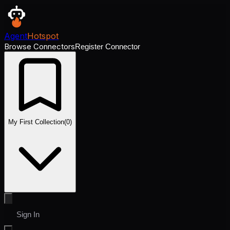
Agent
Hotspot
Browse Connectors
Register Connector
My First Collection
(
0
)
Sign In