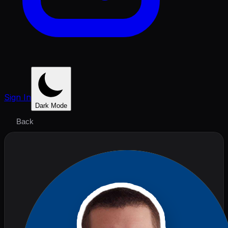
Sign In
Dark Mode
Back