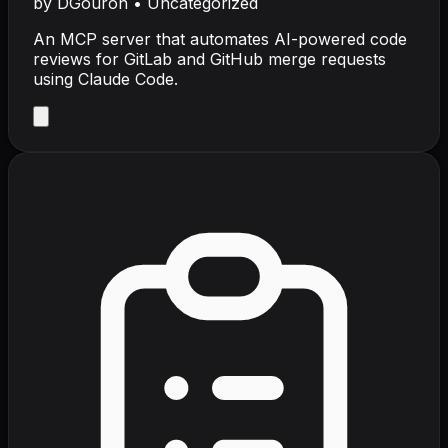
by
DGouron
•
Uncategorized
An MCP server that automates AI-powered code
reviews for GitLab and GitHub merge requests
using Claude Code.