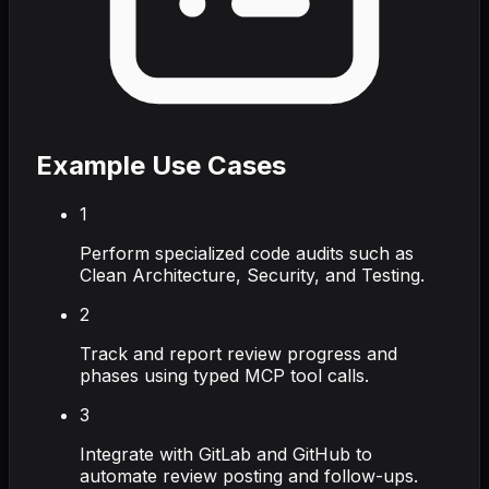
Example Use Cases
1
Perform specialized code audits such as
Clean Architecture, Security, and Testing.
2
Track and report review progress and
phases using typed MCP tool calls.
3
Integrate with GitLab and GitHub to
automate review posting and follow-ups.