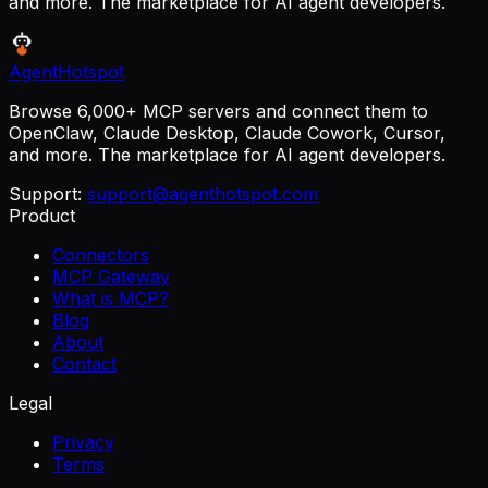
and more. The marketplace for AI agent developers.
AgentHotspot
Browse 6,000+ MCP servers and connect them to
OpenClaw, Claude Desktop, Claude Cowork, Cursor,
and more. The marketplace for AI agent developers.
Support:
support@agenthotspot.com
Product
Connectors
MCP Gateway
What is MCP?
Blog
About
Contact
Legal
Privacy
Terms