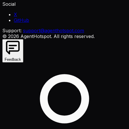
Social
X
GitHub
Support:
support@agenthotspot.com
©
2026
AgentHotspot
. All rights reserved.
Feedback