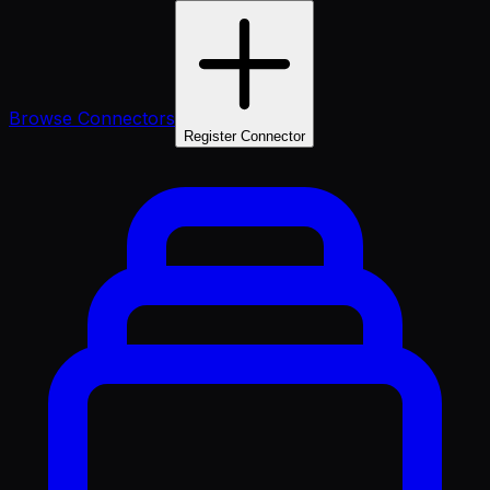
Browse Connectors
Register Connector