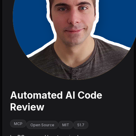
Automated AI Code
Review
MCP
Open Source
MIT
51.7