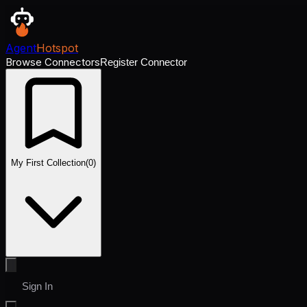
Agent
Hotspot
Browse Connectors
Register Connector
My First Collection
(
0
)
Sign In