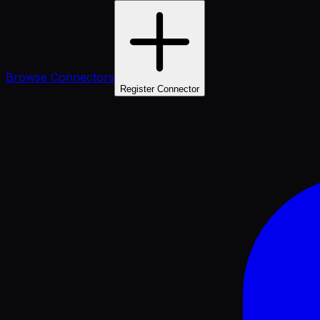
Browse Connectors
Register Connector