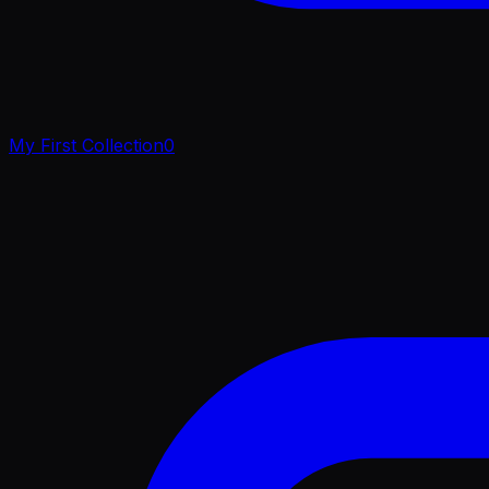
My First Collection
0