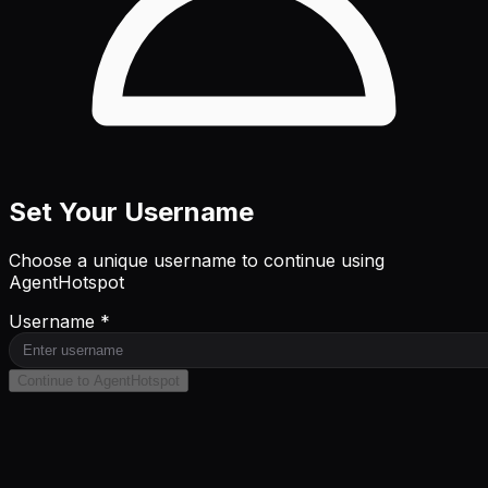
Set Your Username
Choose a unique username to continue using
AgentHotspot
Username *
Continue to AgentHotspot