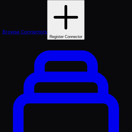
Browse Connectors
Register Connector