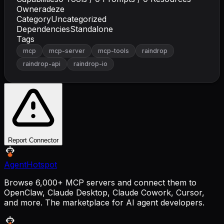
Owner
adeze
Category
Uncategorized
Dependencies
Standalone
Tags
mcp
mcp-server
mcp-tools
raindrop
raindrop-api
raindrop-io
Report Connector
AgentHotspot
Browse 6,000+ MCP servers and connect them to
OpenClaw, Claude Desktop, Claude Cowork, Cursor,
and more. The marketplace for AI agent developers.