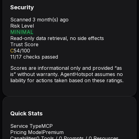
Security
Scanned
3 month(s) ago
Risk Level
MINIMAL
Read-only data retrieval, no side effects
Trust Score
C
54
/100
11
/
17
checks passed
Scores are informational only and provided “as
is” without warranty. AgentHotspot assumes no
liability for actions taken based on these ratings.
Quick Stats
Service Type
MCP
Pricing Model
Premium
Capabilities
0
Tools /
0
Prompts /
0
Resources