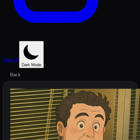
Sign In
Dark Mode
Back