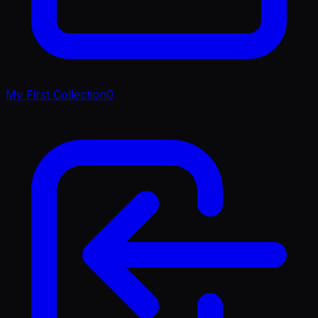
My First Collection
0