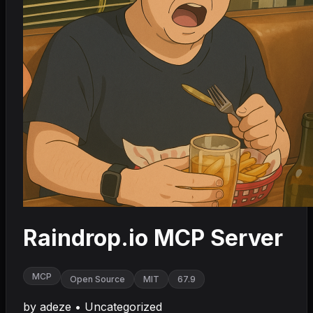
Raindrop.io MCP Server
MCP
Open Source
MIT
67.9
by
adeze
•
Uncategorized