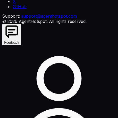
X
GitHub
Support:
support@agenthotspot.com
©
2026
AgentHotspot
. All rights reserved.
Feedback