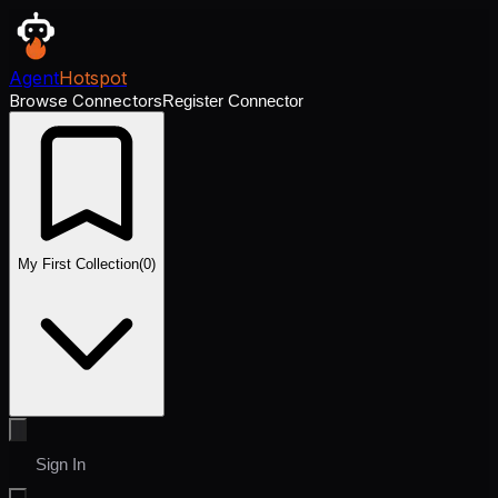
Agent
Hotspot
Browse Connectors
Register Connector
My First Collection
(
0
)
Sign In