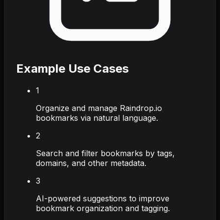
Example Use Cases
1
Organize and manage Raindrop.io
bookmarks via natural language.
2
Search and filter bookmarks by tags,
domains, and other metadata.
3
AI-powered suggestions to improve
bookmark organization and tagging.