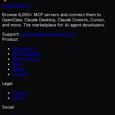
AgentHotspot
Browse 6,000+ MCP servers and connect them to
OpenClaw, Claude Desktop, Claude Cowork, Cursor,
and more. The marketplace for AI agent developers.
Support:
support@agenthotspot.com
Product
Connectors
MCP Gateway
What is MCP?
Blog
About
Contact
Legal
Privacy
Terms
Social