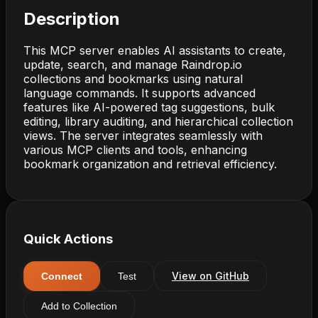
Description
This MCP server enables AI assistants to create,
update, search, and manage Raindrop.io
collections and bookmarks using natural
language commands. It supports advanced
features like AI-powered tag suggestions, bulk
editing, library auditing, and hierarchical collection
views. The server integrates seamlessly with
various MCP clients and tools, enhancing
bookmark organization and retrieval efficiency.
Quick Actions
View on GitHub
Connect
Test
Add to Collection