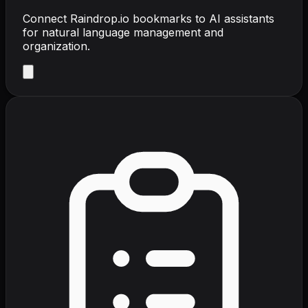
Connect Raindrop.io bookmarks to AI assistants
for natural language management and
organization.