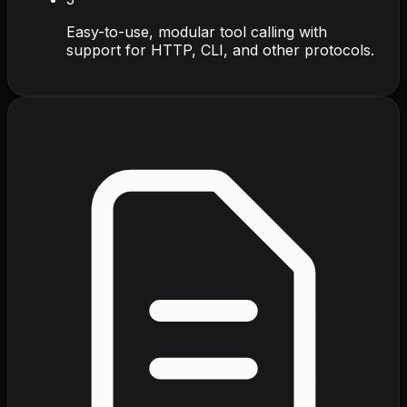
Easy-to-use, modular tool calling with
support for HTTP, CLI, and other protocols.