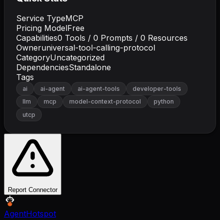
Service Type
MCP
Pricing Model
Free
Capabilities
0
Tools /
0
Prompts /
0
Resources
Owner
universal-tool-calling-protocol
Category
Uncategorized
Dependencies
Standalone
Tags
ai
ai-agent
ai-agent-tools
developer-tools
llm
mcp
model-context-protocol
python
utcp
Report Connector
AgentHotspot