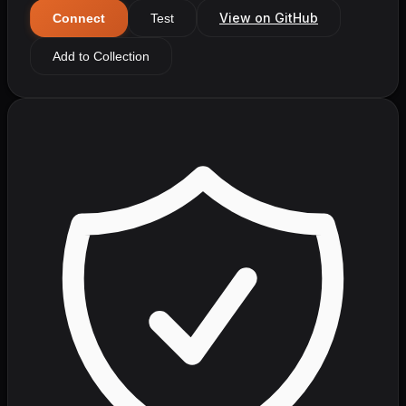
View on GitHub
Connect
Test
Add to Collection