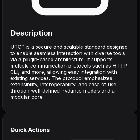
Description
UTCP is a secure and scalable standard designed
to enable seamless interaction with diverse tools
via a plugin-based architecture. It supports
multiple communication protocols such as HTTP,
CLI, and more, allowing easy integration with
existing services. The protocol emphasizes
extensibility, interoperability, and ease of use
through well-defined Pydantic models and a
modular core.
Quick Actions