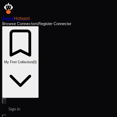
Agent
Hotspot
Browse Connectors
Register Connector
My First Collection
(
0
)
Sign In