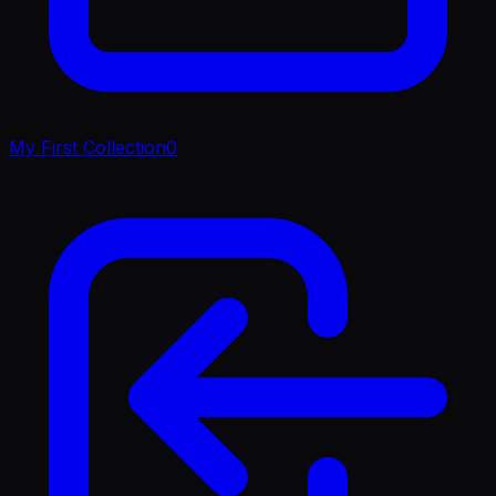
My First Collection
0