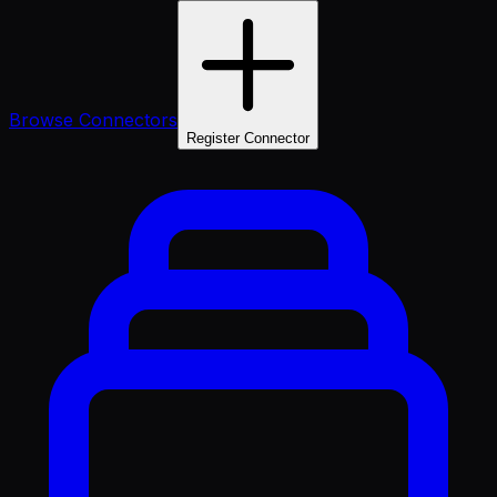
Browse Connectors
Register Connector