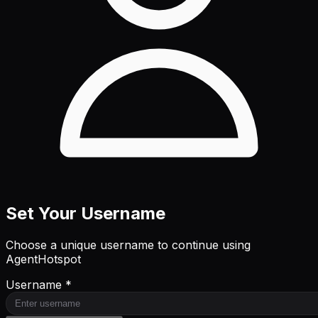
Set Your Username
Choose a unique username to continue using
AgentHotspot
Username *