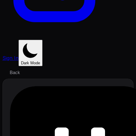
Sign In
Dark Mode
Back