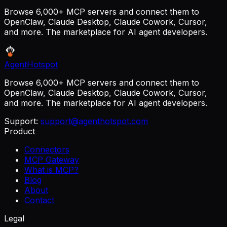
Browse 6,000+ MCP servers and connect them to
OpenClaw, Claude Desktop, Claude Cowork, Cursor,
and more. The marketplace for AI agent developers.
AgentHotspot
Browse 6,000+ MCP servers and connect them to
OpenClaw, Claude Desktop, Claude Cowork, Cursor,
and more. The marketplace for AI agent developers.
Support:
support@agenthotspot.com
Product
Connectors
MCP Gateway
What is MCP?
Blog
About
Contact
Legal