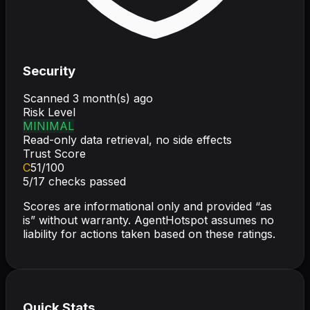
Security
Scanned
3 month(s) ago
Risk Level
MINIMAL
Read-only data retrieval, no side effects
Trust Score
C
51
/100
5
/
17
checks passed
Scores are informational only and provided “as
is” without warranty. AgentHotspot assumes no
liability for actions taken based on these ratings.
Quick Stats