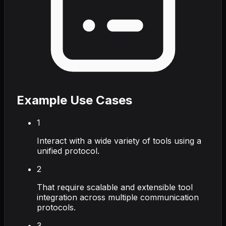
Example Use Cases
1
Interact with a wide variety of tools using a
unified protocol.
2
That require scalable and extensible tool
integration across multiple communication
protocols.
3