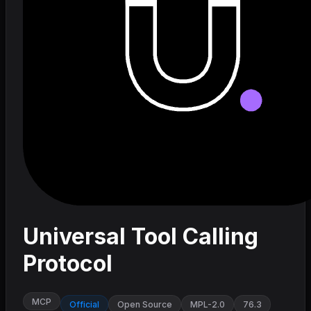
Universal Tool Calling
Protocol
MCP
Official
Open Source
MPL-2.0
76.3