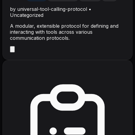
by
universal-tool-calling-protocol
•
Uncategorized
A modular, extensible protocol for defining and
interacting with tools across various
communication protocols.