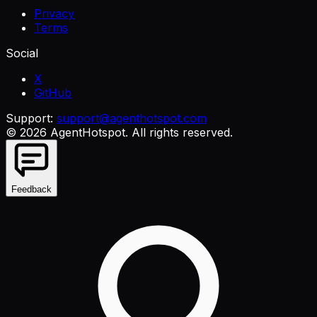
Privacy
Terms
Social
X
GitHub
Support:
support@agenthotspot.com
©
2026
AgentHotspot
. All rights reserved.
Feedback