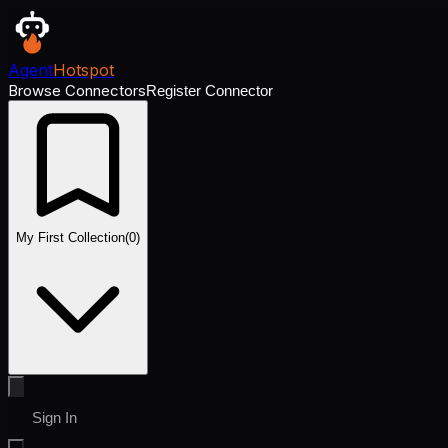
Agent
Hotspot
Browse Connectors
Register Connector
My First Collection
(
0
)
Sign In