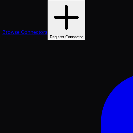
Browse Connectors
Register Connector