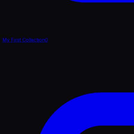
My First Collection
0