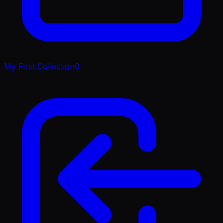
My First Collection
0