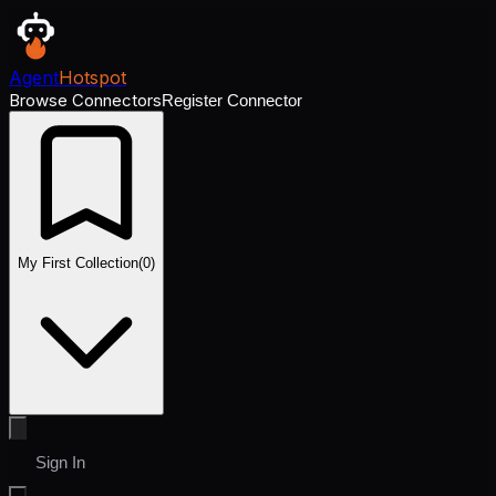
Agent
Hotspot
Browse Connectors
Register Connector
My First Collection
(
0
)
Sign In