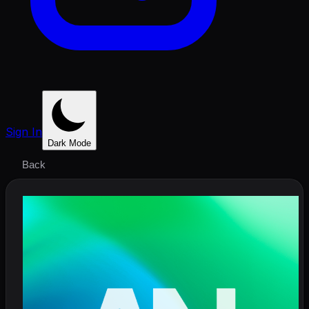
Sign In
Dark Mode
Back