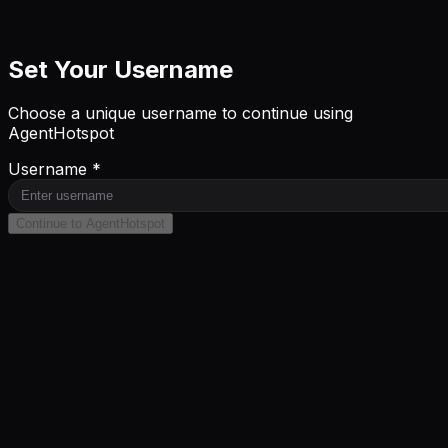
Set Your Username
Choose a unique username to continue using
AgentHotspot
Username *
Continue to AgentHotspot