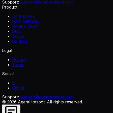
Support:
support@agenthotspot.com
Product
Connectors
MCP Gateway
What is MCP?
Blog
About
Contact
Legal
Privacy
Terms
Social
X
GitHub
Support:
support@agenthotspot.com
©
2026
AgentHotspot
. All rights reserved.