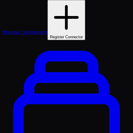
Browse Connectors
Register Connector