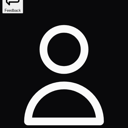
Feedback