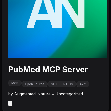
PubMed MCP Server
MCP
Open Source
NOASSERTION
42.2
by
Augmented-Nature
•
Uncategorized