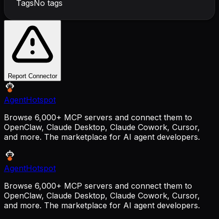
Tags
No tags
Report Connector
AgentHotspot
Browse 6,000+ MCP servers and connect them to
OpenClaw, Claude Desktop, Claude Cowork, Cursor,
and more. The marketplace for AI agent developers.
AgentHotspot
Browse 6,000+ MCP servers and connect them to
OpenClaw, Claude Desktop, Claude Cowork, Cursor,
and more. The marketplace for AI agent developers.