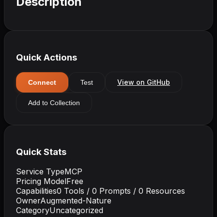
Description
Quick Actions
View on GitHub
Connect
Test
Add to Collection
Quick Stats
Service Type
MCP
Pricing Model
Free
Capabilities
0
Tools /
0
Prompts /
0
Resources
Owner
Augmented-Nature
Category
Uncategorized