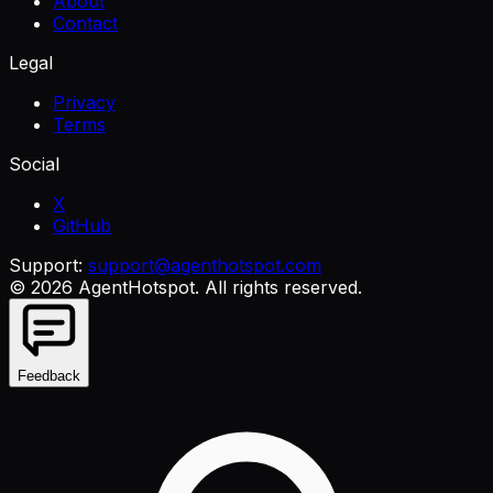
About
Contact
Legal
Privacy
Terms
Social
X
GitHub
Support:
support@agenthotspot.com
©
2026
AgentHotspot
. All rights reserved.
Feedback