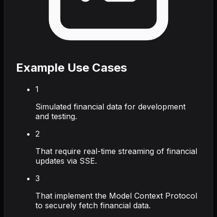
Example Use Cases
1
Simulated financial data for development
and testing.
2
That require real-time streaming of financial
updates via SSE.
3
That implement the Model Context Protocol
to securely fetch financial data.