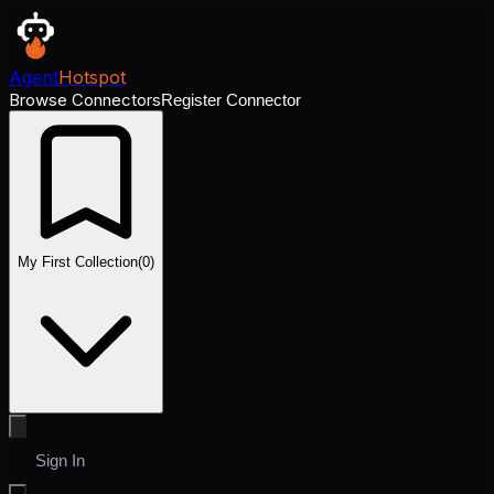
Agent
Hotspot
Browse Connectors
Register Connector
My First Collection
(
0
)
Sign In