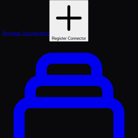
Browse Connectors
Register Connector