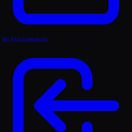
My First Collection
0