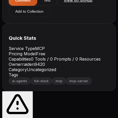
View on GitHub
Connect
Test
Add to Collection
Quick Stats
Service Type
MCP
Pricing Model
Free
Capabilities
0
Tools /
0
Prompts /
0
Resources
Owner
raiden9420
Category
Uncategorized
Tags
ai-agents
full-stack
mcp
mcp-server