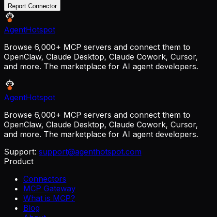
Report Connector
AgentHotspot
Browse 6,000+ MCP servers and connect them to
OpenClaw, Claude Desktop, Claude Cowork, Cursor,
and more. The marketplace for AI agent developers.
AgentHotspot
Browse 6,000+ MCP servers and connect them to
OpenClaw, Claude Desktop, Claude Cowork, Cursor,
and more. The marketplace for AI agent developers.
Support:
support@agenthotspot.com
Product
Connectors
MCP Gateway
What is MCP?
Blog