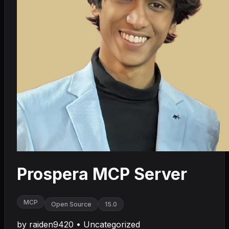
Prospera MCP Server
MCP
Open Source
15.0
by
raiden9420
•
Uncategorized