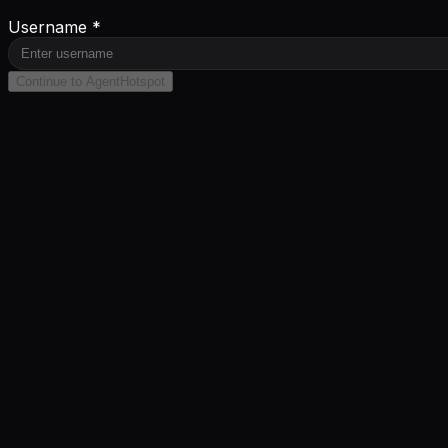
Username *
Continue to AgentHotspot