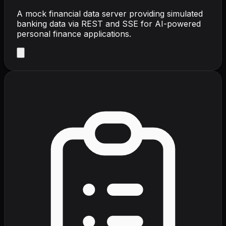
A mock financial data server providing simulated
banking data via REST and SSE for AI-powered
personal finance applications.