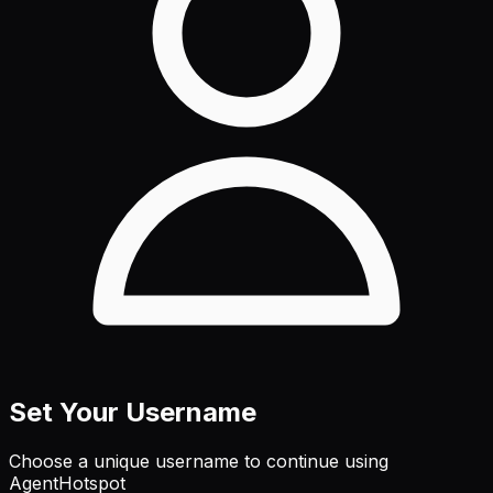
Set Your Username
Choose a unique username to continue using
AgentHotspot