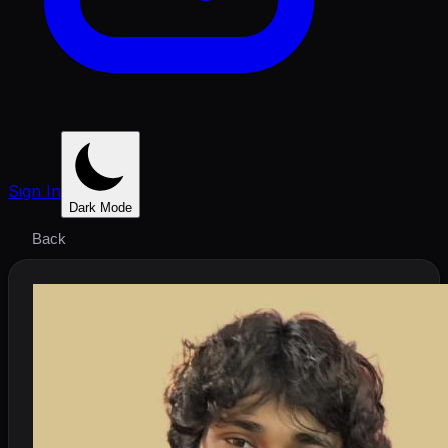
Sign In
Dark Mode
Back