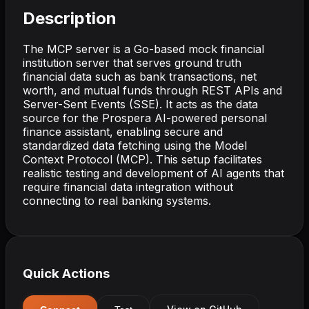
Description
The MCP server is a Go-based mock financial
institution server that serves ground truth
financial data such as bank transactions, net
worth, and mutual funds through REST APIs and
Server-Sent Events (SSE). It acts as the data
source for the Prospera AI-powered personal
finance assistant, enabling secure and
standardized data fetching using the Model
Context Protocol (MCP). This setup facilitates
realistic testing and development of AI agents that
require financial data integration without
connecting to real banking systems.
Quick Actions