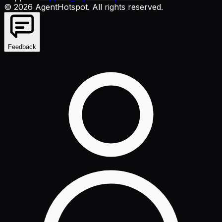
©
2026
AgentHotspot
. All rights reserved.
Feedback