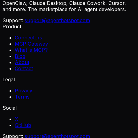
OpenClaw, Claude Desktop, Claude Cowork, Cursor,
and more. The marketplace for AI agent developers.
Support:
support@agenthotspot.com
Product
Connectors
MCP Gateway
What is MCP?
Blog
About
Contact
Legal
Privacy
Terms
Social
X
GitHub
Support:
support@agenthotspot.com