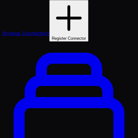
Browse Connectors
Register Connector