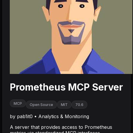
Prometheus MCP Server
MCP
Open Source
MIT
70.6
by
pab1it0
•
Analytics & Monitoring
A server that provides access to Prometheus
metrics via standardized MCP interfaces.