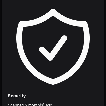
Security
Scanned
5 month(s) ago