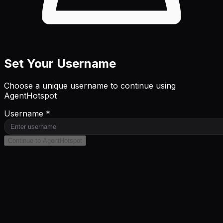
Set Your Username
Choose a unique username to continue using
AgentHotspot
Username *
Continue to AgentHotspot