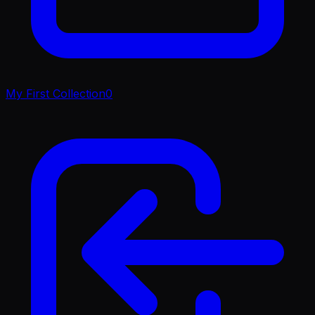
My First Collection
0