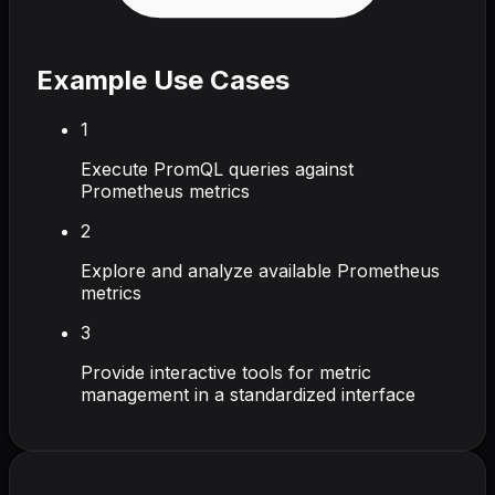
Example Use Cases
1
Execute PromQL queries against
Prometheus metrics
2
Explore and analyze available Prometheus
metrics
3
Provide interactive tools for metric
management in a standardized interface