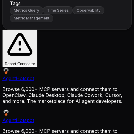
Tags
Metrics Query
Time Series
Observability
Metric Management
Report Connector
AgentHotspot
Browse 6,000+ MCP servers and connect them to
OpenClaw, Claude Desktop, Claude Cowork, Cursor,
and more. The marketplace for AI agent developers.
AgentHotspot
Browse 6,000+ MCP servers and connect them to