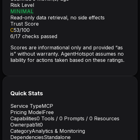
Risk Level
MINIMAL
Read-only data retrieval, no side effects
Trust Score
C
53
/100
6
/
17
checks passed
Scores are informational only and provided “as
is” without warranty. AgentHotspot assumes no
liability for actions taken based on these ratings.
Quick Stats
Service Type
MCP
Pricing Model
Free
Capabilities
0
Tools /
0
Prompts /
0
Resources
Owner
pab1it0
Category
Analytics & Monitoring
Dependencies
Standalone