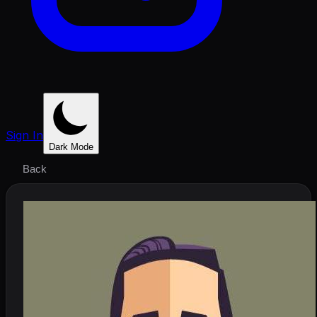
Sign In
Dark Mode
Back