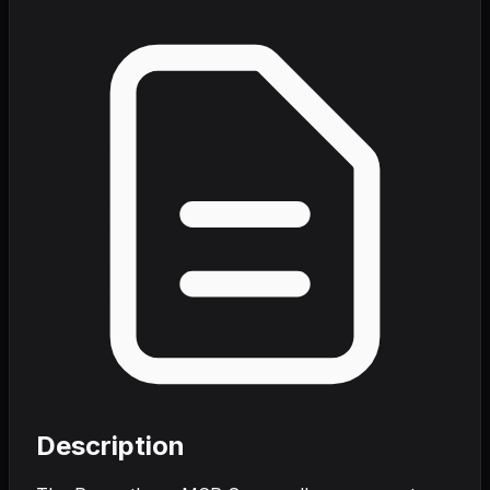
Description