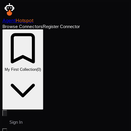
Agent
Hotspot
Browse Connectors
Register Connector
My First Collection
(
0
)
Sign In