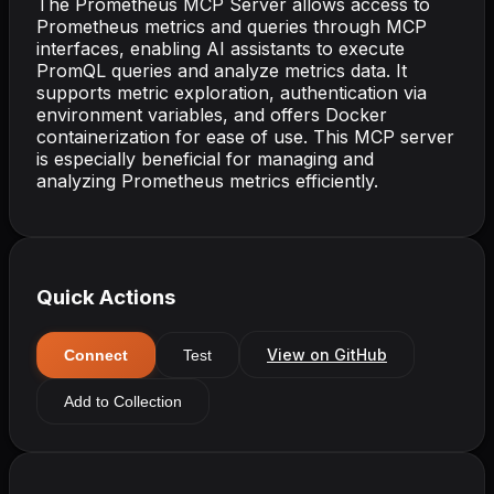
The Prometheus MCP Server allows access to
Prometheus metrics and queries through MCP
interfaces, enabling AI assistants to execute
PromQL queries and analyze metrics data. It
supports metric exploration, authentication via
environment variables, and offers Docker
containerization for ease of use. This MCP server
is especially beneficial for managing and
analyzing Prometheus metrics efficiently.
Quick Actions
View on GitHub
Connect
Test
Add to Collection