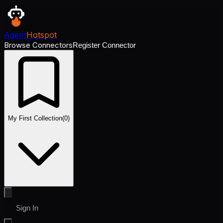
Agent
Hotspot
Browse Connectors
Register Connector
My First Collection
(
0
)
Sign In