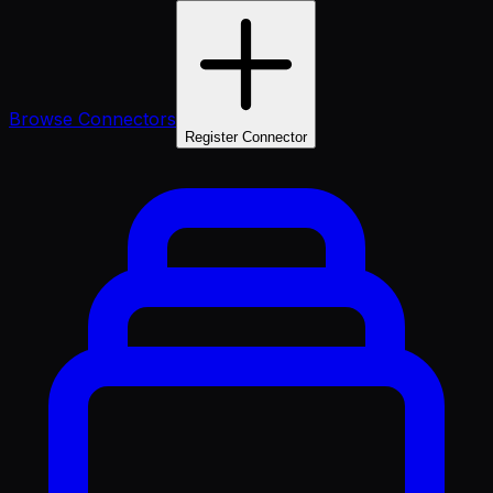
Browse Connectors
Register Connector