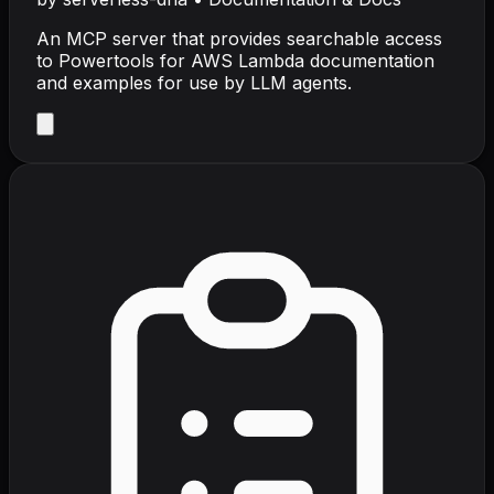
An MCP server that provides searchable access
to Powertools for AWS Lambda documentation
and examples for use by LLM agents.