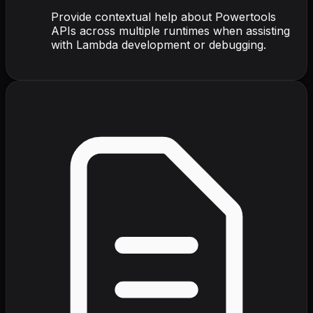
Provide contextual help about Powertools
APIs across multiple runtimes when assisting
with Lambda development or debugging.