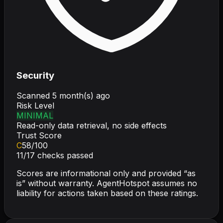
Security
Scanned
5 month(s) ago
Risk Level
MINIMAL
Read-only data retrieval, no side effects
Trust Score
C
58
/100
11
/
17
checks passed
Scores are informational only and provided “as
is” without warranty. AgentHotspot assumes no
liability for actions taken based on these ratings.