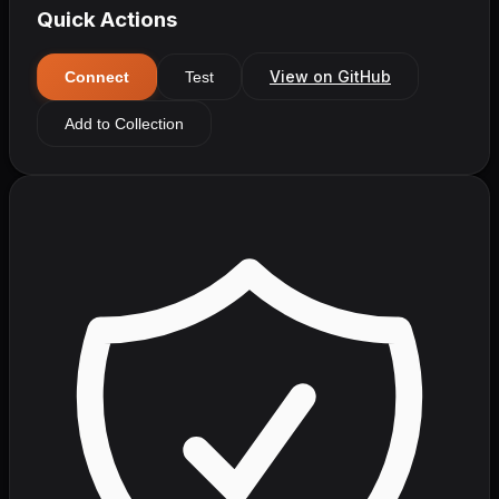
Quick Actions
View on GitHub
Connect
Test
Add to Collection