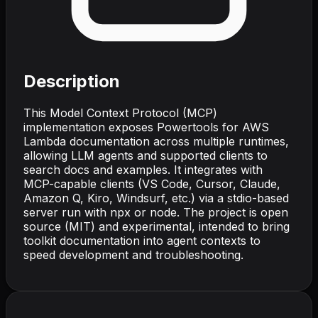
Description
This Model Context Protocol (MCP)
implementation exposes Powertools for AWS
Lambda documentation across multiple runtimes,
allowing LLM agents and supported clients to
search docs and examples. It integrates with
MCP-capable clients (VS Code, Cursor, Claude,
Amazon Q, Kiro, Windsurf, etc.) via a stdio-based
server run with npx or node. The project is open
source (MIT) and experimental, intended to bring
toolkit documentation into agent contexts to
speed development and troubleshooting.