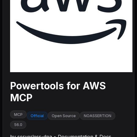
Powertools for AWS
MCP
MCP
Official
Open Source
NOASSERTION
56.0
by
serverless-dna
•
Documentation & Docs