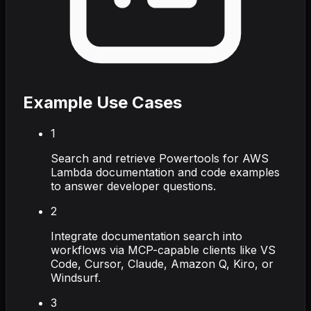
Example Use Cases
1
Search and retrieve Powertools for AWS
Lambda documentation and code examples
to answer developer questions.
2
Integrate documentation search into
workflows via MCP-capable clients like VS
Code, Cursor, Claude, Amazon Q, Kiro, or
Windsurf.
3