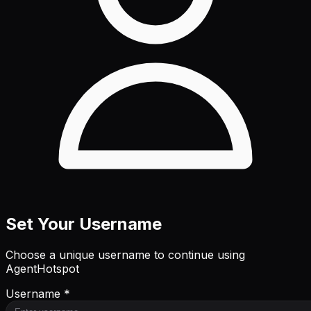
Set Your Username
Choose a unique username to continue using
AgentHotspot
Username *