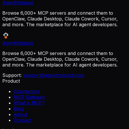
AgentHotspot
Browse 6,000+ MCP servers and connect them to
OpenClaw, Claude Desktop, Claude Cowork, Cursor,
and more. The marketplace for AI agent developers.
AgentHotspot
Browse 6,000+ MCP servers and connect them to
OpenClaw, Claude Desktop, Claude Cowork, Cursor,
and more. The marketplace for AI agent developers.
Support:
support@agenthotspot.com
Product
Connectors
MCP Gateway
What is MCP?
Blog
About
Contact