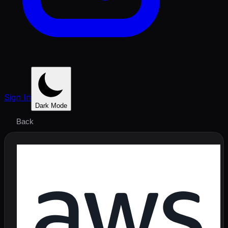
Sign In
Dark Mode
Back