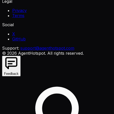
Legal
Privacy
Terms
Social
X
GitHub
Support:
support@agenthotspot.com
©
2026
AgentHotspot
. All rights reserved.
Feedback