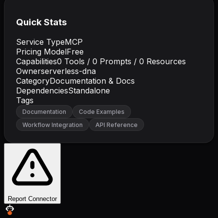
Quick Stats
Service Type
MCP
Pricing Model
Free
Capabilities
0
Tools /
0
Prompts /
0
Resources
Owner
serverless-dna
Category
Documentation & Docs
Dependencies
Standalone
Tags
Documentation
Code Examples
Workflow Integration
API Reference
Report Connector