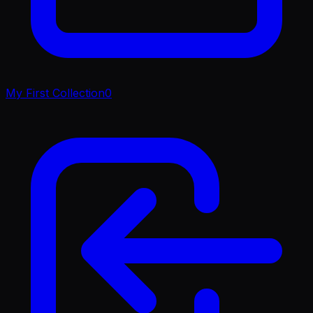
My First Collection
0