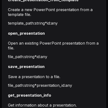
Create a new PowerPoint presentation from a
template file.
template_path
:
string
*
id
:
any
open_presentation
Open an existing PowerPoint presentation from a
file.
file_path
:
string
*
id
:
any
save_presentation
Save a presentation to a file.
file_path
:
string
*
presentation_id
:
any
get_presentation_info
Get information about a presentation.