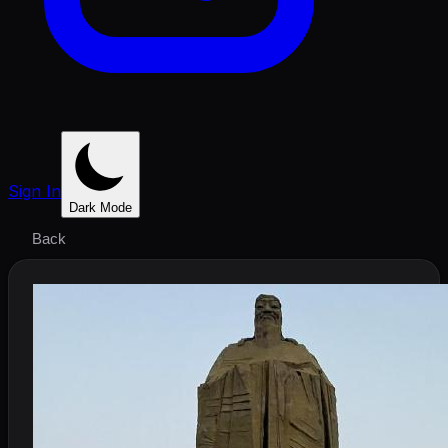
Sign In
Dark Mode
Back