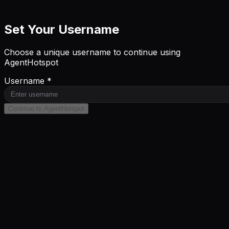
Set Your Username
Choose a unique username to continue using
AgentHotspot
Username *
Continue to AgentHotspot