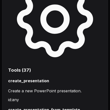
Tools (
37
)
create_presentation
Create a new PowerPoint presentation.
id
:
any
create_presentation_from_template