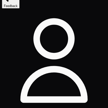
Feedback