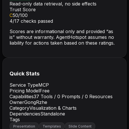
Read-only data retrieval, no side effects
Trust Score
C
50
/100
4
/
17
checks passed
Scores are informational only and provided “as
is” without warranty. AgentHotspot assumes no
liability for actions taken based on these ratings.
Quick Stats
Service Type
MCP
Pricing Model
Free
Capabilities
37
Tools /
0
Prompts /
0
Resources
Owner
GongRzhe
Category
Visualization & Charts
Dependencies
Standalone
Tags
Presentation
Templates
Slide Content