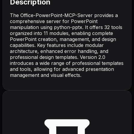
Description
The Office-PowerPoint-MCP-Server provides a
comprehensive server for PowerPoint
manipulation using python-pptx. It offers 32 tools
organized into 11 modules, enabling complete
PowerPoint creation, management, and design
capabilities. Key features include modular
architecture, enhanced error handling, and
professional design templates. Version 2.0
introduces a wide range of professional templates
and tools, allowing for advanced presentation
management and visual effects.