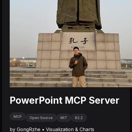
PowerPoint MCP Server
MCP
Open Source
MIT
82.2
by
GongRzhe
•
Visualization & Charts