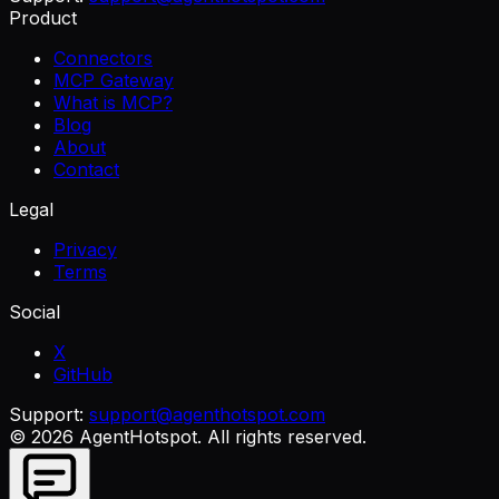
Product
Connectors
MCP Gateway
What is MCP?
Blog
About
Contact
Legal
Privacy
Terms
Social
X
GitHub
Support:
support@agenthotspot.com
©
2026
AgentHotspot
. All rights reserved.