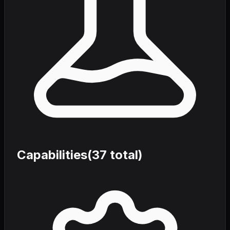
Capabilities
(
37
total)