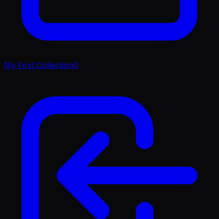
My First Collection
0