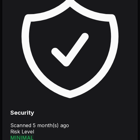
Security
Scanned
5 month(s) ago
Risk Level
MINIMAL