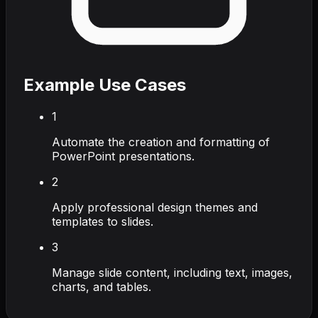
Example Use Cases
1
Automate the creation and formatting of
PowerPoint presentations.
2
Apply professional design themes and
templates to slides.
3
Manage slide content, including text, images,
charts, and tables.