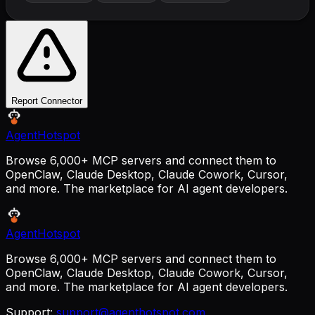
Report Connector
AgentHotspot
Browse 6,000+ MCP servers and connect them to
OpenClaw, Claude Desktop, Claude Cowork, Cursor,
and more. The marketplace for AI agent developers.
AgentHotspot
Browse 6,000+ MCP servers and connect them to
OpenClaw, Claude Desktop, Claude Cowork, Cursor,
and more. The marketplace for AI agent developers.
Support:
support@agenthotspot.com