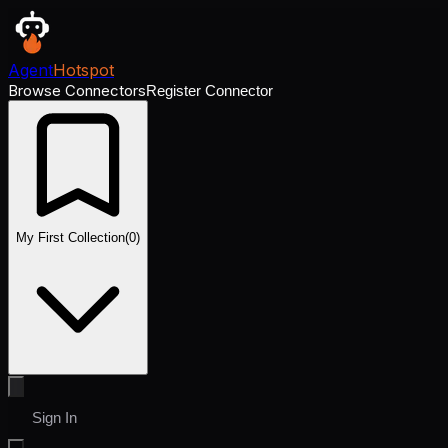
Agent
Hotspot
Browse Connectors
Register Connector
My First Collection
(
0
)
Sign In