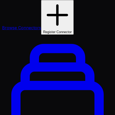
Browse Connectors
Register Connector