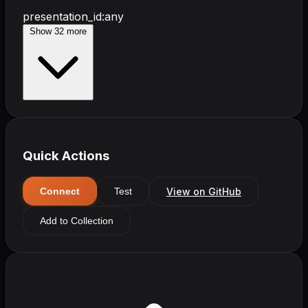
presentation_id
:
any
Show
32
more
Quick Actions
View on GitHub
Connect
Test
Add to Collection