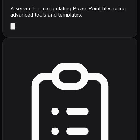
A server for manipulating PowerPoint files using
advanced tools and templates.