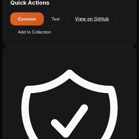
Quick Actions
View on GitHub
Connect
Test
Add to Collection