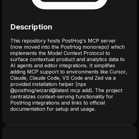
Description
This repository hosts PostHog's MCP server
(now moved into the PostHog monorepo) which
implements the Model Context Protocol to
surface contextual product and analytics data to
AI agents and editor integrations. It simplifies
adding MCP support to environments like Cursor,
Claude, Claude Code, VS Code and Zed via a
provided installation helper (npx
@posthog/wizard@latest mcp add). The project
centralizes context-serving functionality for
PostHog integrations and links to official
documentation for setup and usage.