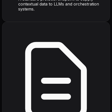
contextual data to LLMs and orchestration
systems.