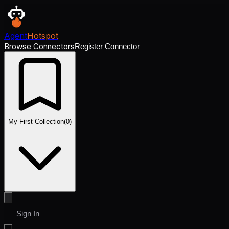
Agent
Hotspot
Browse Connectors
Register Connector
My First Collection
(
0
)
Sign In