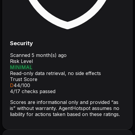
Security
Scanned
5 month(s) ago
Risk Level
MINIMAL
Read-only data retrieval, no side effects
Trust Score
D
44
/100
4
/
17
checks passed
Scores are informational only and provided “as
is” without warranty. AgentHotspot assumes no
liability for actions taken based on these ratings.