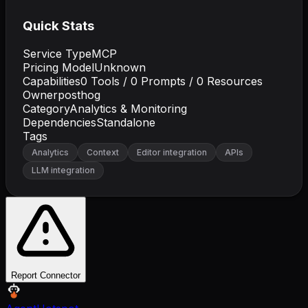
Quick Stats
Service Type
MCP
Pricing Model
Unknown
Capabilities
0
Tools /
0
Prompts /
0
Resources
Owner
posthog
Category
Analytics & Monitoring
Dependencies
Standalone
Tags
Analytics
Context
Editor integration
APIs
LLM integration
Report Connector