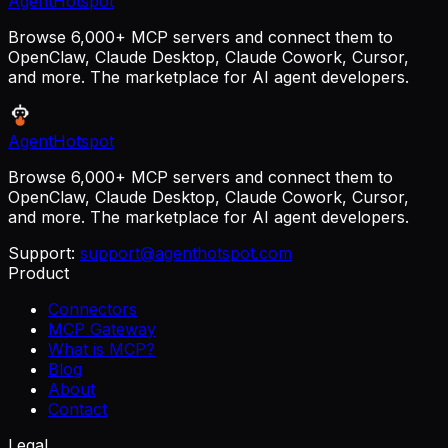
AgentHotspot
Browse 6,000+ MCP servers and connect them to
OpenClaw, Claude Desktop, Claude Cowork, Cursor,
and more. The marketplace for AI agent developers.
AgentHotspot
Browse 6,000+ MCP servers and connect them to
OpenClaw, Claude Desktop, Claude Cowork, Cursor,
and more. The marketplace for AI agent developers.
Support:
support@agenthotspot.com
Product
Connectors
MCP Gateway
What is MCP?
Blog
About
Contact
Legal