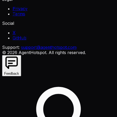
Privacy
Terms
Social
X
GitHub
Support:
support@agenthotspot.com
©
2026
AgentHotspot
. All rights reserved.
Feedback