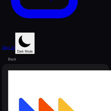
Sign In
Dark Mode
Back