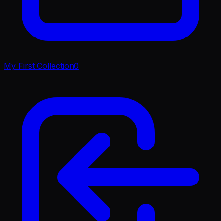
My First Collection
0