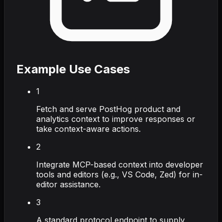
Example Use Cases
1
Fetch and serve PostHog product and
analytics context to improve responses or
take context-aware actions.
2
Integrate MCP-based context into developer
tools and editors (e.g., VS Code, Zed) for in-
editor assistance.
3
A standard protocol endpoint to supply