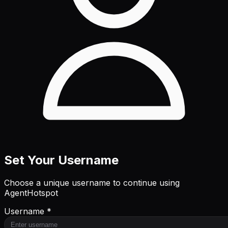
Set Your Username
Choose a unique username to continue using
AgentHotspot
Username *