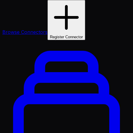
Browse Connectors
Register Connector