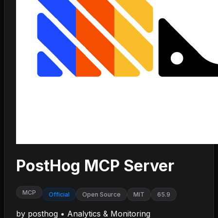
PostHog MCP Server
MCP
Official
Open Source
MIT
65.9
by
posthog
•
Analytics & Monitoring