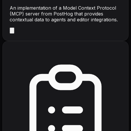
An implementation of a Model Context Protocol
(MCP) server from PostHog that provides
contextual data to agents and editor integrations.