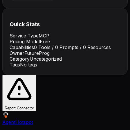
Quick Stats
Service Type
MCP
Pricing Model
Free
Capabilities
0
Tools /
0
Prompts /
0
Resources
Owner
FutureProg
Category
Uncategorized
Tags
No tags
Report Connector
AgentHotspot