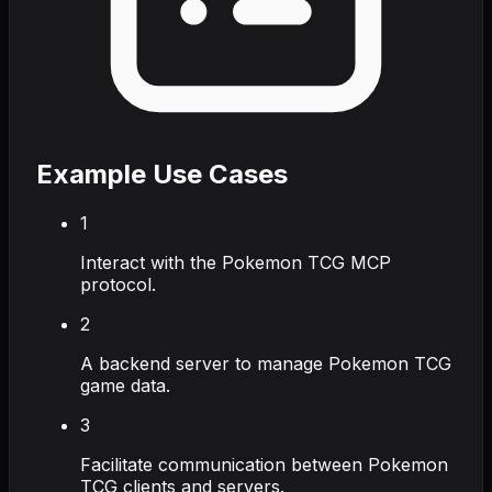
Example Use Cases
1
Interact with the Pokemon TCG MCP
protocol.
2
A backend server to manage Pokemon TCG
game data.
3
Facilitate communication between Pokemon
TCG clients and servers.