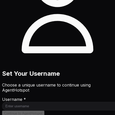
Set Your Username
Choose a unique username to continue using
AgentHotspot
Username *
Continue to AgentHotspot