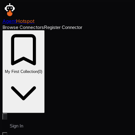
Agent
Hotspot
Browse Connectors
Register Connector
My First Collection
(
0
)
Sign In