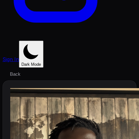
Sign In
Dark Mode
Back