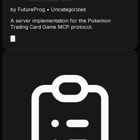
by
FutureProg
•
Uncategorized
A server implementation for the Pokemon
Trading Card Game MCP protocol.