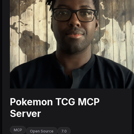
Pokemon TCG MCP
Server
MCP
Open Source
7.0