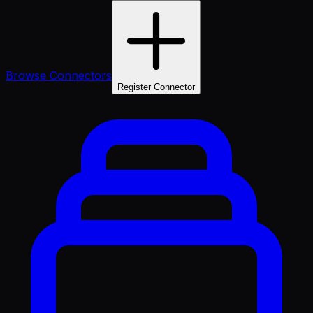
Browse Connectors
Register Connector