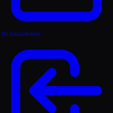
My First Collection
0