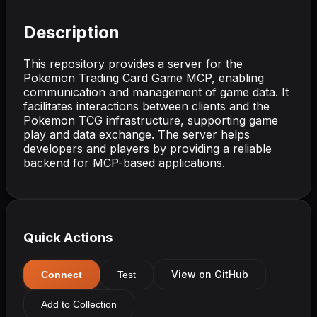
Description
This repository provides a server for the
Pokemon Trading Card Game MCP, enabling
communication and management of game data. It
facilitates interactions between clients and the
Pokemon TCG infrastructure, supporting game
play and data exchange. The server helps
developers and players by providing a reliable
backend for MCP-based applications.
Quick Actions
View on GitHub
Connect
Test
Add to Collection