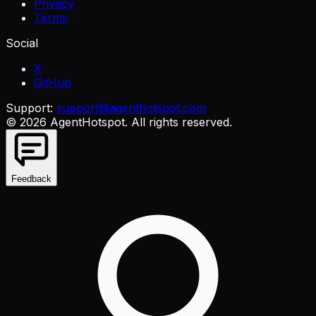
Privacy
Terms
Social
X
GitHub
Support:
support@agenthotspot.com
©
2026
AgentHotspot
. All rights reserved.
Feedback