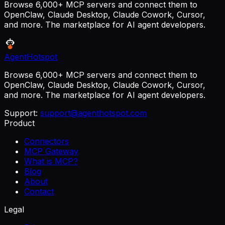
Browse 6,000+ MCP servers and connect them to
OpenClaw, Claude Desktop, Claude Cowork, Cursor,
and more. The marketplace for AI agent developers.
AgentHotspot
Browse 6,000+ MCP servers and connect them to
OpenClaw, Claude Desktop, Claude Cowork, Cursor,
and more. The marketplace for AI agent developers.
Support:
support@agenthotspot.com
Product
Connectors
MCP Gateway
What is MCP?
Blog
About
Contact
Legal