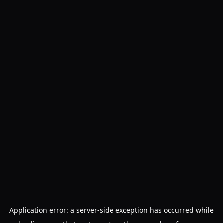
Application error: a
server
-side exception has occurred while