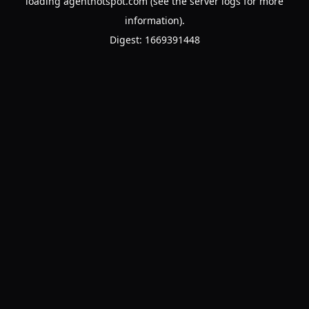
loading
agenthotspot.com
(see the
server logs
for more
information).
Digest: 1669391448