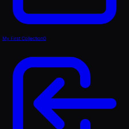
My First Collection
0