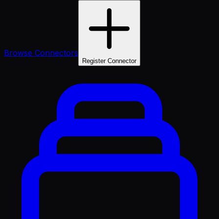
Browse Connectors
Register Connector