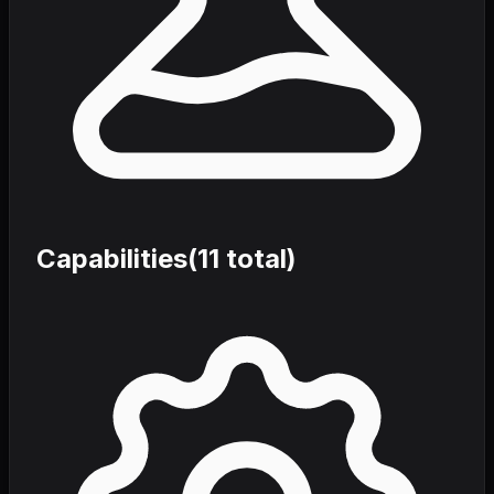
Capabilities
(
11
total)