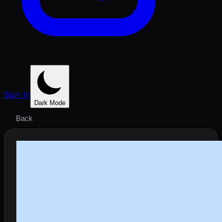
Sign In
Dark Mode
Back