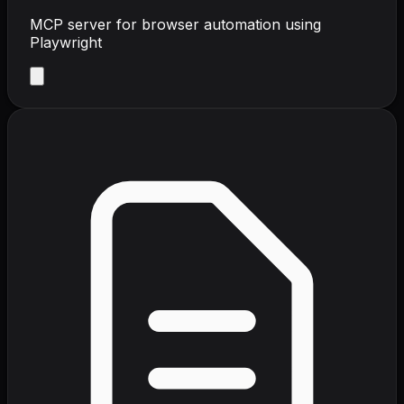
MCP server for browser automation using
Playwright