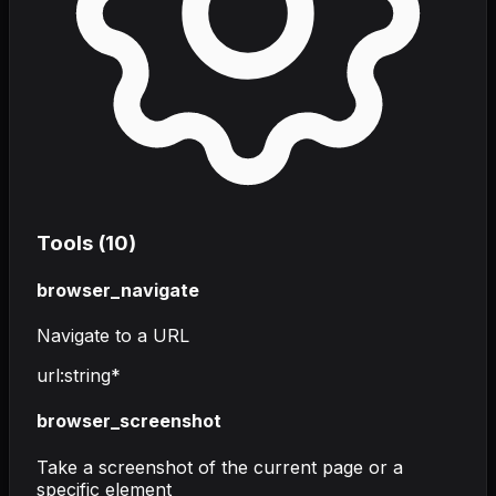
Tools (
10
)
browser_navigate
Navigate to a URL
url
:
string
*
browser_screenshot
Take a screenshot of the current page or a
specific element