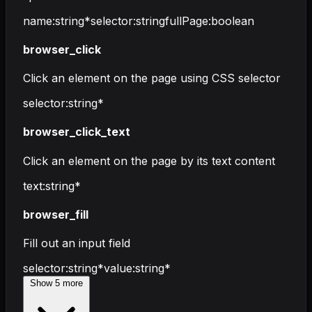
name
:
string
*
selector
:
string
fullPage
:
boolean
browser_click
Click an element on the page using CSS selector
selector
:
string
*
browser_click_text
Click an element on the page by its text content
text
:
string
*
browser_fill
Fill out an input field
selector
:
string
*
value
:
string
*
Show
5
more