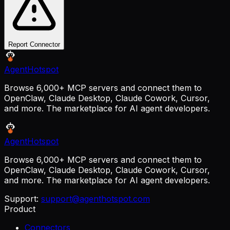
Report Connector
AgentHotspot
Browse 6,000+ MCP servers and connect them to
OpenClaw, Claude Desktop, Claude Cowork, Cursor,
and more. The marketplace for AI agent developers.
AgentHotspot
Browse 6,000+ MCP servers and connect them to
OpenClaw, Claude Desktop, Claude Cowork, Cursor,
and more. The marketplace for AI agent developers.
Support:
support@agenthotspot.com
Product
Connectors