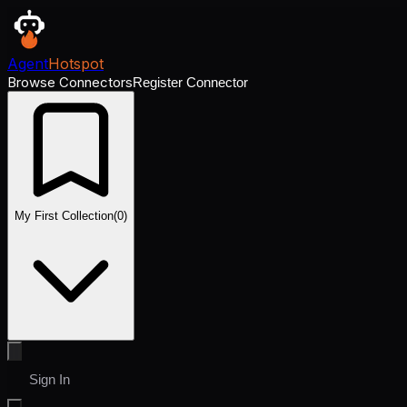
Agent
Hotspot
Browse Connectors
Register Connector
My First Collection
(
0
)
Sign In