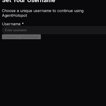
Set Your Username
Choose a unique username to continue using
AgentHotspot
Username *
Continue to AgentHotspot