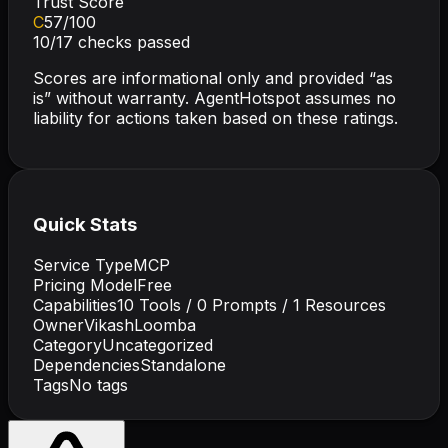
Trust Score
C
57
/100
10
/
17
checks passed
Scores are informational only and provided “as
is” without warranty. AgentHotspot assumes no
liability for actions taken based on these ratings.
Quick Stats
Service Type
MCP
Pricing Model
Free
Capabilities
10
Tools /
0
Prompts /
1
Resources
Owner
VikashLoomba
Category
Uncategorized
Dependencies
Standalone
Tags
No tags