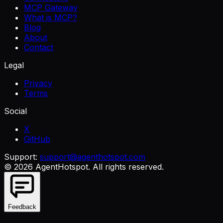
MCP Gateway
What is MCP?
Blog
About
Contact
Legal
Privacy
Terms
Social
X
GitHub
Support:
support@agenthotspot.com
©
2026
AgentHotspot
. All rights reserved.
Feedback