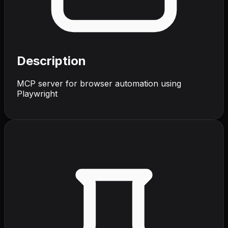
Description
MCP server for browser automation using
Playwright