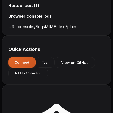
Resources (
1
)
Browser console logs
URI:
console://logs
MIME:
text/plain
Quick Actions
View on GitHub
Connect
Test
Add to Collection