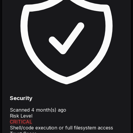
Security
Scanned
4 month(s) ago
Risk Level
CRITICAL
Shell/code execution or full filesystem access