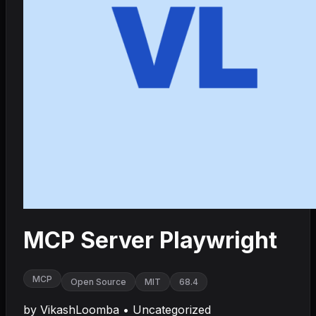
MCP Server Playwright
MCP
Open Source
MIT
68.4
by
VikashLoomba
•
Uncategorized