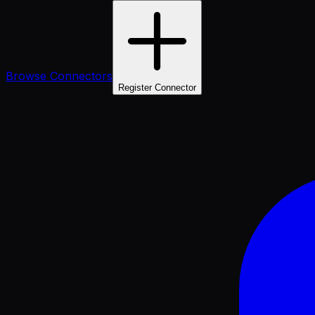
Browse Connectors
Register Connector