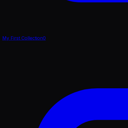
My First Collection
0