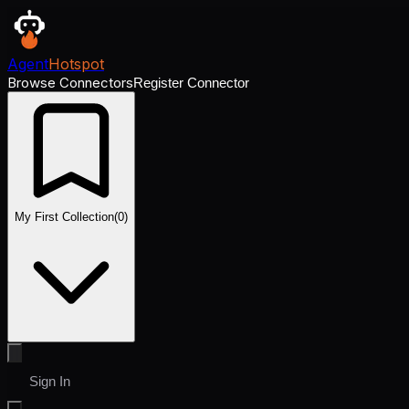
Agent
Hotspot
Browse Connectors
Register Connector
My First Collection
(
0
)
Sign In