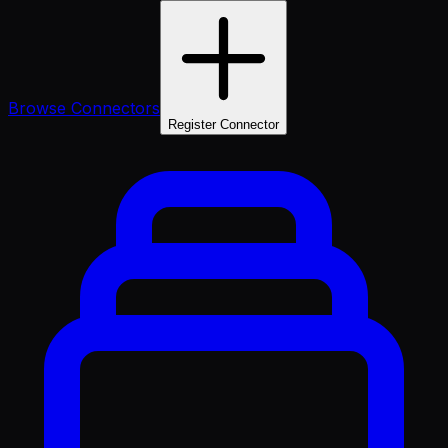
Browse Connectors
Register Connector