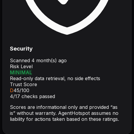
Security
Scanned
4 month(s) ago
Risk Level
MINIMAL
Read-only data retrieval, no side effects
Trust Score
D
45
/100
4
/
17
checks passed
Scores are informational only and provided “as
is” without warranty. AgentHotspot assumes no
liability for actions taken based on these ratings.