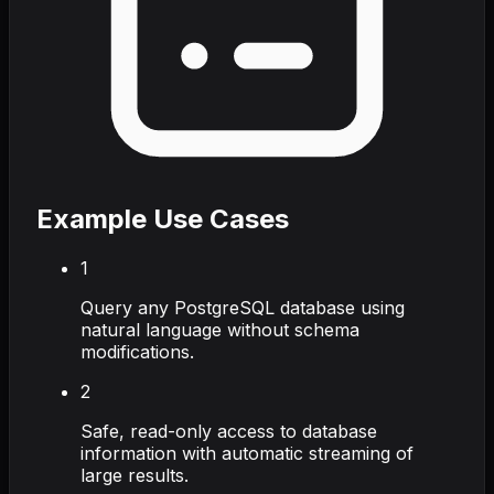
Example Use Cases
1
Query any PostgreSQL database using
natural language without schema
modifications.
2
Safe, read-only access to database
information with automatic streaming of
large results.