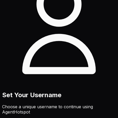
Set Your Username
Choose a unique username to continue using
AgentHotspot