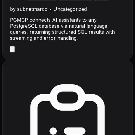
by
subnetmarco
•
Uncategorized
PGMCP connects AI assistants to any
PostgreSQL database via natural language
queries, returning structured SQL results with
streaming and error handling.