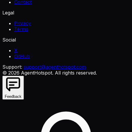
Contact
Legal
Privacy
Terms
Social
X
GitHub
Support:
support@agenthotspot.com
©
2026
AgentHotspot
. All rights reserved.
Feedback