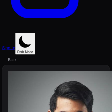
Sign In
Dark Mode
Back