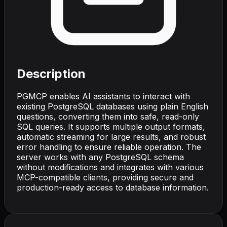
Description
PGMCP enables AI assistants to interact with
existing PostgreSQL databases using plain English
questions, converting them into safe, read-only
SQL queries. It supports multiple output formats,
automatic streaming for large results, and robust
error handling to ensure reliable operation. The
server works with any PostgreSQL schema
without modifications and integrates with various
MCP-compatible clients, providing secure and
production-ready access to database information.