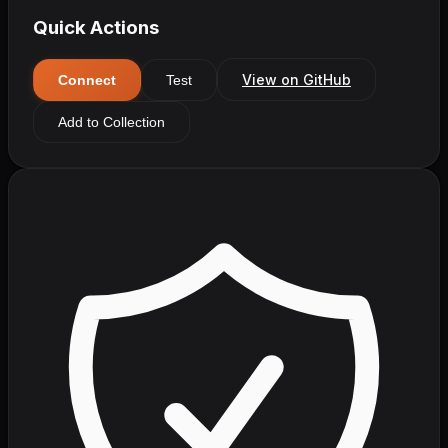
Quick Actions
View on GitHub
Connect
Test
Add to Collection