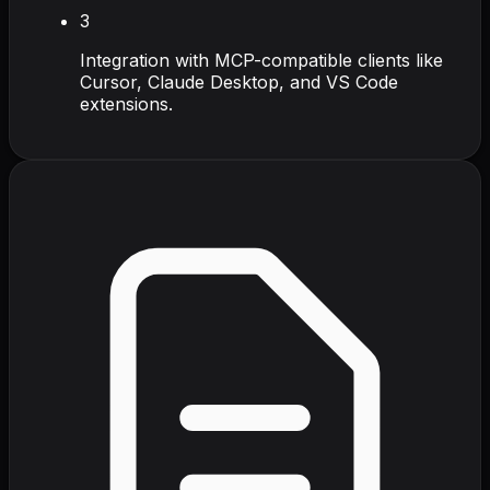
3
Integration with MCP-compatible clients like
Cursor, Claude Desktop, and VS Code
extensions.