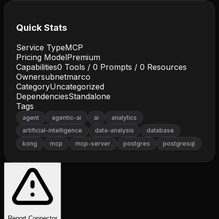
Quick Stats
Service Type
MCP
Pricing Model
Premium
Capabilities
0
Tools /
0
Prompts /
0
Resources
Owner
subnetmarco
Category
Uncategorized
Dependencies
Standalone
Tags
agent
agentic-ai
ai
analytics
artificial-intelligence
data-analysis
database
kong
mcp
mcp-server
postgres
postgresql
Report Connector