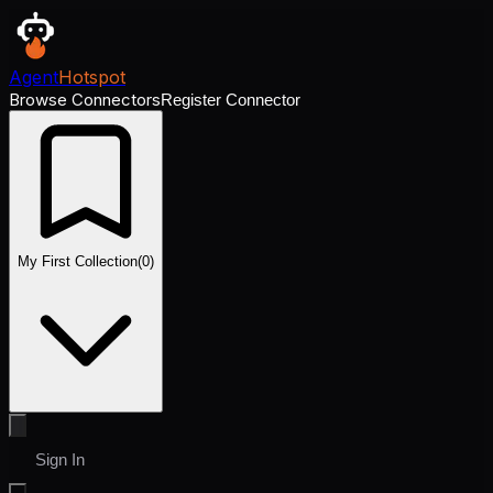
Agent
Hotspot
Browse Connectors
Register Connector
My First Collection
(
0
)
Sign In