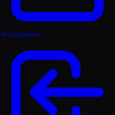
My First Collection
0