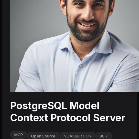
PostgreSQL Model
Context Protocol Server
MCP
Open Source
NOASSERTION
80.7