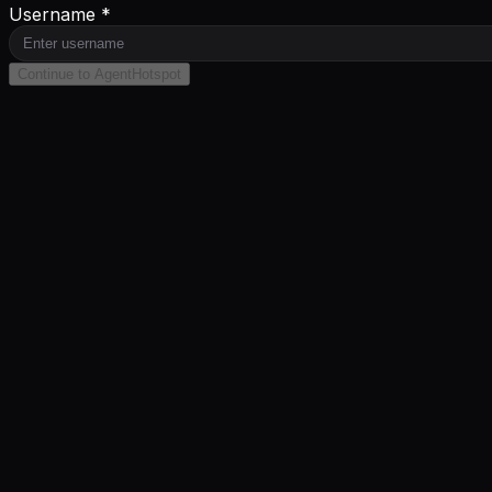
Username *
Continue to AgentHotspot