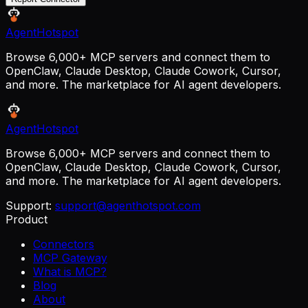
AgentHotspot
Browse 6,000+ MCP servers and connect them to
OpenClaw, Claude Desktop, Claude Cowork, Cursor,
and more. The marketplace for AI agent developers.
AgentHotspot
Browse 6,000+ MCP servers and connect them to
OpenClaw, Claude Desktop, Claude Cowork, Cursor,
and more. The marketplace for AI agent developers.
Support:
support@agenthotspot.com
Product
Connectors
MCP Gateway
What is MCP?
Blog
About