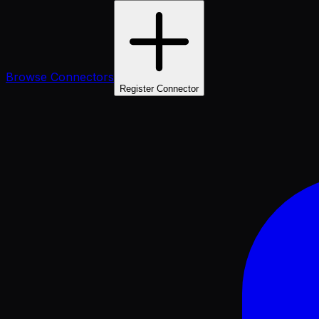
Browse Connectors
Register Connector