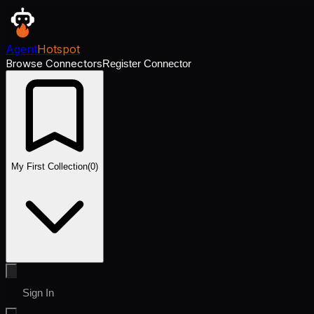
Agent
Hotspot
Browse Connectors
Register Connector
My First Collection
(
0
)
Sign In