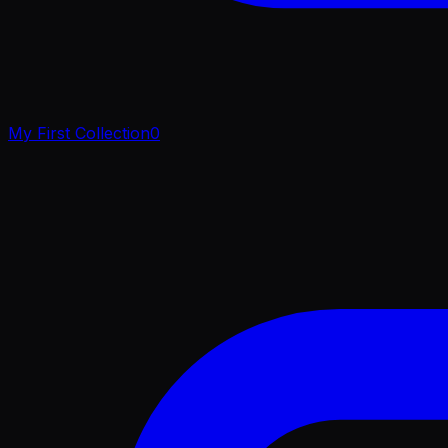
My First Collection
0