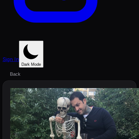
Sign In
Dark Mode
Back