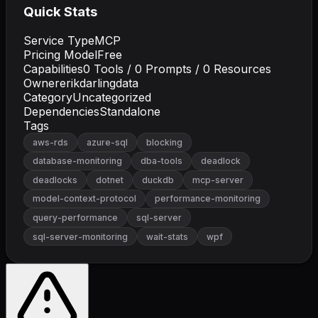
Quick Stats
Service Type
MCP
Pricing Model
Free
Capabilities
0
Tools /
0
Prompts /
0
Resources
Owner
erikdarlingdata
Category
Uncategorized
Dependencies
Standalone
Tags
aws-rds
azure-sql
blocking
database-monitoring
dba-tools
deadlock
deadlocks
dotnet
duckdb
mcp-server
model-context-protocol
performance-monitoring
query-performance
sql-server
sql-server-monitoring
wait-stats
wpf