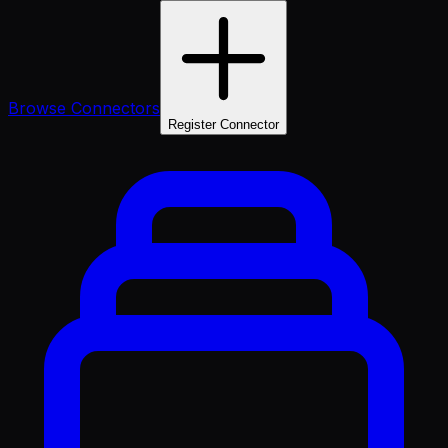
Browse Connectors
Register Connector