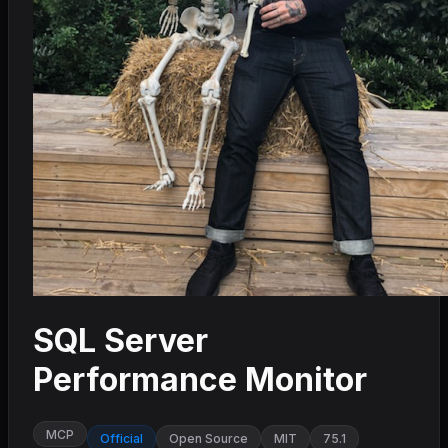
SQL Server
Performance Monitor
MCP
Official
Open Source
MIT
75.1