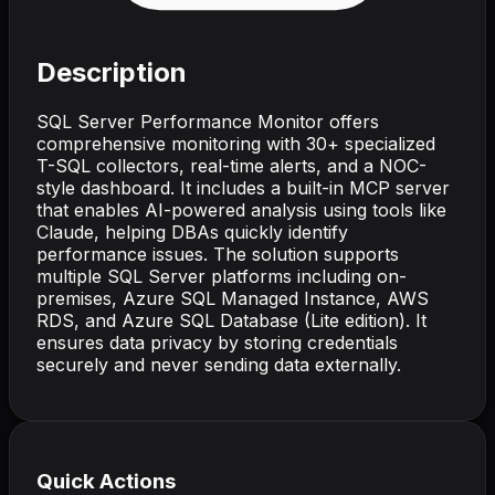
Description
SQL Server Performance Monitor offers
comprehensive monitoring with 30+ specialized
T-SQL collectors, real-time alerts, and a NOC-
style dashboard. It includes a built-in MCP server
that enables AI-powered analysis using tools like
Claude, helping DBAs quickly identify
performance issues. The solution supports
multiple SQL Server platforms including on-
premises, Azure SQL Managed Instance, AWS
RDS, and Azure SQL Database (Lite edition). It
ensures data privacy by storing credentials
securely and never sending data externally.
Quick Actions