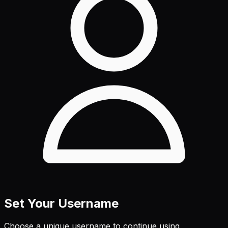
Set Your Username
Choose a unique username to continue using