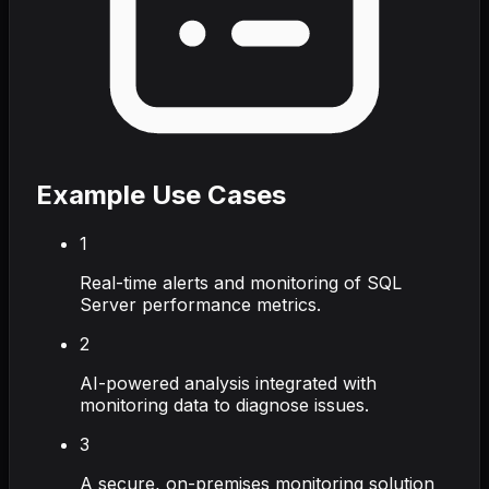
Example Use Cases
1
Real-time alerts and monitoring of SQL
Server performance metrics.
2
AI-powered analysis integrated with
monitoring data to diagnose issues.
3
A secure, on-premises monitoring solution