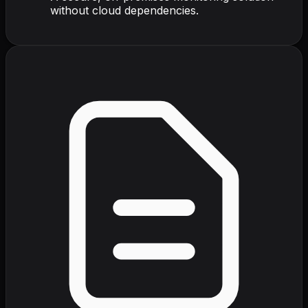
without cloud dependencies.