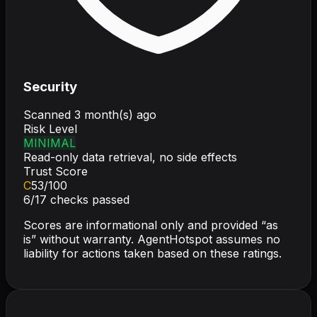
Security
Scanned
3 month(s) ago
Risk Level
MINIMAL
Read-only data retrieval, no side effects
Trust Score
C
53
/100
6
/
17
checks passed
Scores are informational only and provided “as
is” without warranty. AgentHotspot assumes no
liability for actions taken based on these ratings.