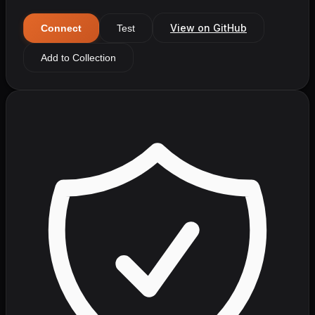
View on GitHub
Connect
Test
Add to Collection