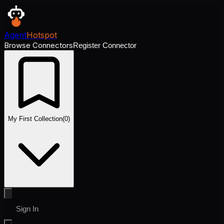
Agent
Hotspot
Browse Connectors
Register Connector
My First Collection
(
0
)
Sign In