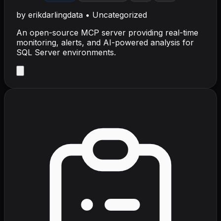
by
erikdarlingdata
•
Uncategorized
An open-source MCP server providing real-time
monitoring, alerts, and AI-powered analysis for
SQL Server environments.