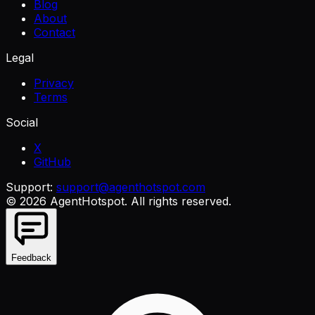
Blog
About
Contact
Legal
Privacy
Terms
Social
X
GitHub
Support:
support@agenthotspot.com
©
2026
AgentHotspot
. All rights reserved.
Feedback