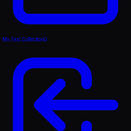
My First Collection
0