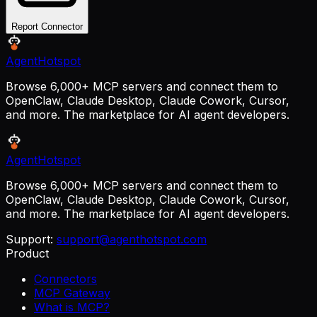
Report Connector
AgentHotspot
Browse 6,000+ MCP servers and connect them to
OpenClaw, Claude Desktop, Claude Cowork, Cursor,
and more. The marketplace for AI agent developers.
AgentHotspot
Browse 6,000+ MCP servers and connect them to
OpenClaw, Claude Desktop, Claude Cowork, Cursor,
and more. The marketplace for AI agent developers.
Support:
support@agenthotspot.com
Product
Connectors
MCP Gateway
What is MCP?