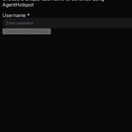
AgentHotspot
Username *
Continue to AgentHotspot