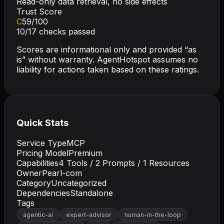
Read-only data retrieval, no side effects
Trust Score
C
59
/100
10
/
17
checks passed
Scores are informational only and provided “as
is” without warranty. AgentHotspot assumes no
liability for actions taken based on these ratings.
Quick Stats
Service Type
MCP
Pricing Model
Premium
Capabilities
4
Tools /
2
Prompts /
1
Resources
Owner
Pearl-com
Category
Uncategorized
Dependencies
Standalone
Tags
agentic-ai
expert-advisor
human-in-the-loop