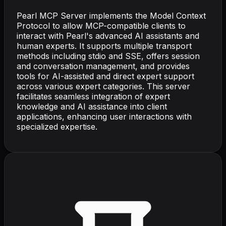
Pearl MCP Server implements the Model Context
Protocol to allow MCP-compatible clients to
interact with Pearl's advanced AI assistants and
human experts. It supports multiple transport
methods including stdio and SSE, offers session
and conversation management, and provides
tools for AI-assisted and direct expert support
across various expert categories. This server
facilitates seamless integration of expert
knowledge and AI assistance into client
applications, enhancing user interactions with
specialized expertise.