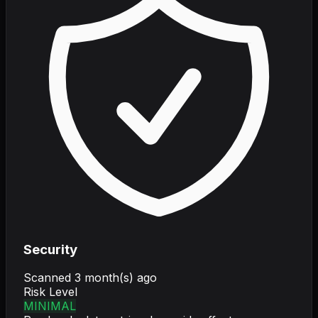
Security
Scanned
3 month(s) ago
Risk Level
MINIMAL