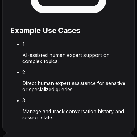
Example Use Cases
1
AI-assisted human expert support on
complex topics.
2
Direct human expert assistance for sensitive
or specialized queries.
3
Manage and track conversation history and
session state.