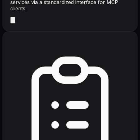
services via a standardized interface for MCP
clients.