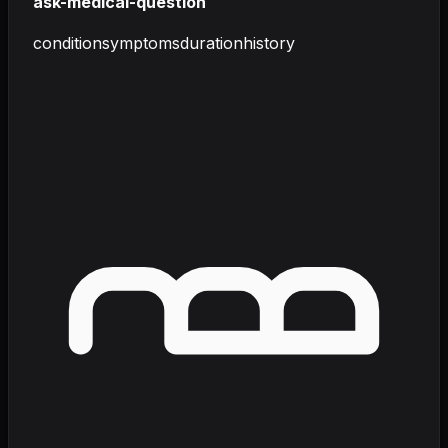
ask-medical-question
condition
symptoms
duration
history