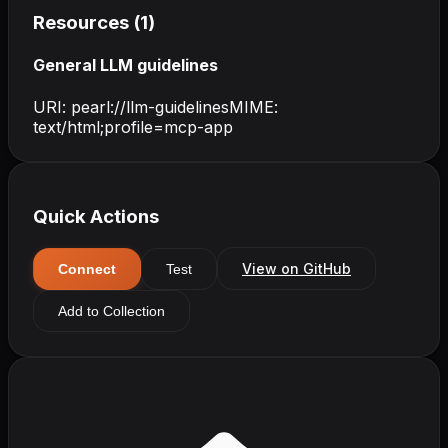
Resources (
1
)
General LLM guidelines
URI:
pearl://llm-guidelines
MIME:
text/html;profile=mcp-app
Quick Actions
View on GitHub
Connect
Test
Add to Collection