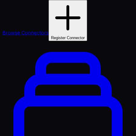
Browse Connectors
Register Connector