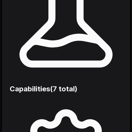
Capabilities
(
7
total)