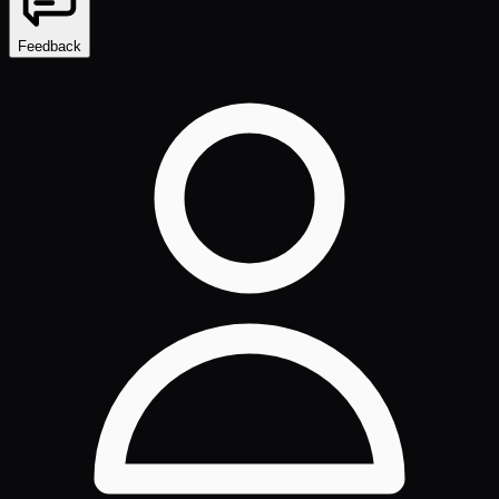
Feedback