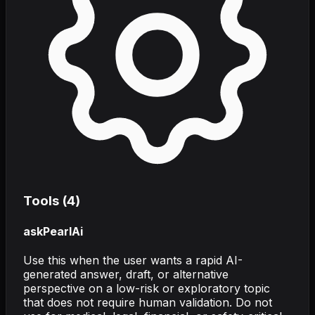
Tools (
4
)
askPearlAi
Use this when the user wants a rapid AI-
generated answer, draft, or alternative
perspective on a low-risk or exploratory topic
that does not require human validation. Do not