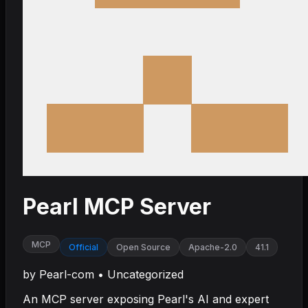
Pearl MCP Server
MCP
Official
Open Source
Apache-2.0
41.1
by
Pearl-com
•
Uncategorized
An MCP server exposing Pearl's AI and expert