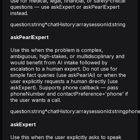
use for medical, legal, financial, or safety-critical
questions — use askExpert or askPearlExpert
instead.
question
:
string
*
chatHistory
:
array
sessionId
:
string
askPearlExpert
Use this when the problem is complex,
ambiguous, high-stakes, or multidisciplinary and
would benefit from AI intake followed by
escalation to a human expert. Do not use for
simple fact queries (use askPearlAi) or when the
user explicitly requests a human directly (use
askExpert). Supports phone callback — pass
phoneNumber and contactPreference='phone' if
the user wants a call.
question
:
string
*
chatHistory
:
array
sessionId
:
string
phon
askExpert
Use this when the user explicitly asks to speak