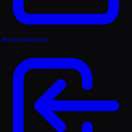
My First Collection
0