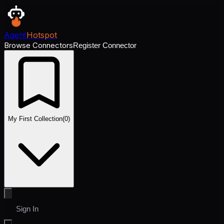
Agent
Hotspot
Browse Connectors
Register Connector
My First Collection
(
0
)
Sign In