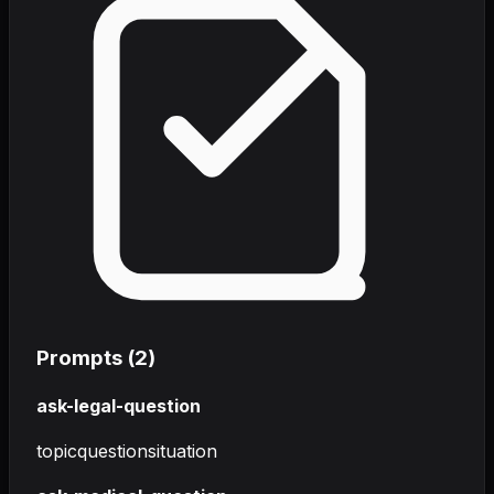
Prompts (
2
)
ask-legal-question
topic
question
situation