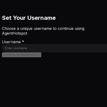
Set Your Username
Choose a unique username to continue using
AgentHotspot
Username *
Continue to AgentHotspot