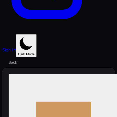
Sign In
Dark Mode
Back