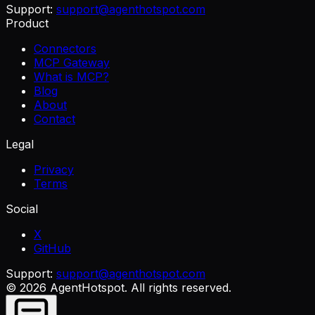
Support:
support@agenthotspot.com
Product
Connectors
MCP Gateway
What is MCP?
Blog
About
Contact
Legal
Privacy
Terms
Social
X
GitHub
Support:
support@agenthotspot.com
©
2026
AgentHotspot
. All rights reserved.