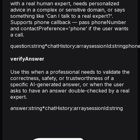
with a real human expert, needs personalized
advice in a complex or sensitive domain, or says
something like 'Can I talk to a real expert?'.
Supports phone callback — pass phoneNumber
and contactPreference='phone' if the user wants
a call.
question
:
string
*
chatHistory
:
array
sessionId
:
string
phon
verifyAnswer
Use this when a professional needs to validate the
correctness, safety, or trustworthiness of a
specific AI-generated answer, or when the user
asks to have an answer double-checked by a real
expert.
answer
:
string
*
chatHistory
:
array
sessionId
:
string