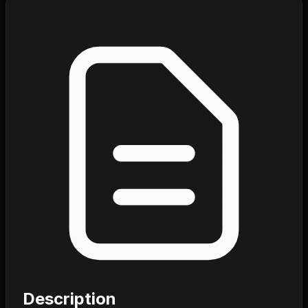
Description