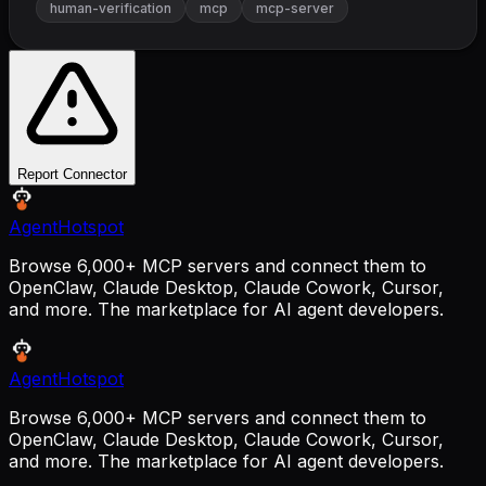
human-verification
mcp
mcp-server
Report Connector
AgentHotspot
Browse 6,000+ MCP servers and connect them to
OpenClaw, Claude Desktop, Claude Cowork, Cursor,
and more. The marketplace for AI agent developers.
AgentHotspot
Browse 6,000+ MCP servers and connect them to
OpenClaw, Claude Desktop, Claude Cowork, Cursor,
and more. The marketplace for AI agent developers.