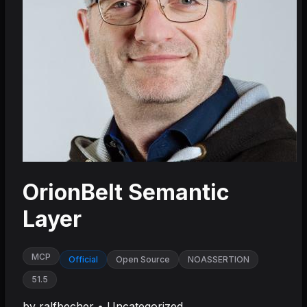
OrionBelt Semantic
Layer
MCP
Official
Open Source
NOASSERTION
51.5
by
ralfbecher
•
Uncategorized