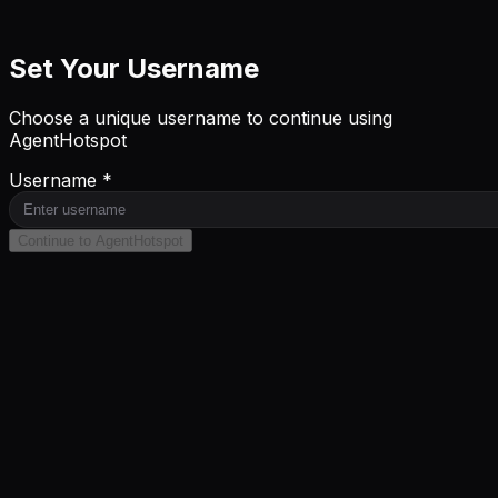
Set Your Username
Choose a unique username to continue using
AgentHotspot
Username *
Continue to AgentHotspot