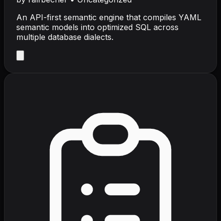
An API-first semantic engine that compiles YAML
semantic models into optimized SQL across
multiple database dialects.