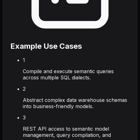
Example Use Cases
1
Compile and execute semantic queries
across multiple SQL dialects.
2
Abstract complex data warehouse schemas
into business-friendly models.
3
REST API access to semantic model
management, query compilation, and