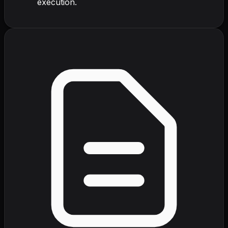
execution.