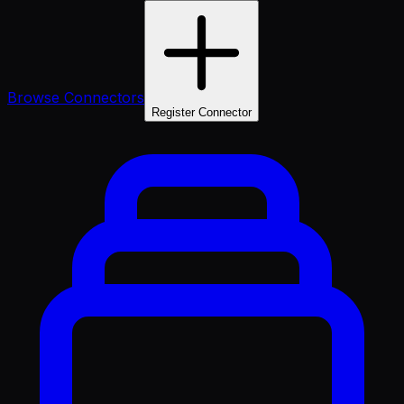
Browse Connectors
Register Connector