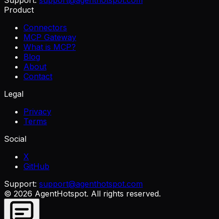
Product
Connectors
MCP Gateway
What is MCP?
Blog
About
Contact
Legal
Privacy
Terms
Social
X
GitHub
Support:
support@agenthotspot.com
©
2026
AgentHotspot
. All rights reserved.