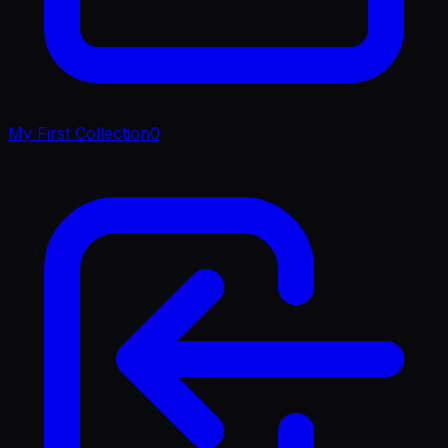
My First Collection
0