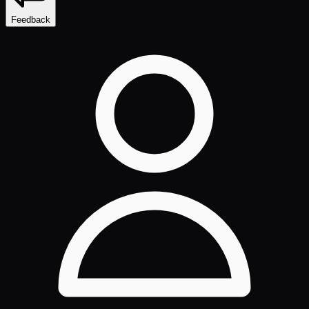
Feedback