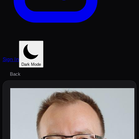
Sign In
Dark Mode
Back