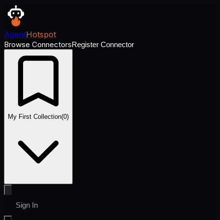
Agent
Hotspot
Browse Connectors
Register Connector
My First Collection
(
0
)
Sign In