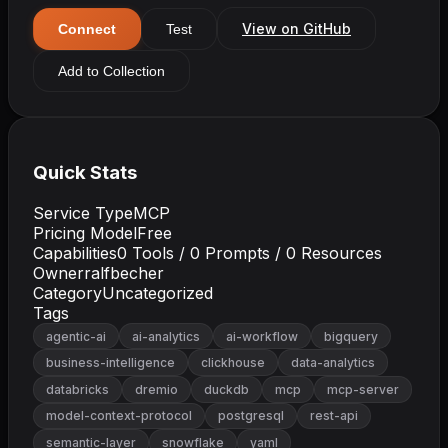
View on GitHub
Connect
Test
Add to Collection
Quick Stats
Service Type
MCP
Pricing Model
Free
Capabilities
0
Tools /
0
Prompts /
0
Resources
Owner
ralfbecher
Category
Uncategorized
Tags
agentic-ai
ai-analytics
ai-workflow
bigquery
business-intelligence
clickhouse
data-analytics
databricks
dremio
duckdb
mcp
mcp-server
model-context-protocol
postgresql
rest-api
semantic-layer
snowflake
yaml