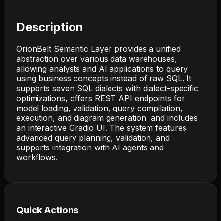
Description
OrionBelt Semantic Layer provides a unified
abstraction over various data warehouses,
allowing analysts and AI applications to query
using business concepts instead of raw SQL. It
supports seven SQL dialects with dialect-specific
optimizations, offers REST API endpoints for
model loading, validation, query compilation,
execution, and diagram generation, and includes
an interactive Gradio UI. The system features
advanced query planning, validation, and
supports integration with AI agents and
workflows.
Quick Actions