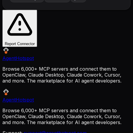
Report Connector
AgentHotspot
Browse 6,000+ MCP servers and connect them to
OpenClaw, Claude Desktop, Claude Cowork, Cursor,
and more. The marketplace for AI agent developers.
AgentHotspot
Browse 6,000+ MCP servers and connect them to
OpenClaw, Claude Desktop, Claude Cowork, Cursor,
and more. The marketplace for AI agent developers.
Support:
support@agenthotspot.com