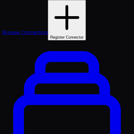
Browse Connectors
Register Connector