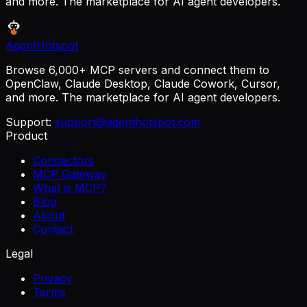
and more. The marketplace for AI agent developers.
AgentHotspot
Browse 6,000+ MCP servers and connect them to
OpenClaw, Claude Desktop, Claude Cowork, Cursor,
and more. The marketplace for AI agent developers.
Support:
support@agenthotspot.com
Product
Connectors
MCP Gateway
What is MCP?
Blog
About
Contact
Legal
Privacy
Terms