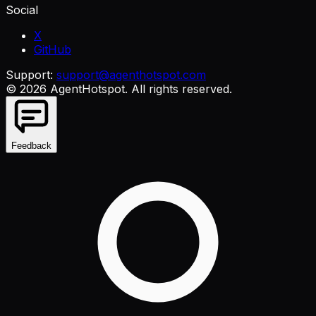
Social
X
GitHub
Support:
support@agenthotspot.com
©
2026
AgentHotspot
. All rights reserved.
Feedback