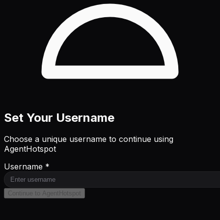
Set Your Username
Choose a unique username to continue using
AgentHotspot
Username *
Continue to AgentHotspot