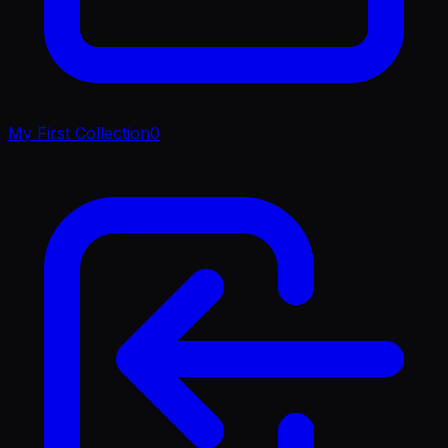
My First Collection
0