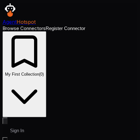
Agent
Hotspot
Browse Connectors
Register Connector
My First Collection
(
0
)
Sign In