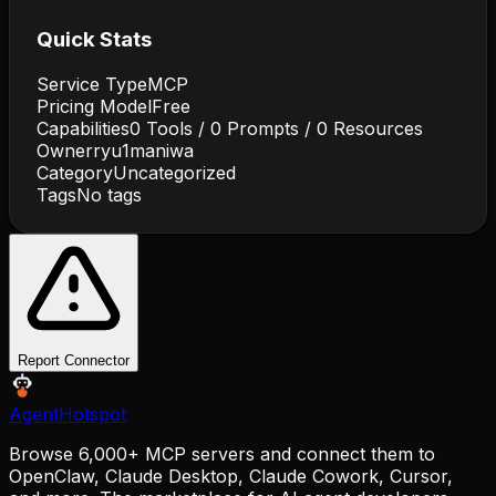
Quick Stats
Service Type
MCP
Pricing Model
Free
Capabilities
0
Tools /
0
Prompts /
0
Resources
Owner
ryu1maniwa
Category
Uncategorized
Tags
No tags
Report Connector
AgentHotspot
Browse 6,000+ MCP servers and connect them to
OpenClaw, Claude Desktop, Claude Cowork, Cursor,