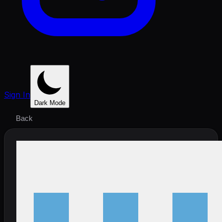
Sign In
Dark Mode
Back