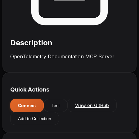
Description
OpenTelemetry Documentation MCP Server
Quick Actions
View on GitHub
Connect
Test
Add to Collection