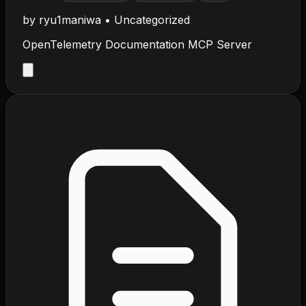
by
ryu1maniwa
•
Uncategorized
OpenTelemetry Documentation MCP Server