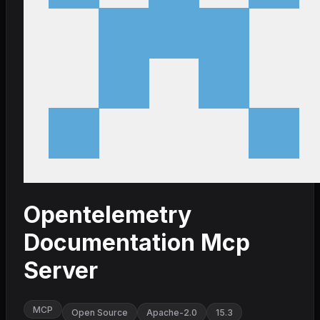
Opentelemetry
Documentation Mcp
Server
MCP
Open Source
Apache-2.0
15.3