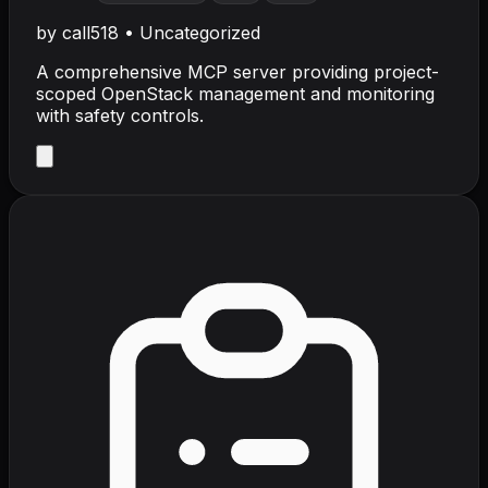
by
call518
•
Uncategorized
A comprehensive MCP server providing project-
scoped OpenStack management and monitoring
with safety controls.