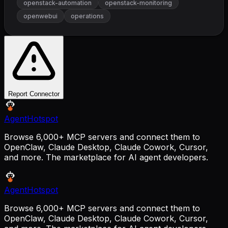
openstack-automation
openstack-monitoring
openwebui
operations
Report Connector
AgentHotspot
Browse 6,000+ MCP servers and connect them to
OpenClaw, Claude Desktop, Claude Cowork, Cursor,
and more. The marketplace for AI agent developers.
AgentHotspot
Browse 6,000+ MCP servers and connect them to
OpenClaw, Claude Desktop, Claude Cowork, Cursor,