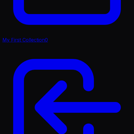
My First Collection
0