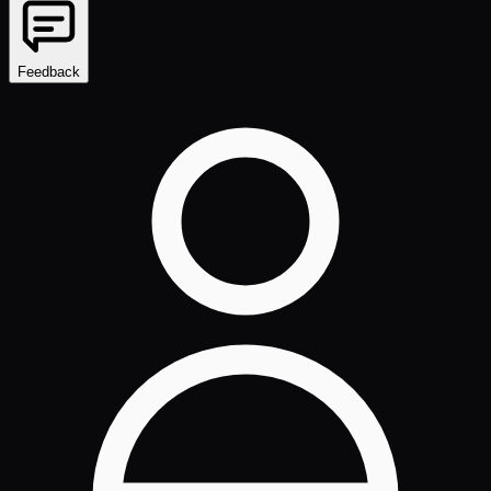
Feedback