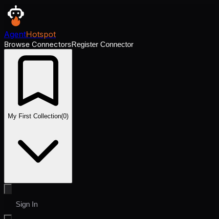
Agent
Hotspot
Browse Connectors
Register Connector
My First Collection
(
0
)
Sign In