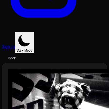
Sign In
Dark Mode
Back