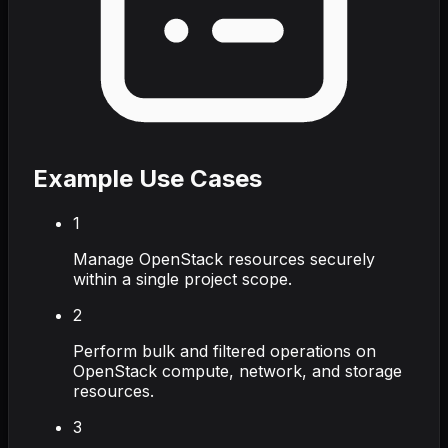
Example Use Cases
1
Manage OpenStack resources securely
within a single project scope.
2
Perform bulk and filtered operations on
OpenStack compute, network, and storage
resources.
3