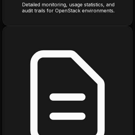
Detailed monitoring, usage statistics, and
audit trails for OpenStack environments.