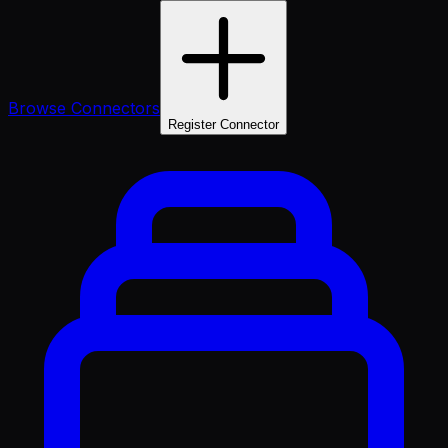
Browse Connectors
Register Connector