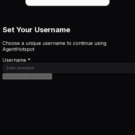
Set Your Username
Choose a unique username to continue using
AgentHotspot
Username *
Continue to AgentHotspot