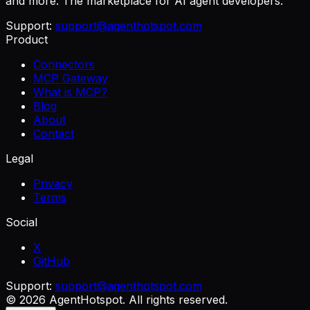
and more. The marketplace for AI agent developers.
Support:
support@agenthotspot.com
Product
Connectors
MCP Gateway
What is MCP?
Blog
About
Contact
Legal
Privacy
Terms
Social
X
GitHub
Support:
support@agenthotspot.com
©
2026
AgentHotspot
. All rights reserved.