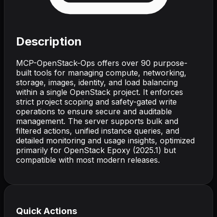
Description
MCP-OpenStack-Ops offers over 90 purpose-
built tools for managing compute, networking,
storage, images, identity, and load balancing
within a single OpenStack project. It enforces
strict project scoping and safety-gated write
operations to ensure secure and auditable
management. The server supports bulk and
filtered actions, unified instance queries, and
detailed monitoring and usage insights, optimized
primarily for OpenStack Epoxy (2025.1) but
compatible with most modern releases.
Quick Actions