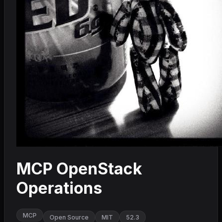
MCP OpenStack
Operations
MCP
Open Source
MIT
52.3