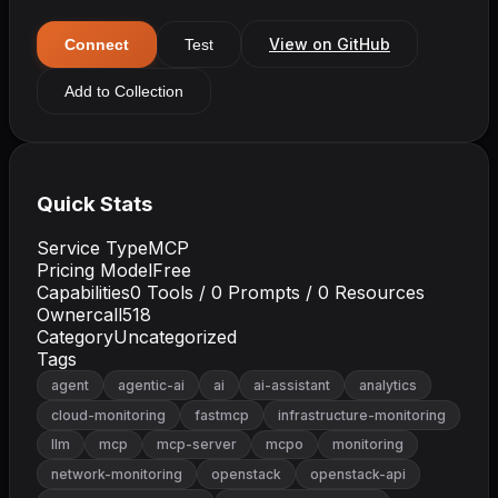
View on GitHub
Connect
Test
Add to Collection
Quick Stats
Service Type
MCP
Pricing Model
Free
Capabilities
0
Tools /
0
Prompts /
0
Resources
Owner
call518
Category
Uncategorized
Tags
agent
agentic-ai
ai
ai-assistant
analytics
cloud-monitoring
fastmcp
infrastructure-monitoring
llm
mcp
mcp-server
mcpo
monitoring
network-monitoring
openstack
openstack-api