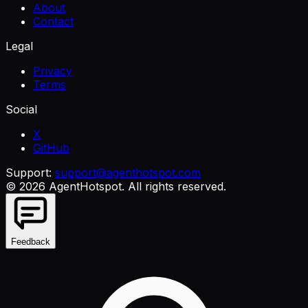
About
Contact
Legal
Privacy
Terms
Social
X
GitHub
Support:
support@agenthotspot.com
©
2026
AgentHotspot
. All rights reserved.
Feedback