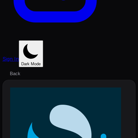
Sign In
Dark Mode
Back