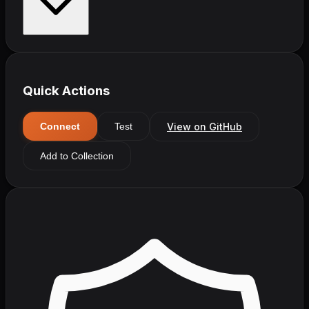
Quick Actions
View on GitHub
Connect
Test
Add to Collection