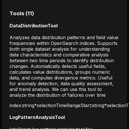
Tools (
11
)
DataDistributionTool
Analyzes data distribution patterns and field value
frequencies within OpenSearch indices. Supports
both single dataset analysis for understanding
data characteristics and comparative analysis
between two time periods to identify distribution
changes. Automatically detects useful fields,
calculates value distributions, groups numeric
data, and computes divergence metrics. Useful
for anomaly detection, data quality assessment,
and trend analysis. We can use this tool to
analyze the distribution of failures over time
index
:
string
*
selectionTimeRangeStart
:
string
*
selectio
LogPatternAnalysisTool