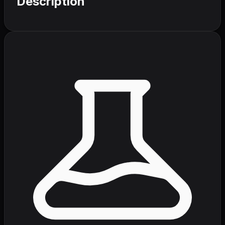
Description