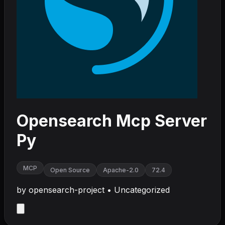
Opensearch Mcp Server
Py
MCP
Open Source
Apache-2.0
72.4
by
opensearch-project
•
Uncategorized