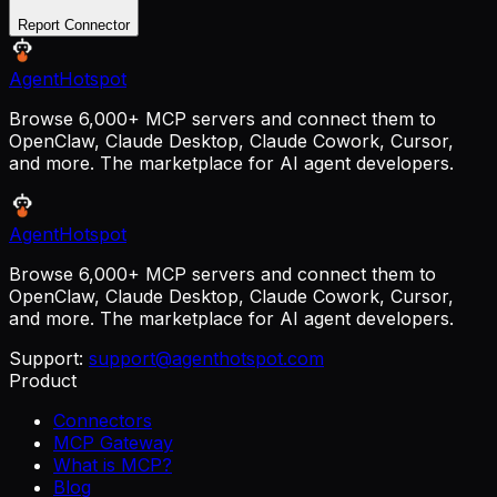
Report Connector
AgentHotspot
Browse 6,000+ MCP servers and connect them to
OpenClaw, Claude Desktop, Claude Cowork, Cursor,
and more. The marketplace for AI agent developers.
AgentHotspot
Browse 6,000+ MCP servers and connect them to
OpenClaw, Claude Desktop, Claude Cowork, Cursor,
and more. The marketplace for AI agent developers.
Support:
support@agenthotspot.com
Product
Connectors
MCP Gateway
What is MCP?
Blog