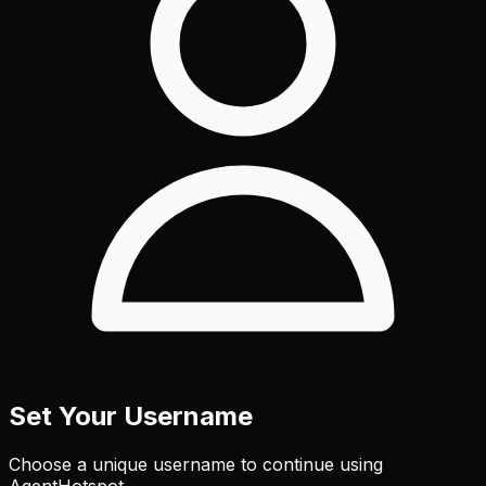
Set Your Username
Choose a unique username to continue using