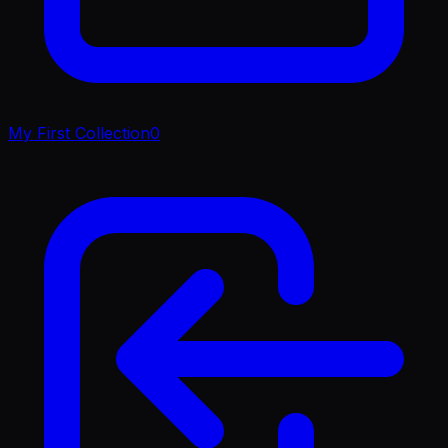
My First Collection
0