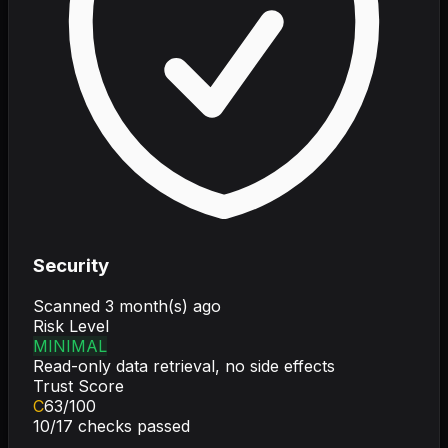
Security
Scanned
3 month(s) ago
Risk Level
MINIMAL
Read-only data retrieval, no side effects
Trust Score
C
63
/100
10
/
17
checks passed