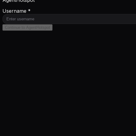
AgentHotspot
Username *
Continue to AgentHotspot