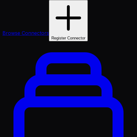
Browse Connectors
Register Connector