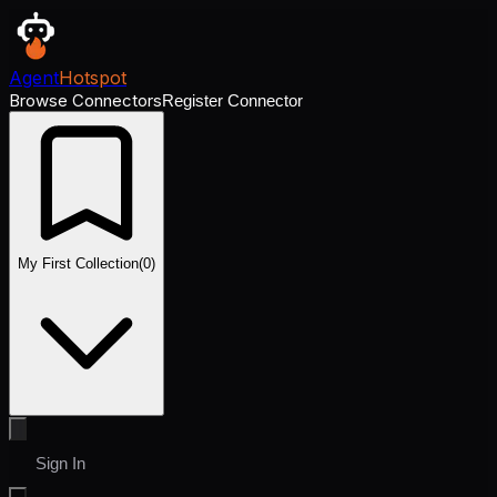
Agent
Hotspot
Browse Connectors
Register Connector
My First Collection
(
0
)
Sign In