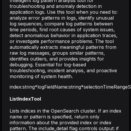
Intelligent log pattern analysis tool for
troubleshooting and anomaly detection in
application logs. Use this tool when you need to:
analyze error patterns in logs, identify unusual
log sequences, compare log patterns between
time periods, find root causes of system issues,
detect anomalous behavior in application traces,
or investigate performance problems. The tool
automatically extracts meaningful patterns from
raw log messages, groups similar patterns,
identifies outliers, and provides insights for
debugging. Essential for log-based
troubleshooting, incident analysis, and proactive
monitoring of system health.
index
:
string
*
logFieldName
:
string
*
selectionTimeRangeS
ListIndexTool
Lists indices in the OpenSearch cluster. If an index
name or pattern is specified, return only
information about the provided index or index
pattern. The include_detail flag controls output: if