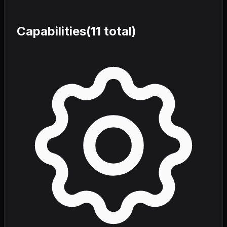
Capabilities
(
11
total)