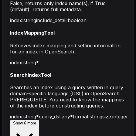
False, returns only index name(s); if True
(default), returns full metadata.
index
:
string
include_detail
:
boolean
IndexMappingTool
Retrieves index mapping and setting information
for an index in OpenSearch
index
:
string
*
SearchIndexTool
Searches an index using a query written in query
domain-specific language (DSL) in OpenSearch.
PREREQUISITE: You need to know the mappings
of the index before constructing queries.
index
:
string
*
query_dsl
:
any
*
format
:
string
size
:
integer
Show
6
more