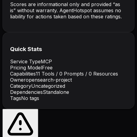
Scores are informational only and provided “as
is” without warranty. AgentHotspot assumes no
liability for actions taken based on these ratings.
Quick Stats
Service Type
MCP
Pricing Model
Free
Capabilities
11
Tools /
0
Prompts /
0
Resources
Owner
opensearch-project
Category
Uncategorized
Dependencies
Standalone
Tags
No tags