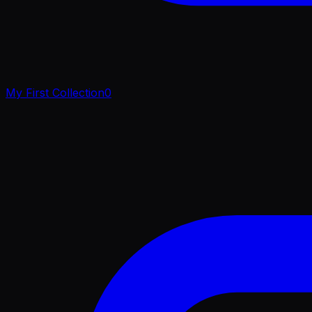
My First Collection
0