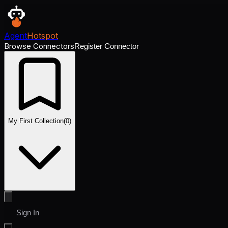
Agent
Hotspot
Browse Connectors
Register Connector
My First Collection
(
0
)
Sign In