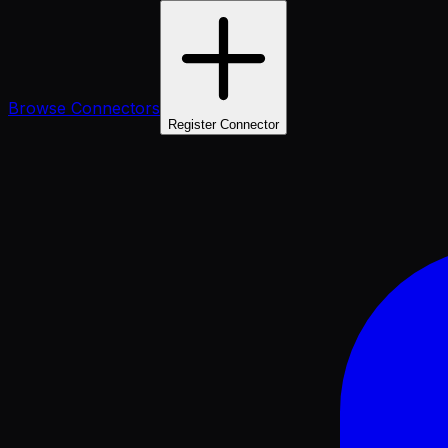
Browse Connectors
Register Connector