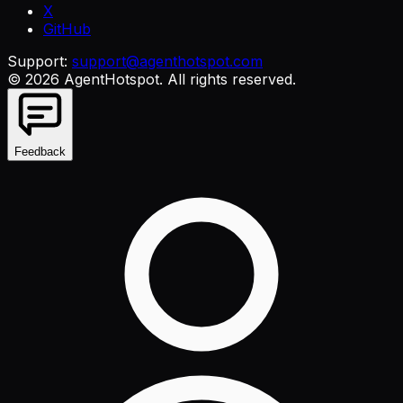
X
GitHub
Support:
support@agenthotspot.com
©
2026
AgentHotspot
. All rights reserved.
Feedback