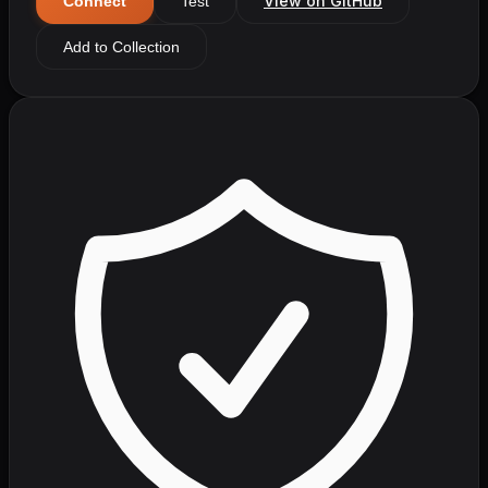
View on GitHub
Connect
Test
Add to Collection