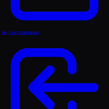
My First Collection
0