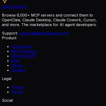
AgentHotspot
Browse 6,000+ MCP servers and connect them to
OpenClaw, Claude Desktop, Claude Cowork, Cursor,
and more. The marketplace for AI agent developers.
Support:
support@agenthotspot.com
Product
Connectors
MCP Gateway
What is MCP?
Blog
About
Contact
Legal
Privacy
Terms
Social