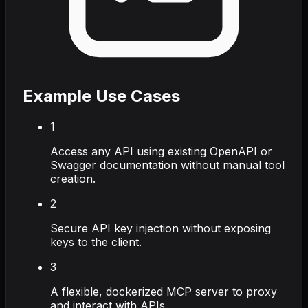
Example Use Cases
1
Access any API using existing OpenAPI or
Swagger documentation without manual tool
creation.
2
Secure API key injection without exposing
keys to the client.
3
A flexible, dockerized MCP server to proxy
and interact with APIs.