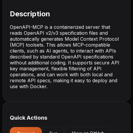
Description
OpenAPI-MCP is a containerized server that
reads OpenAPI v2/v3 specification files and
automatically generates Model Context Protocol
(MCP) toolsets. This allows MCP-compatible
clients, such as AI agents, to interact with APIs
described by standard OpenAPI specifications
without additional coding. It supports secure API
key management, flexible filtering of API
operations, and can work with both local and
remote API specs, making it easy to deploy and
use with Docker.
Quick Actions