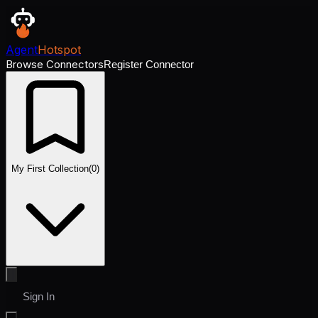
Agent
Hotspot
Browse Connectors
Register Connector
My First Collection
(
0
)
Sign In