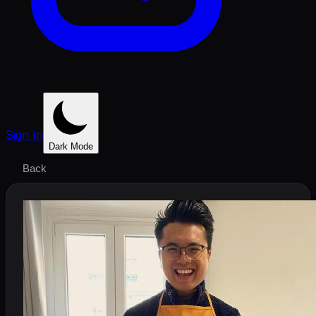
Sign In
Dark Mode
Back