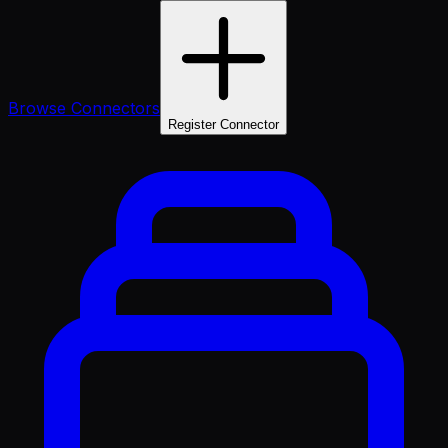
Browse Connectors
Register Connector