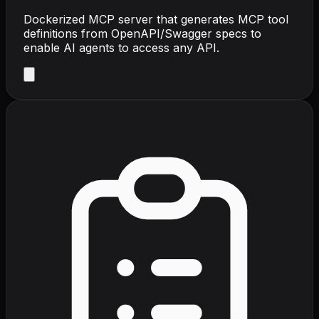
Dockerized MCP server that generates MCP tool
definitions from OpenAPI/Swagger specs to
enable AI agents to access any API.