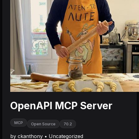
OpenAPI MCP Server
MCP
Open Source
70.2
by
ckanthony
•
Uncategorized