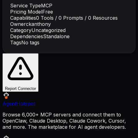
Service Type
MCP
Pricing Model
Free
Capabilities
0
Tools /
0
Prompts /
0
Resources
Owner
ckanthony
Category
Uncategorized
Dependencies
Standalone
Tags
No tags
Report Connector
AgentHotspot
Browse 6,000+ MCP servers and connect them to
OpenClaw, Claude Desktop, Claude Cowork, Cursor,
and more. The marketplace for AI agent developers.