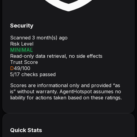
Security
Scanned
3 month(s) ago
Risk Level
MINIMAL
Read-only data retrieval, no side effects
Trust Score
D
49
/100
5
/
17
checks passed
Scores are informational only and provided “as
is” without warranty. AgentHotspot assumes no
liability for actions taken based on these ratings.
Quick Stats