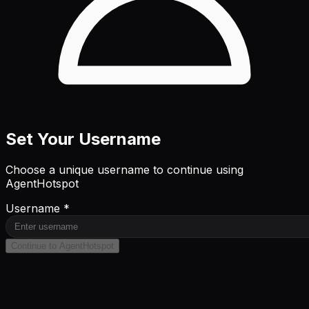
Set Your Username
Choose a unique username to continue using
AgentHotspot
Username *
Continue to AgentHotspot