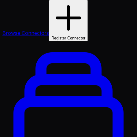
Browse Connectors
Register Connector