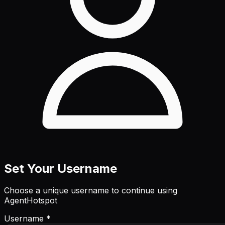
Set Your Username
Choose a unique username to continue using
AgentHotspot
Username *