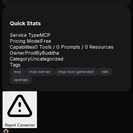
Quick Stats
Service Type
MCP
Pricing Model
Free
Capabilities
0
Tools /
0
Prompts /
0
Resources
Owner
ProdByBuddha
Category
Uncategorized
Tags
mcp
mcp-server
mcp-tool-generator
n8n
openapi
Report Connector