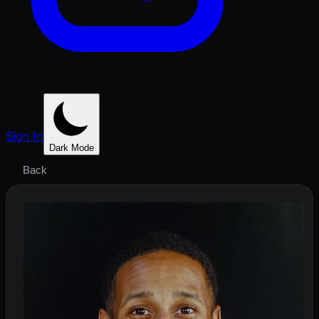
Sign In
Dark Mode
Back