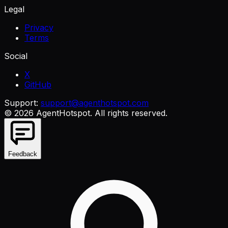
Legal
Privacy
Terms
Social
X
GitHub
Support:
support@agenthotspot.com
©
2026
AgentHotspot
. All rights reserved.
Feedback