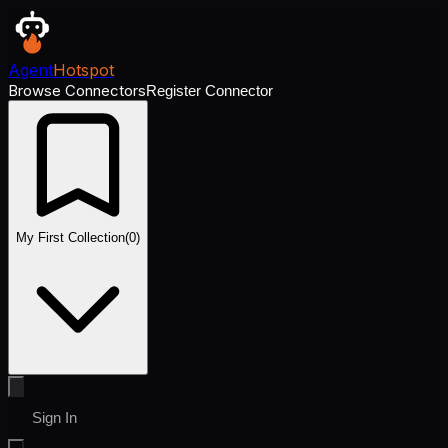
Agent
Hotspot
Browse Connectors
Register Connector
My First Collection
(
0
)
Sign In