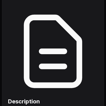
Description