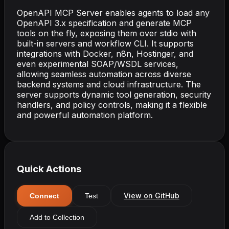
OpenAPI MCP Server enables agents to load any
OpenAPI 3.x specification and generate MCP
tools on the fly, exposing them over stdio with
built-in servers and workflow CLI. It supports
integrations with Docker, n8n, Hostinger, and
even experimental SOAP/WSDL services,
allowing seamless automation across diverse
backend systems and cloud infrastructure. The
server supports dynamic tool generation, security
handlers, and policy controls, making it a flexible
and powerful automation platform.
Quick Actions
View on GitHub
Connect
Test
Add to Collection