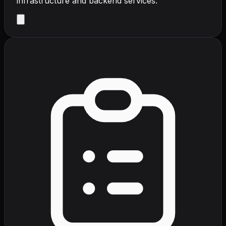
infrastructure and backend services.