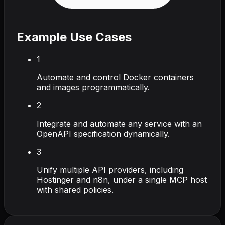
Example Use Cases
1
Automate and control Docker containers
and images programmatically.
2
Integrate and automate any service with an
OpenAPI specification dynamically.
3
Unify multiple API providers, including
Hostinger and n8n, under a single MCP host
with shared policies.