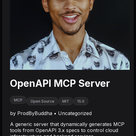
OpenAPI MCP Server
MCP
Open Source
MIT
15.0
by
ProdByBuddha
•
Uncategorized
A generic server that dynamically generates MCP
tools from OpenAPI 3.x specs to control cloud