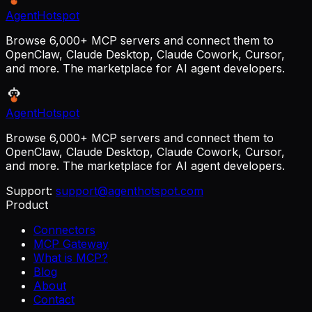
AgentHotspot
Browse 6,000+ MCP servers and connect them to
OpenClaw, Claude Desktop, Claude Cowork, Cursor,
and more. The marketplace for AI agent developers.
AgentHotspot
Browse 6,000+ MCP servers and connect them to
OpenClaw, Claude Desktop, Claude Cowork, Cursor,
and more. The marketplace for AI agent developers.
Support:
support@agenthotspot.com
Product
Connectors
MCP Gateway
What is MCP?
Blog
About
Contact