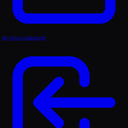
My First Collection
0