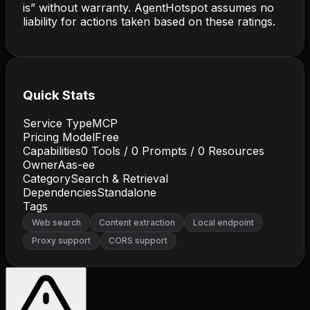
is” without warranty. AgentHotspot assumes no
liability for actions taken based on these ratings.
Quick Stats
Service Type
MCP
Pricing Model
Free
Capabilities
0
Tools /
0
Prompts /
0
Resources
Owner
Aas-ee
Category
Search & Retrieval
Dependencies
Standalone
Tags
Web search
Content extraction
Local endpoint
Proxy support
CORS support