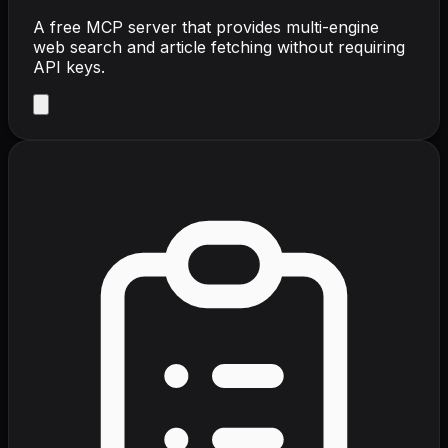
A free MCP server that provides multi-engine
web search and article fetching without requiring
API keys.