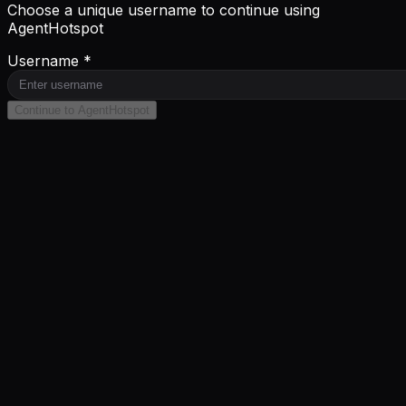
Choose a unique username to continue using
AgentHotspot
Username *
Continue to AgentHotspot