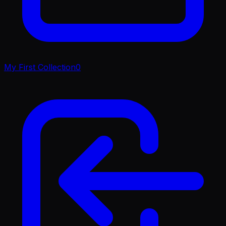
My First Collection
0