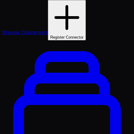
Browse Connectors
Register Connector