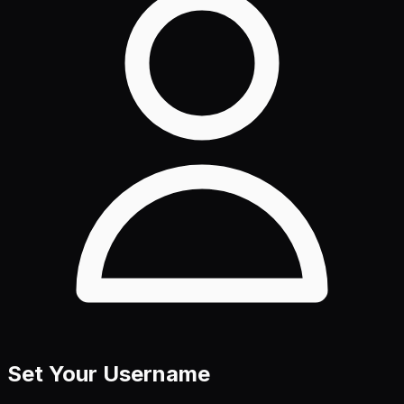
Set Your Username