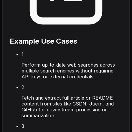
Example Use Cases
1
Perform up-to-date web searches across
multiple search engines without requiring
API keys or external credentials.
2
Fetch and extract full article or README
content from sites like CSDN, Juejin, and
GitHub for downstream processing or
summarization.
3