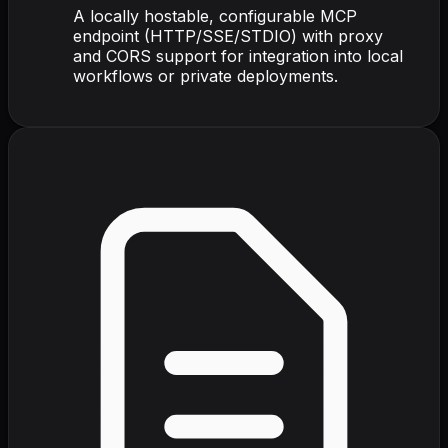
A locally hostable, configurable MCP
endpoint (HTTP/SSE/STDIO) with proxy
and CORS support for integration into local
workflows or private deployments.