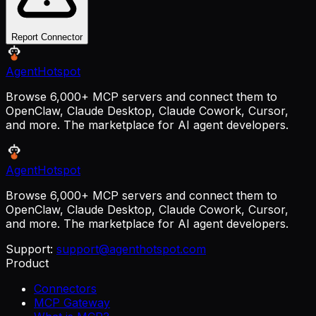
Report Connector
AgentHotspot
Browse 6,000+ MCP servers and connect them to
OpenClaw, Claude Desktop, Claude Cowork, Cursor,
and more. The marketplace for AI agent developers.
AgentHotspot
Browse 6,000+ MCP servers and connect them to
OpenClaw, Claude Desktop, Claude Cowork, Cursor,
and more. The marketplace for AI agent developers.
Support:
support@agenthotspot.com
Product
Connectors
MCP Gateway