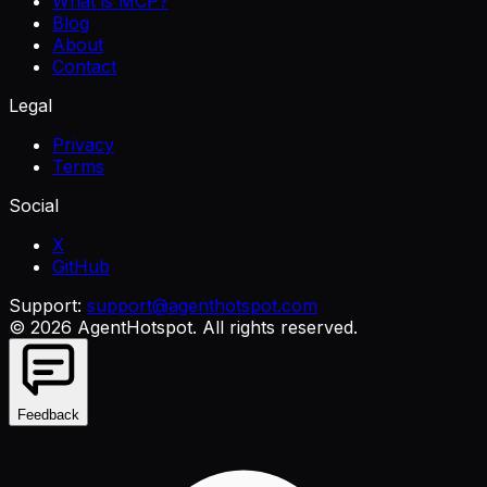
What is MCP?
Blog
About
Contact
Legal
Privacy
Terms
Social
X
GitHub
Support:
support@agenthotspot.com
©
2026
AgentHotspot
. All rights reserved.
Feedback