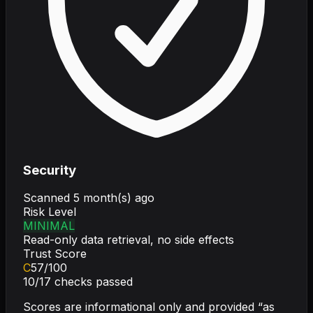
Security
Scanned
5 month(s) ago
Risk Level
MINIMAL
Read-only data retrieval, no side effects
Trust Score
C
57
/100
10
/
17
checks passed
Scores are informational only and provided “as