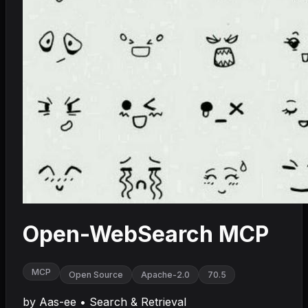
Open-WebSearch MCP
MCP
Open Source
Apache-2.0
70.5
by
Aas-ee
•
Search & Retrieval