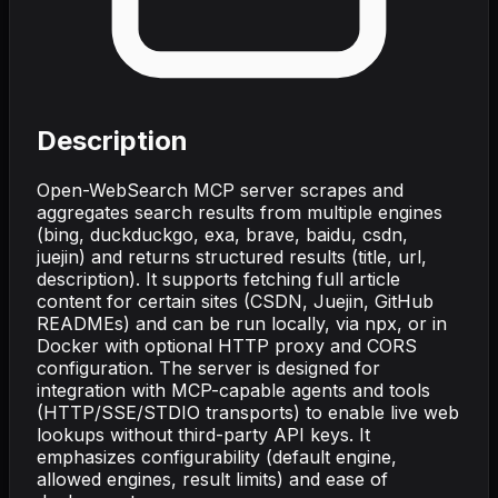
Description
Open-WebSearch MCP server scrapes and
aggregates search results from multiple engines
(bing, duckduckgo, exa, brave, baidu, csdn,
juejin) and returns structured results (title, url,
description). It supports fetching full article
content for certain sites (CSDN, Juejin, GitHub
READMEs) and can be run locally, via npx, or in
Docker with optional HTTP proxy and CORS
configuration. The server is designed for
integration with MCP-capable agents and tools
(HTTP/SSE/STDIO transports) to enable live web
lookups without third-party API keys. It
emphasizes configurability (default engine,
allowed engines, result limits) and ease of