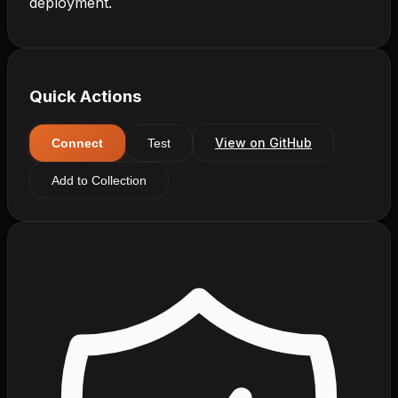
deployment.
Quick Actions
View on GitHub
Connect
Test
Add to Collection