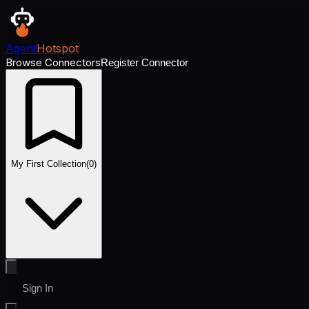
Agent
Hotspot
Browse Connectors
Register Connector
My First Collection
(
0
)
Sign In