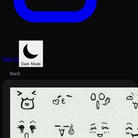
Sign In
Dark Mode
Back