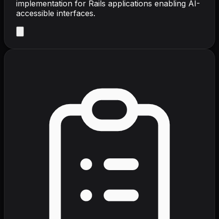
implementation for Rails applications enabling AI-
accessible interfaces.