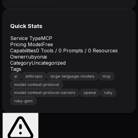
Quick Stats
Service Type
MCP
Pricing Model
Free
Capabilities
0
Tools /
0
Prompts /
0
Resources
Owner
rubyonai
Category
Uncategorized
Tags
ai
anthropic
large-language-models
mcp
model-context-protocol
model-context-protocol-servers
openai
ruby
ruby-gem