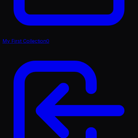
My First Collection
0