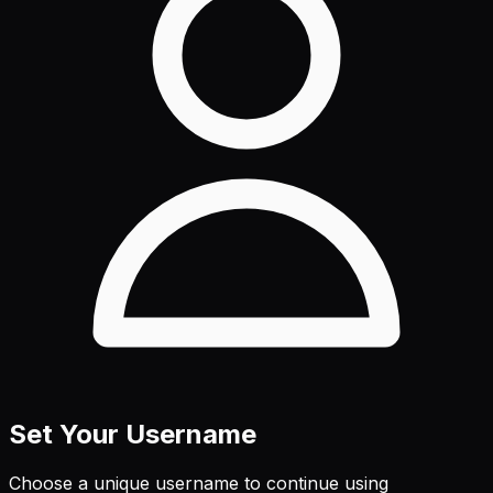
Set Your Username
Choose a unique username to continue using