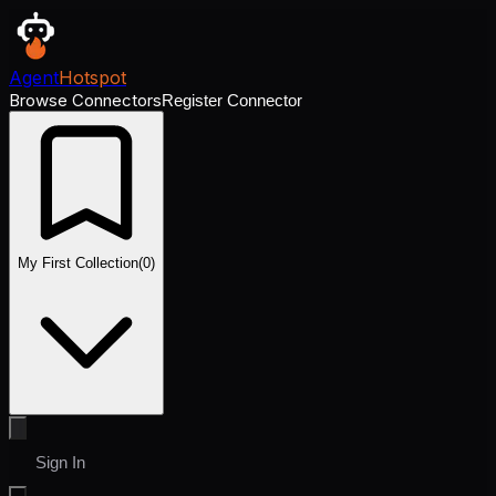
Agent
Hotspot
Browse Connectors
Register Connector
My First Collection
(
0
)
Sign In