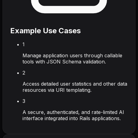
Example Use Cases
1
Manage application users through callable
tools with JSON Schema validation.
2
Access detailed user statistics and other data
resources via URI templating.
3
A secure, authenticated, and rate-limited AI
interface integrated into Rails applications.