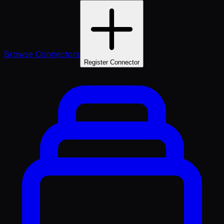
Browse Connectors
Register Connector