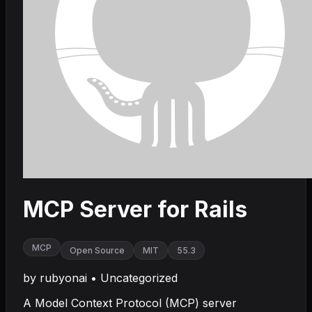
MCP Server for Rails
MCP
Open Source
MIT
55.3
by
rubyonai
•
Uncategorized
A Model Context Protocol (MCP) server