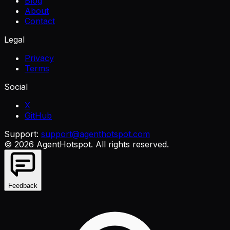
Blog
About
Contact
Legal
Privacy
Terms
Social
X
GitHub
Support:
support@agenthotspot.com
©
2026
AgentHotspot
. All rights reserved.
Feedback