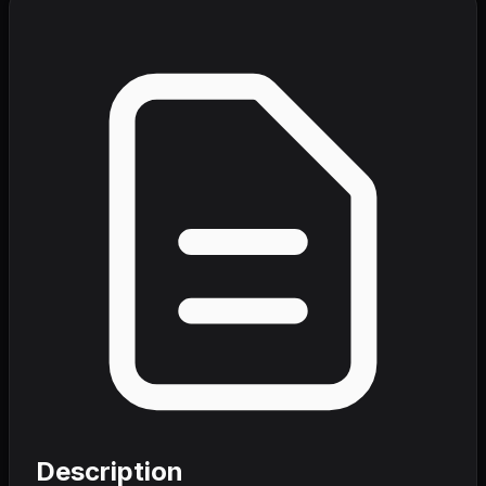
Description