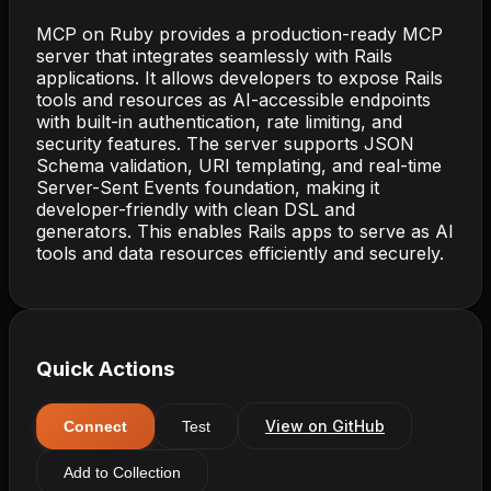
MCP on Ruby provides a production-ready MCP
server that integrates seamlessly with Rails
applications. It allows developers to expose Rails
tools and resources as AI-accessible endpoints
with built-in authentication, rate limiting, and
security features. The server supports JSON
Schema validation, URI templating, and real-time
Server-Sent Events foundation, making it
developer-friendly with clean DSL and
generators. This enables Rails apps to serve as AI
tools and data resources efficiently and securely.
Quick Actions
View on GitHub
Connect
Test
Add to Collection