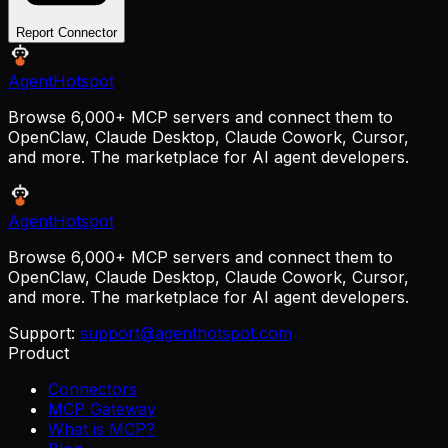
Report Connector
AgentHotspot
Browse 6,000+ MCP servers and connect them to
OpenClaw, Claude Desktop, Claude Cowork, Cursor,
and more. The marketplace for AI agent developers.
AgentHotspot
Browse 6,000+ MCP servers and connect them to
OpenClaw, Claude Desktop, Claude Cowork, Cursor,
and more. The marketplace for AI agent developers.
Support:
support@agenthotspot.com
Product
Connectors
MCP Gateway
What is MCP?