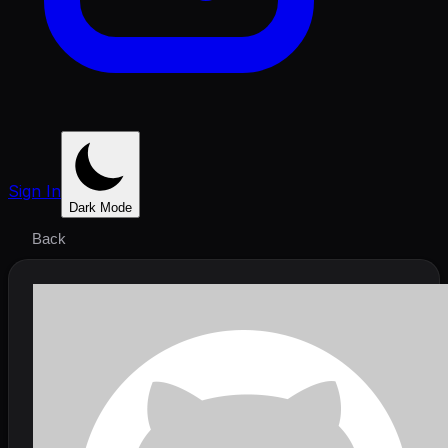
Sign In
Dark Mode
Back