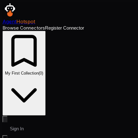
Agent
Hotspot
Browse Connectors
Register Connector
My First Collection
(
0
)
Sign In