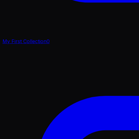
My First Collection
0