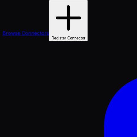
Browse Connectors
Register Connector