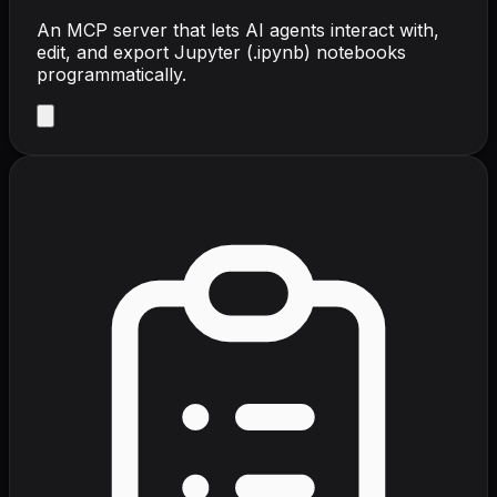
An MCP server that lets AI agents interact with,
edit, and export Jupyter (.ipynb) notebooks
programmatically.