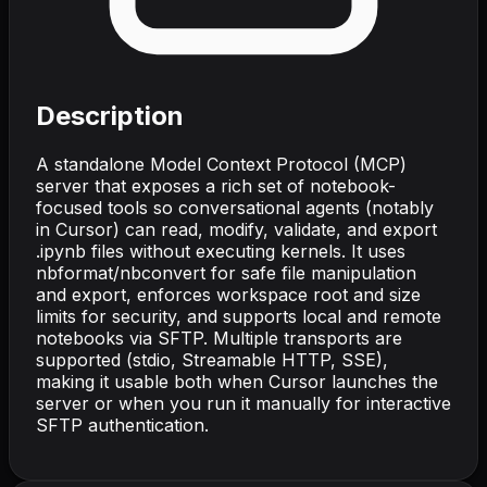
Description
A standalone Model Context Protocol (MCP)
server that exposes a rich set of notebook-
focused tools so conversational agents (notably
in Cursor) can read, modify, validate, and export
.ipynb files without executing kernels. It uses
nbformat/nbconvert for safe file manipulation
and export, enforces workspace root and size
limits for security, and supports local and remote
notebooks via SFTP. Multiple transports are
supported (stdio, Streamable HTTP, SSE),
making it usable both when Cursor launches the
server or when you run it manually for interactive
SFTP authentication.