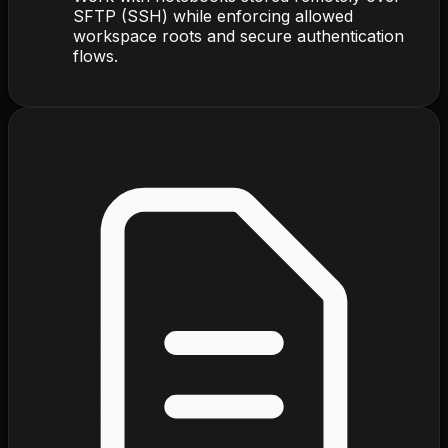
SFTP (SSH) while enforcing allowed
workspace roots and secure authentication
flows.