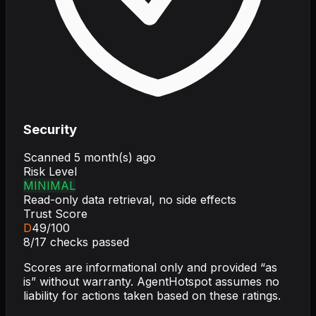
Security
Scanned
5 month(s) ago
Risk Level
MINIMAL
Read-only data retrieval, no side effects
Trust Score
D
49
/100
8
/
17
checks passed
Scores are informational only and provided “as
is” without warranty. AgentHotspot assumes no
liability for actions taken based on these ratings.