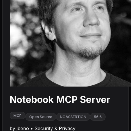
Notebook MCP Server
MCP
Open Source
NOASSERTION
56.6
by
jbeno
•
Security & Privacy