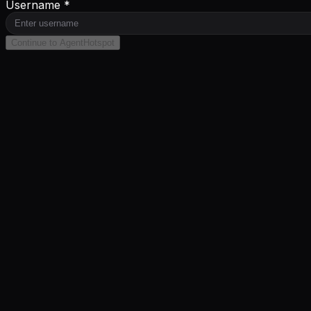
Username *
Continue to AgentHotspot