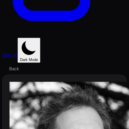
Sign In
Dark Mode
Back