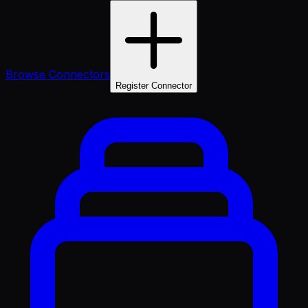
Browse Connectors
Register Connector