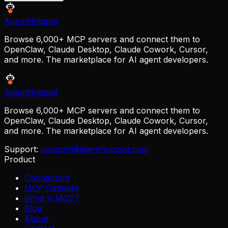
AgentHotspot
Browse 6,000+ MCP servers and connect them to
OpenClaw, Claude Desktop, Claude Cowork, Cursor,
and more. The marketplace for AI agent developers.
AgentHotspot
Browse 6,000+ MCP servers and connect them to
OpenClaw, Claude Desktop, Claude Cowork, Cursor,
and more. The marketplace for AI agent developers.
Support:
support@agenthotspot.com
Product
Connectors
MCP Gateway
What is MCP?
Blog
About