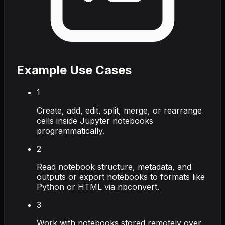
Example Use Cases
1
Create, add, edit, split, merge, or rearrange
cells inside Jupyter notebooks
programmatically.
2
Read notebook structure, metadata, and
outputs or export notebooks to formats like
Python or HTML via nbconvert.
3
Work with notebooks stored remotely over