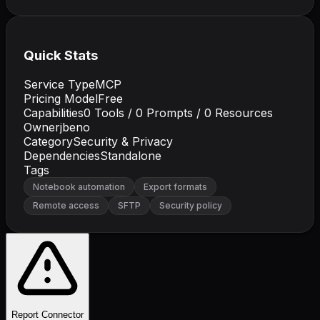
Quick Stats
Service Type
MCP
Pricing Model
Free
Capabilities
0
Tools /
0
Prompts /
0
Resources
Owner
jbeno
Category
Security & Privacy
Dependencies
Standalone
Tags
Notebook automation
Export formats
Remote access
SFTP
Security policy
Report Connector