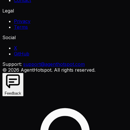
Contact
Legal
Privacy
Terms
Social
X
GitHub
Support:
support@agenthotspot.com
©
2026
AgentHotspot
. All rights reserved.
Feedback