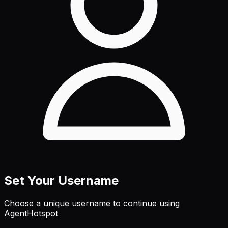
Set Your Username
Choose a unique username to continue using
AgentHotspot