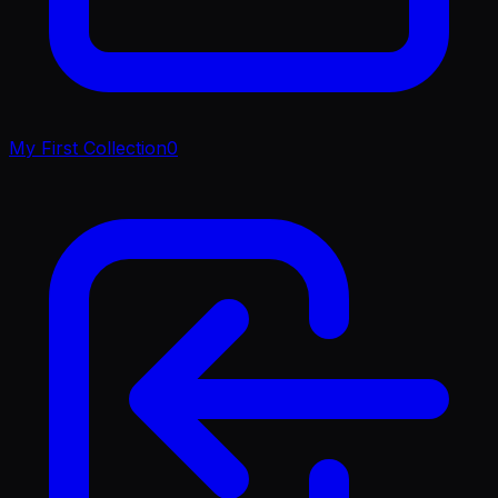
My First Collection
0