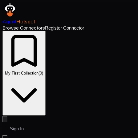
Agent
Hotspot
Browse Connectors
Register Connector
My First Collection
(
0
)
Sign In