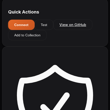
Quick Actions
View on GitHub
Connect
Test
Add to Collection