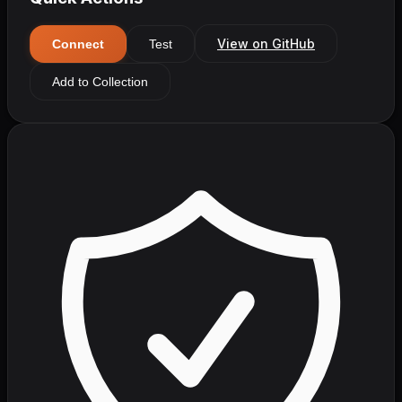
View on GitHub
Connect
Test
Add to Collection