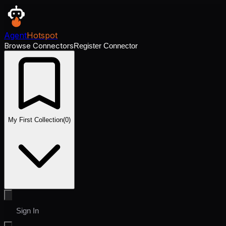
Agent
Hotspot
Browse Connectors
Register Connector
My First Collection
(
0
)
Sign In