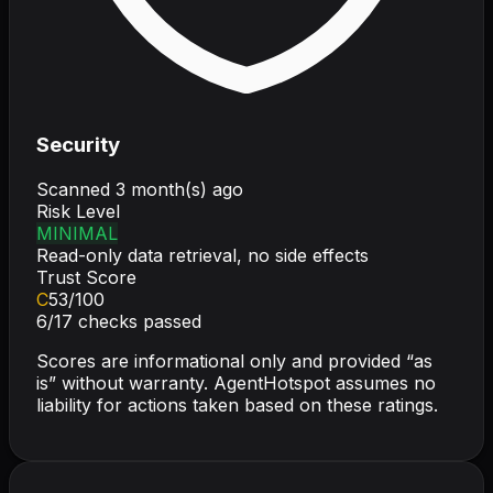
Security
Scanned
3 month(s) ago
Risk Level
MINIMAL
Read-only data retrieval, no side effects
Trust Score
C
53
/100
6
/
17
checks passed
Scores are informational only and provided “as
is” without warranty. AgentHotspot assumes no
liability for actions taken based on these ratings.