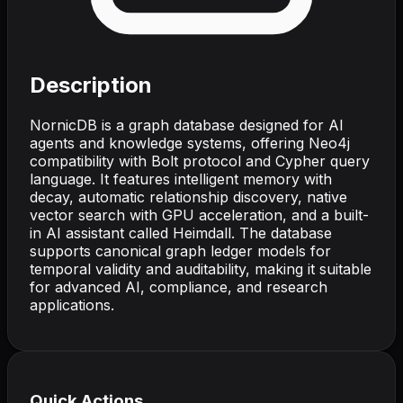
Description
NornicDB is a graph database designed for AI
agents and knowledge systems, offering Neo4j
compatibility with Bolt protocol and Cypher query
language. It features intelligent memory with
decay, automatic relationship discovery, native
vector search with GPU acceleration, and a built-
in AI assistant called Heimdall. The database
supports canonical graph ledger models for
temporal validity and auditability, making it suitable
for advanced AI, compliance, and research
applications.
Quick Actions