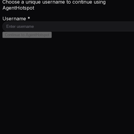
Choose a unique username to continue using
AgentHotspot
Username *
Continue to AgentHotspot