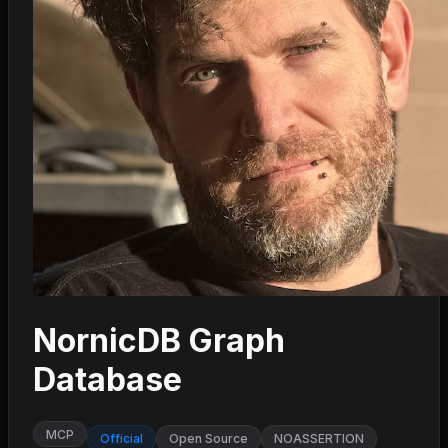
NornicDB Graph
Database
MCP
Official
Open Source
NOASSERTION