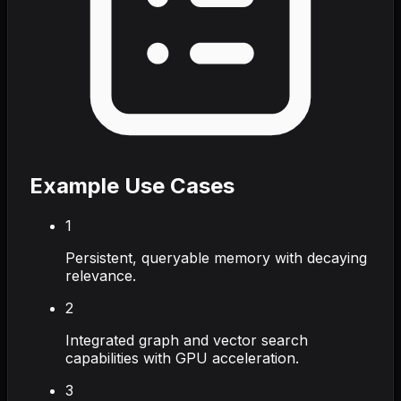
Example Use Cases
1
Persistent, queryable memory with decaying
relevance.
2
Integrated graph and vector search
capabilities with GPU acceleration.
3