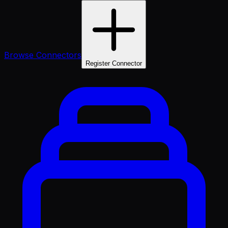
Browse Connectors
Register Connector