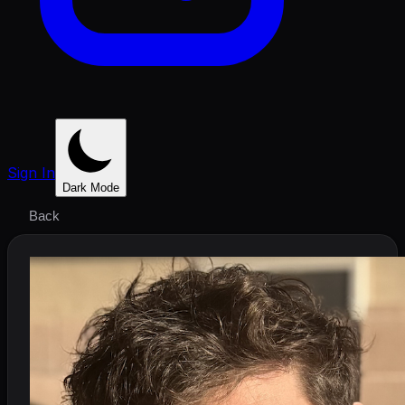
Sign In
Dark Mode
Back