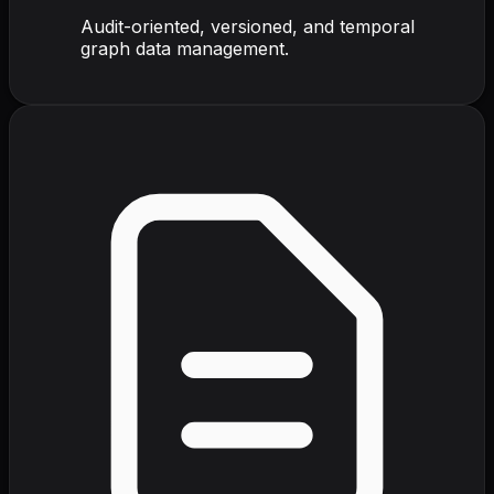
Audit-oriented, versioned, and temporal
graph data management.