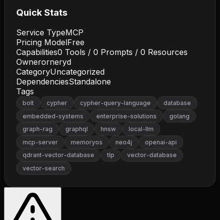
Quick Stats
Service Type
MCP
Pricing Model
Free
Capabilities
0
Tools /
0
Prompts /
0
Resources
Owner
orneryd
Category
Uncategorized
Dependencies
Standalone
Tags
bolt
cypher
cypher-query-language
database
embedded-systems
enterprise-solutions
golang
graph-rag
graphql
hnsw
local-llm
mcp-server
memoryos
neo4j
openai-api
qdrant-vector-database
tlp
vector-database
vector-search