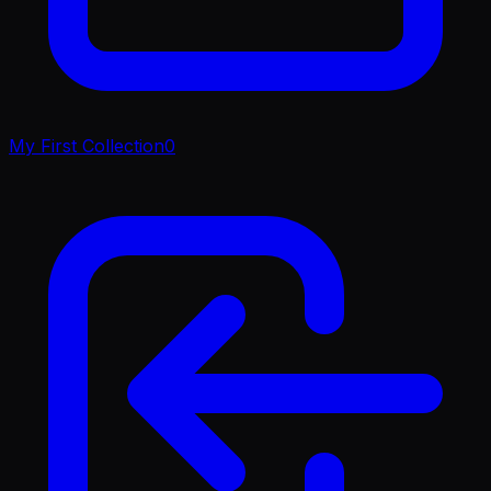
My First Collection
0