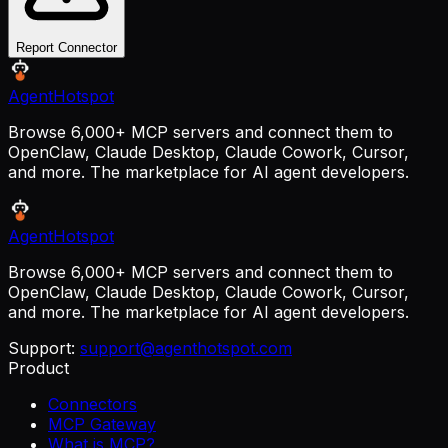
Report Connector
AgentHotspot
Browse 6,000+ MCP servers and connect them to
OpenClaw, Claude Desktop, Claude Cowork, Cursor,
and more. The marketplace for AI agent developers.
AgentHotspot
Browse 6,000+ MCP servers and connect them to
OpenClaw, Claude Desktop, Claude Cowork, Cursor,
and more. The marketplace for AI agent developers.
Support:
support@agenthotspot.com
Product
Connectors
MCP Gateway
What is MCP?