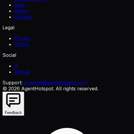
Blog
About
Contact
Legal
Privacy
Terms
Social
X
GitHub
Support:
support@agenthotspot.com
©
2026
AgentHotspot
. All rights reserved.
Feedback