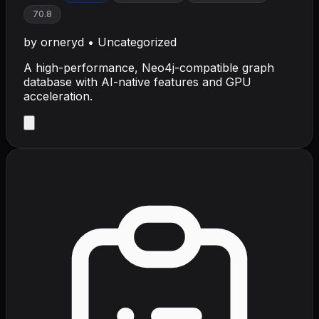
70.8
by
orneryd
•
Uncategorized
A high-performance, Neo4j-compatible graph
database with AI-native features and GPU
acceleration.