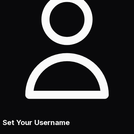
Set Your Username