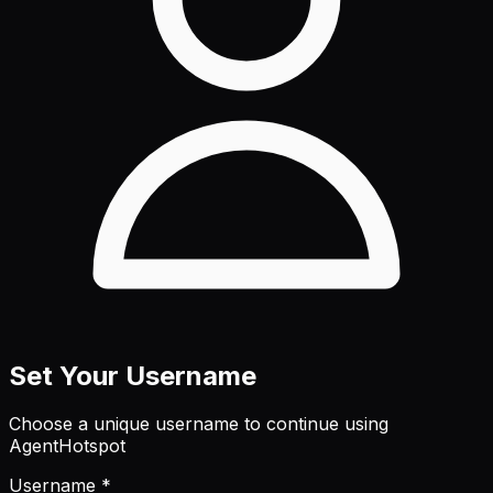
Set Your Username
Choose a unique username to continue using
AgentHotspot
Username *