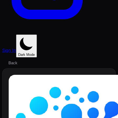
Sign In
Dark Mode
Back