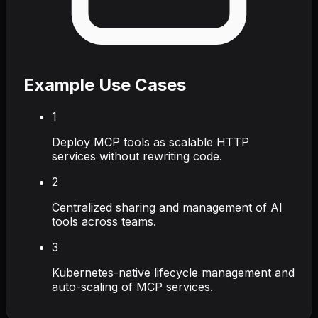
Example Use Cases
1
Deploy MCP tools as scalable HTTP
services without rewriting code.
2
Centralized sharing and management of AI
tools across teams.
3
Kubernetes-native lifecycle management and
auto-scaling of MCP services.