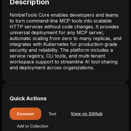
Description
NimbleTools Core enables developers and teams
to turn command-line MCP tools into scalable
HTTP services without code changes. It provides
universal deployment for any MCP server,
automatic scaling from zero to many replicas, and
integrates with Kubernetes for production-grade
security and reliability. The platform includes a
service registry, CLI tools, and multi-tenant
workspace support to streamline AI tool sharing
and deployment across organizations.
Quick Actions
View on GitHub
Connect
Test
Add to Collection