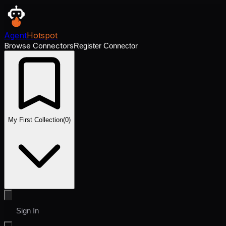
Agent
Hotspot
Browse Connectors
Register Connector
My First Collection
(
0
)
Sign In