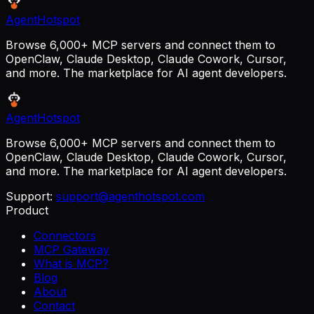
AgentHotspot
Browse 6,000+ MCP servers and connect them to
OpenClaw, Claude Desktop, Claude Cowork, Cursor,
and more. The marketplace for AI agent developers.
AgentHotspot
Browse 6,000+ MCP servers and connect them to
OpenClaw, Claude Desktop, Claude Cowork, Cursor,
and more. The marketplace for AI agent developers.
Support:
support@agenthotspot.com
Product
Connectors
MCP Gateway
What is MCP?
Blog
About
Contact