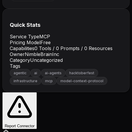
Quick Stats
Service Type
MCP
Pricing Model
Free
Capabilities
0
Tools /
0
Prompts /
0
Resources
Owner
NimbleBrainInc
Category
Uncategorized
Tags
agentic
ai
ai-agents
hacktoberfest
infrastructure
mcp
model-context-protocol
Report Connector