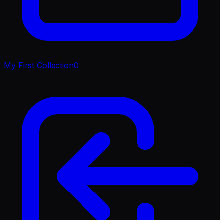
My First Collection
0