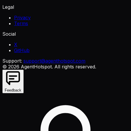
Legal
Privacy
Terms
Social
X
GitHub
Support:
support@agenthotspot.com
©
2026
AgentHotspot
. All rights reserved.
Feedback