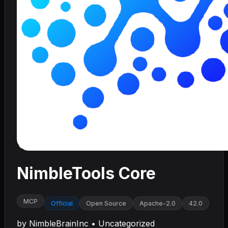
NimbleTools Core
MCP
Official
Open Source
Apache-2.0
42.0
by
NimbleBrainInc
•
Uncategorized