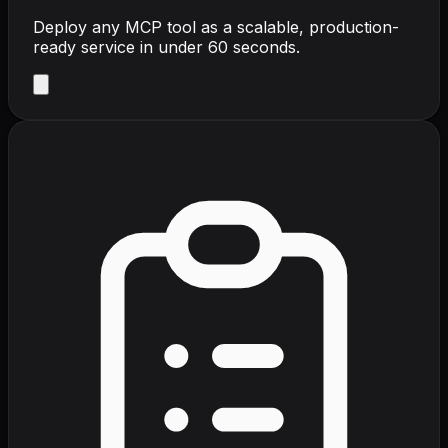
Deploy any MCP tool as a scalable, production-
ready service in under 60 seconds.