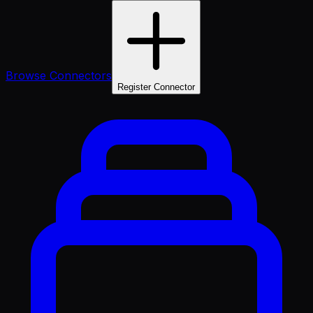
Browse Connectors
Register Connector