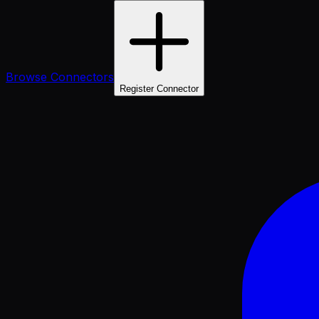
Browse Connectors
Register Connector