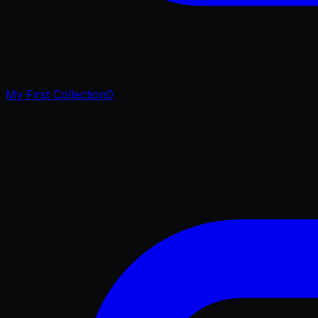
My First Collection
0