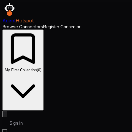
Agent
Hotspot
Browse Connectors
Register Connector
My First Collection
(
0
)
Sign In