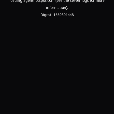
loading
agenthotspot.com
(see the
server logs
for more
information).
Digest: 1669391448