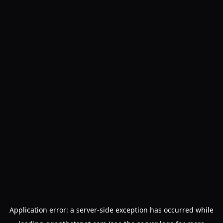
Application error: a
server
-side exception has occurred while