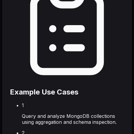
Example Use Cases
1
Query and analyze MongoDB collections
using aggregation and schema inspection.
2