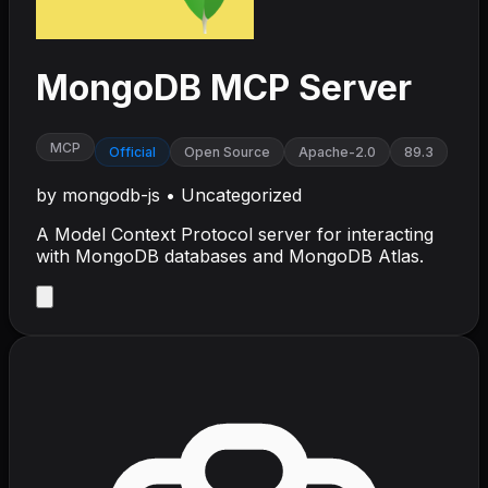
MongoDB MCP Server
MCP
Official
Open Source
Apache-2.0
89.3
by
mongodb-js
•
Uncategorized
A Model Context Protocol server for interacting
with MongoDB databases and MongoDB Atlas.