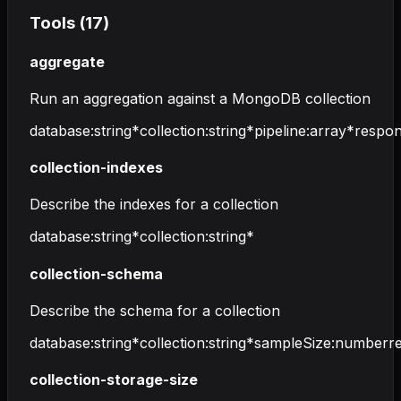
Tools (
17
)
aggregate
Run an aggregation against a MongoDB collection
database
:
string
*
collection
:
string
*
pipeline
:
array
*
respon
collection-indexes
Describe the indexes for a collection
database
:
string
*
collection
:
string
*
collection-schema
Describe the schema for a collection
database
:
string
*
collection
:
string
*
sampleSize
:
number
r
collection-storage-size