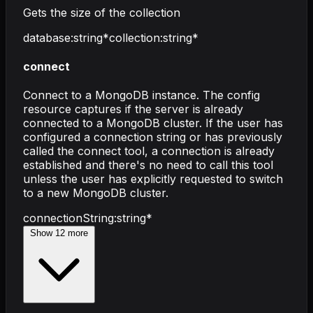
Gets the size of the collection
database
:
string
*
collection
:
string
*
connect
Connect to a MongoDB instance. The config
resource captures if the server is already
connected to a MongoDB cluster. If the user has
configured a connection string or has previously
called the connect tool, a connection is already
established and there's no need to call this tool
unless the user has explicitly requested to switch
to a new MongoDB cluster.
connectionString
:
string
*
Show
12
more