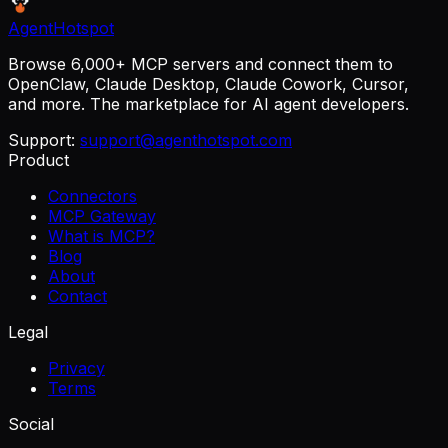
AgentHotspot
Browse 6,000+ MCP servers and connect them to
OpenClaw, Claude Desktop, Claude Cowork, Cursor,
and more. The marketplace for AI agent developers.
Support:
support@agenthotspot.com
Product
Connectors
MCP Gateway
What is MCP?
Blog
About
Contact
Legal
Privacy
Terms
Social