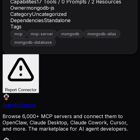
Capabilities
17
Tools /
0
Prompts /
2
Resources
Owner
mongodb-js
Category
Uncategorized
Dependencies
Standalone
Tags
mcp
mcp-server
mongodb
mongodb-atlas
mongodb-database
Report Connector
AgentHotspot
Browse 6,000+ MCP servers and connect them to
OpenClaw, Claude Desktop, Claude Cowork, Cursor,
and more. The marketplace for AI agent developers.