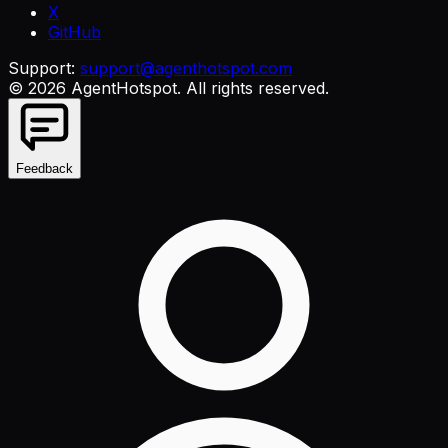
X
GitHub
Support:
support@agenthotspot.com
©
2026
AgentHotspot
. All rights reserved.
Feedback