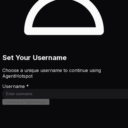
Set Your Username
Choose a unique username to continue using
AgentHotspot
Username *
Continue to AgentHotspot