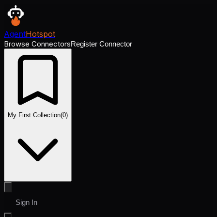
Agent
Hotspot
Browse Connectors
Register Connector
My First Collection
(
0
)
Sign In