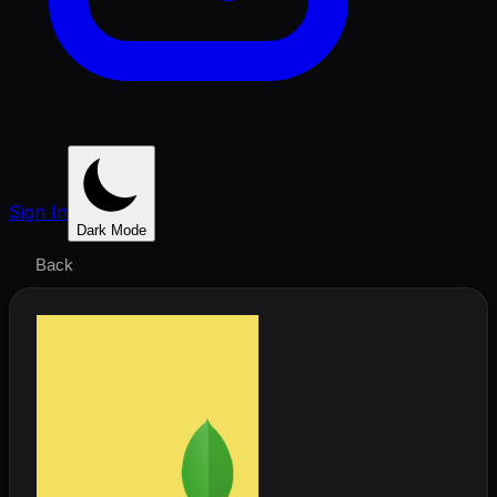
Sign In
Dark Mode
Back