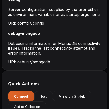
Server configuration, supplied by the user either
as environment variables or as startup arguments
URI:
config://config
debug-mongodb
Debugging information for MongoDB connectivity
issues. Tracks the last connectivity attempt and
error information.
URI:
debug://mongodb
Quick Actions
View on GitHub
Connect
Test
Add to Collection