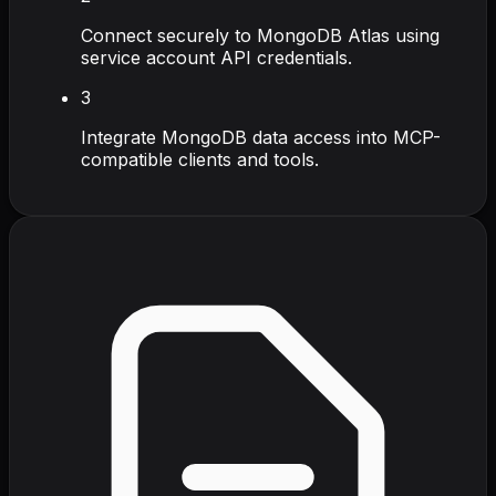
Connect securely to MongoDB Atlas using
service account API credentials.
3
Integrate MongoDB data access into MCP-
compatible clients and tools.