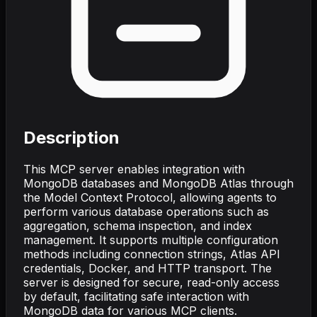
Description
This MCP server enables integration with
MongoDB databases and MongoDB Atlas through
the Model Context Protocol, allowing agents to
perform various database operations such as
aggregation, schema inspection, and index
management. It supports multiple configuration
methods including connection strings, Atlas API
credentials, Docker, and HTTP transport. The
server is designed for secure, read-only access
by default, facilitating safe interaction with
MongoDB data for various MCP clients.