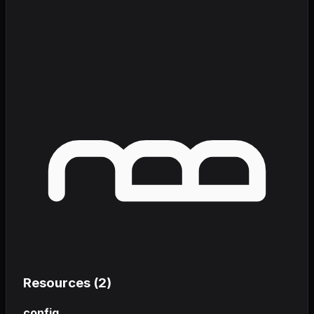
Resources (
2
)
config