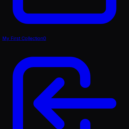
My First Collection
0