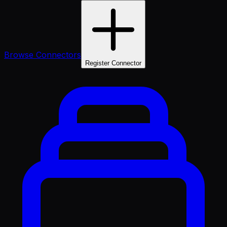
Browse Connectors
Register Connector