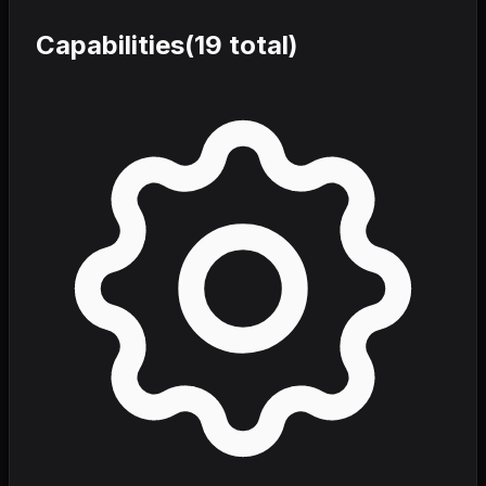
Capabilities
(
19
total)