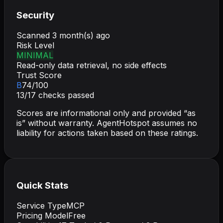
Security
Scanned
3 month(s) ago
Risk Level
MINIMAL
Read-only data retrieval, no side effects
Trust Score
B
74
/100
13
/
17
checks passed
Scores are informational only and provided “as
is” without warranty. AgentHotspot assumes no
liability for actions taken based on these ratings.
Quick Stats
Service Type
MCP
Pricing Model
Free