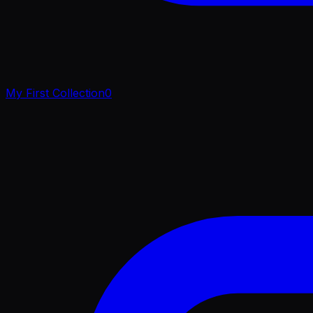
My First Collection
0