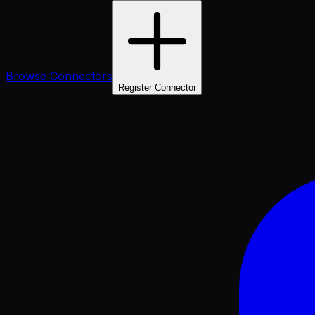
Browse Connectors
Register Connector