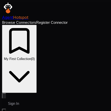
Agent
Hotspot
Browse Connectors
Register Connector
My First Collection
(
0
)
Sign In