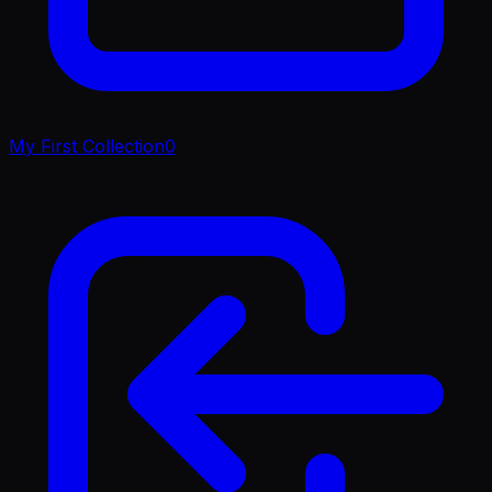
My First Collection
0