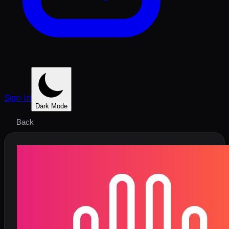
Sign In
Dark Mode
Back