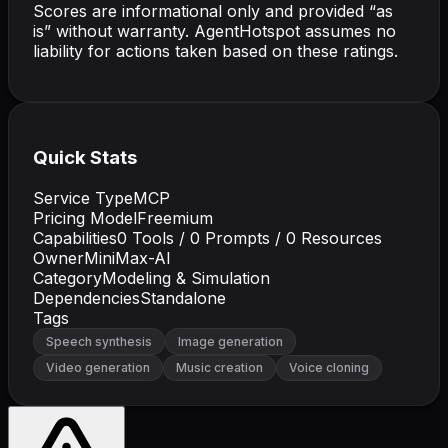
Scores are informational only and provided “as
is” without warranty. AgentHotspot assumes no
liability for actions taken based on these ratings.
Quick Stats
Service Type
MCP
Pricing Model
Freemium
Capabilities
0
Tools /
0
Prompts /
0
Resources
Owner
MiniMax-AI
Category
Modeling & Simulation
Dependencies
Standalone
Tags
Speech synthesis
Image generation
Video generation
Music creation
Voice cloning