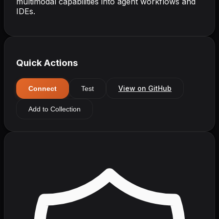
multimodal capabilities into agent workflows and
IDEs.
Quick Actions
View on GitHub
Connect
Test
Add to Collection