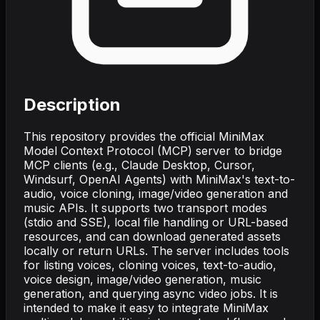
Description
This repository provides the official MiniMax
Model Context Protocol (MCP) server to bridge
MCP clients (e.g., Claude Desktop, Cursor,
Windsurf, OpenAI Agents) with MiniMax's text-to-
audio, voice cloning, image/video generation and
music APIs. It supports two transport modes
(stdio and SSE), local file handling or URL-based
resources, and can download generated assets
locally or return URLs. The server includes tools
for listing voices, cloning voices, text-to-audio,
voice design, image/video generation, music
generation, and querying async video jobs. It is
intended to make it easy to integrate MiniMax