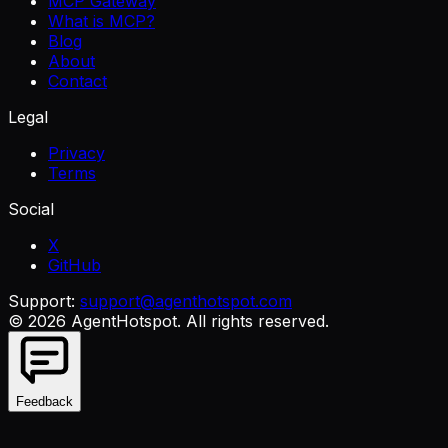
MCP Gateway
What is MCP?
Blog
About
Contact
Legal
Privacy
Terms
Social
X
GitHub
Support:
support@agenthotspot.com
©
2026
AgentHotspot
. All rights reserved.
Feedback