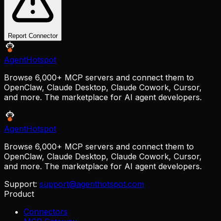
Report Connector
AgentHotspot
Browse 6,000+ MCP servers and connect them to
OpenClaw, Claude Desktop, Claude Cowork, Cursor,
and more. The marketplace for AI agent developers.
AgentHotspot
Browse 6,000+ MCP servers and connect them to
OpenClaw, Claude Desktop, Claude Cowork, Cursor,
and more. The marketplace for AI agent developers.
Support:
support@agenthotspot.com
Product
Connectors