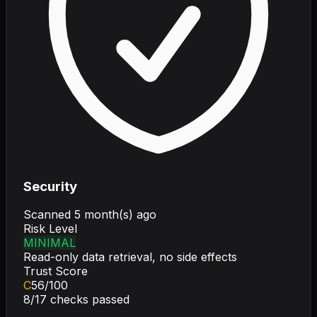
Security
Scanned
5 month(s) ago
Risk Level
MINIMAL
Read-only data retrieval, no side effects
Trust Score
C
56
/100
8
/
17
checks passed