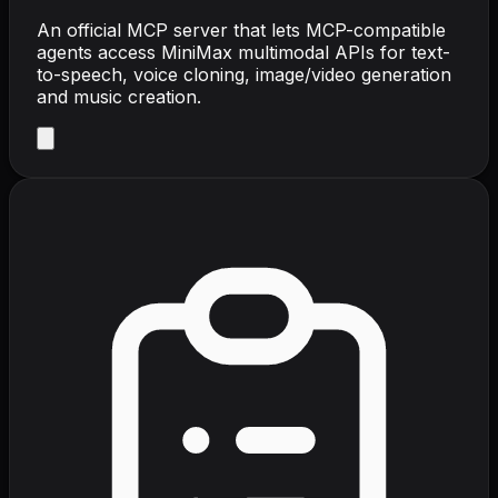
An official MCP server that lets MCP-compatible
agents access MiniMax multimodal APIs for text-
to-speech, voice cloning, image/video generation
and music creation.