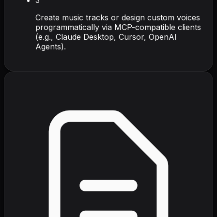
Create music tracks or design custom voices
programmatically via MCP-compatible clients
(e.g., Claude Desktop, Cursor, OpenAI
Agents).