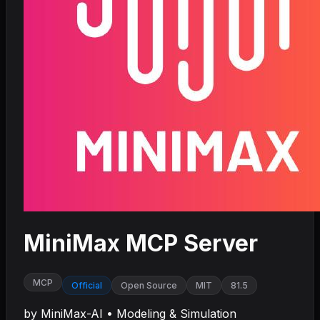
MiniMax MCP Server
MCP
Official
Open Source
MIT
81.5
by
MiniMax-AI
•
Modeling & Simulation