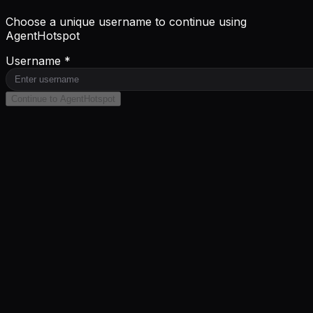
Choose a unique username to continue using
AgentHotspot
Username *
Continue to AgentHotspot