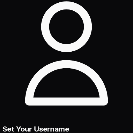
Set Your Username