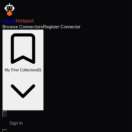
Agent
Hotspot
Browse Connectors
Register Connector
My First Collection
(
0
)
Sign In