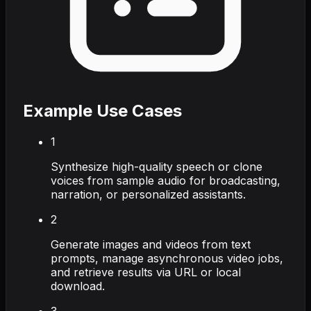
Example Use Cases
1
Synthesize high-quality speech or clone
voices from sample audio for broadcasting,
narration, or personalized assistants.
2
Generate images and videos from text
prompts, manage asynchronous video jobs,
and retrieve results via URL or local
download.
3