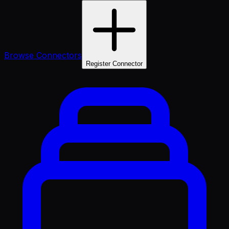
Browse Connectors
Register Connector