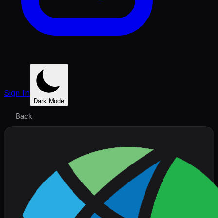
Sign In
Dark Mode
Back