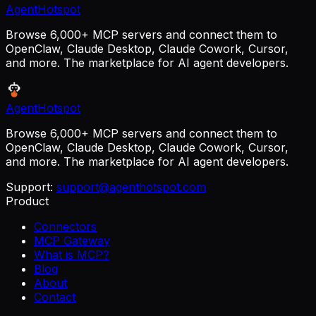
AgentHotspot
Browse 6,000+ MCP servers and connect them to
OpenClaw, Claude Desktop, Claude Cowork, Cursor,
and more. The marketplace for AI agent developers.
AgentHotspot
Browse 6,000+ MCP servers and connect them to
OpenClaw, Claude Desktop, Claude Cowork, Cursor,
and more. The marketplace for AI agent developers.
Support:
support@agenthotspot.com
Product
Connectors
MCP Gateway
What is MCP?
Blog
About
Contact