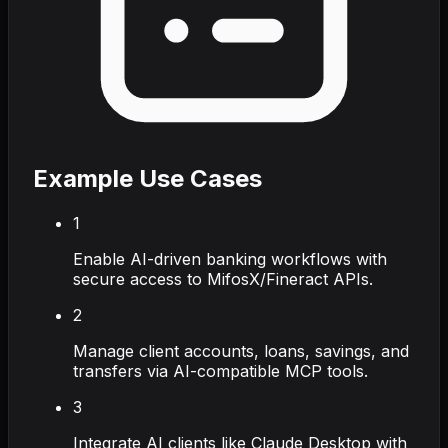
Example Use Cases
1
Enable AI-driven banking workflows with
secure access to MifosX/Fineract APIs.
2
Manage client accounts, loans, savings, and
transfers via AI-compatible MCP tools.
3
Integrate AI clients like Claude Desktop with