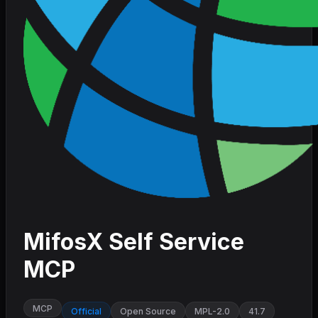
MifosX Self Service
MCP
MCP
Official
Open Source
MPL-2.0
41.7