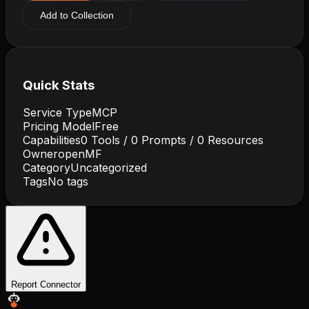
Add to Collection
Quick Stats
Service Type
MCP
Pricing Model
Free
Capabilities
0
Tools /
0
Prompts /
0
Resources
Owner
openMF
Category
Uncategorized
Tags
No tags
Report Connector