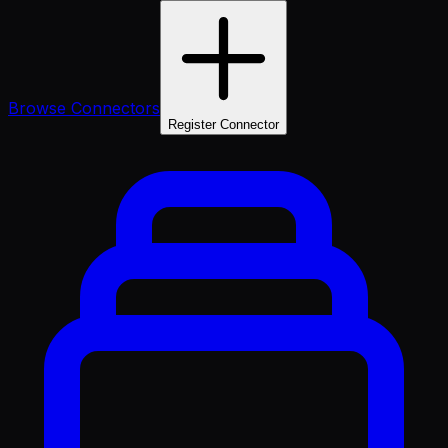
Browse Connectors
Register Connector