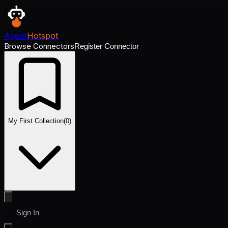
Agent
Hotspot
Browse Connectors
Register Connector
My First Collection
(
0
)
Sign In