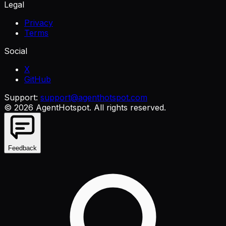
Legal
Privacy
Terms
Social
X
GitHub
Support:
support@agenthotspot.com
©
2026
AgentHotspot
. All rights reserved.
Feedback