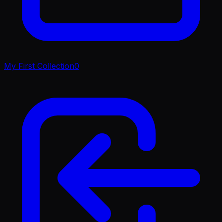
My First Collection
0