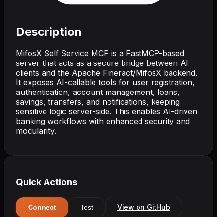
Description
MifosX Self Service MCP is a FastMCP-based
server that acts as a secure bridge between AI
clients and the Apache Fineract/MifosX backend.
It exposes AI-callable tools for user registration,
authentication, account management, loans,
savings, transfers, and notifications, keeping
sensitive logic server-side. This enables AI-driven
banking workflows with enhanced security and
modularity.
Quick Actions
View on GitHub
Connect
Test