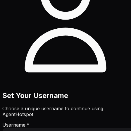
Set Your Username
Choose a unique username to continue using
AgentHotspot
Username *