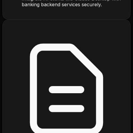
banking backend services securely.