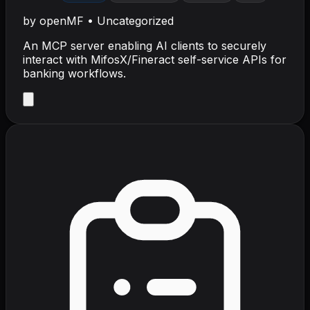
by
openMF
•
Uncategorized
An MCP server enabling AI clients to securely
interact with MifosX/Fineract self-service APIs for
banking workflows.