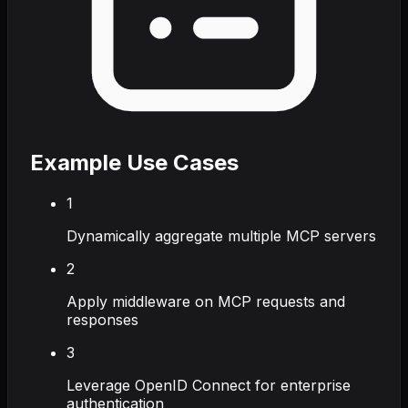
Example Use Cases
1
Dynamically aggregate multiple MCP servers
2
Apply middleware on MCP requests and
responses
3
Leverage OpenID Connect for enterprise
authentication