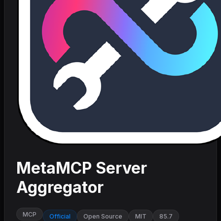
MetaMCP Server
Aggregator
MCP
Official
Open Source
MIT
85.7