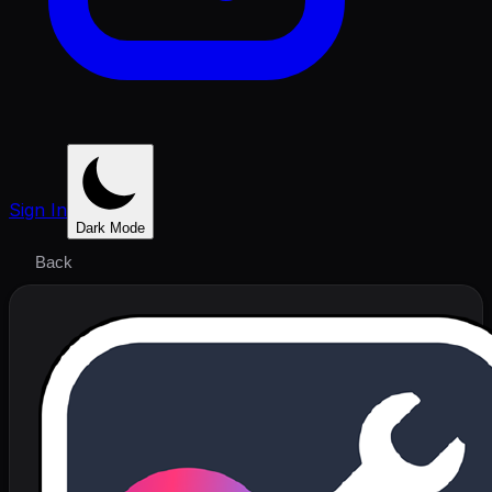
Sign In
Dark Mode
Back