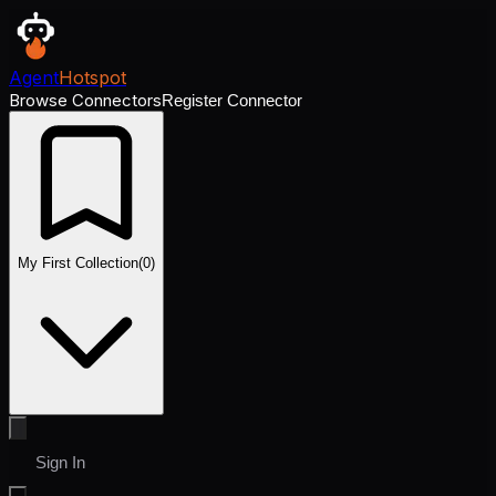
Agent
Hotspot
Browse Connectors
Register Connector
My First Collection
(
0
)
Sign In