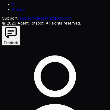
X
GitHub
Support:
support@agenthotspot.com
©
2026
AgentHotspot
. All rights reserved.
Feedback