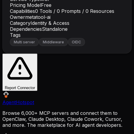
Pricing Model
Free
Capabilities
0
Tools /
0
Prompts /
0
Resources
Owner
metatool-ai
Category
Identity & Access
Dependencies
Standalone
Tags
Multi server
Middleware
OIDC
Report Connector
AgentHotspot
Browse 6,000+ MCP servers and connect them to
OpenClaw, Claude Desktop, Claude Cowork, Cursor,
and more. The marketplace for AI agent developers.