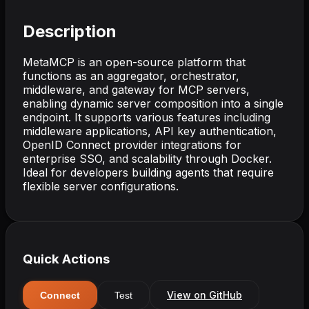
Description
MetaMCP is an open-source platform that
functions as an aggregator, orchestrator,
middleware, and gateway for MCP servers,
enabling dynamic server composition into a single
endpoint. It supports various features including
middleware applications, API key authentication,
OpenID Connect provider integrations for
enterprise SSO, and scalability through Docker.
Ideal for developers building agents that require
flexible server configurations.
Quick Actions
View on GitHub
Connect
Test