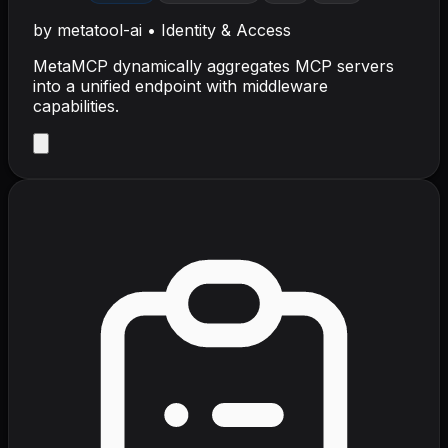
by
metatool-ai
•
Identity & Access
MetaMCP dynamically aggregates MCP servers
into a unified endpoint with middleware
capabilities.