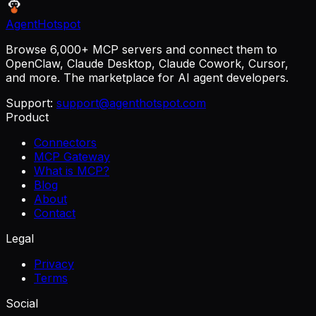
AgentHotspot
Browse 6,000+ MCP servers and connect them to
OpenClaw, Claude Desktop, Claude Cowork, Cursor,
and more. The marketplace for AI agent developers.
Support:
support@agenthotspot.com
Product
Connectors
MCP Gateway
What is MCP?
Blog
About
Contact
Legal
Privacy
Terms
Social