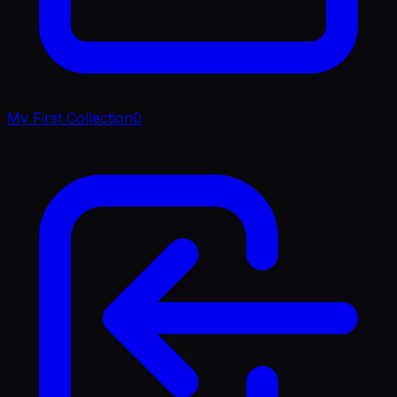
My First Collection
0