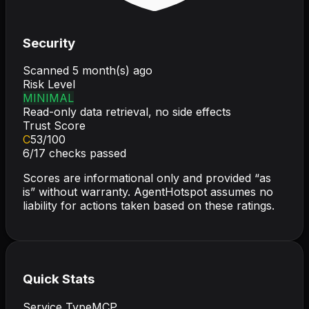
Security
Scanned
5 month(s) ago
Risk Level
MINIMAL
Read-only data retrieval, no side effects
Trust Score
C
53
/100
6
/
17
checks passed
Scores are informational only and provided “as
is” without warranty. AgentHotspot assumes no
liability for actions taken based on these ratings.
Quick Stats
Service Type
MCP