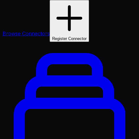
Browse Connectors
Register Connector