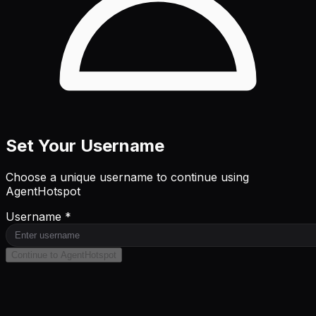
Set Your Username
Choose a unique username to continue using
AgentHotspot
Username *
Continue to AgentHotspot