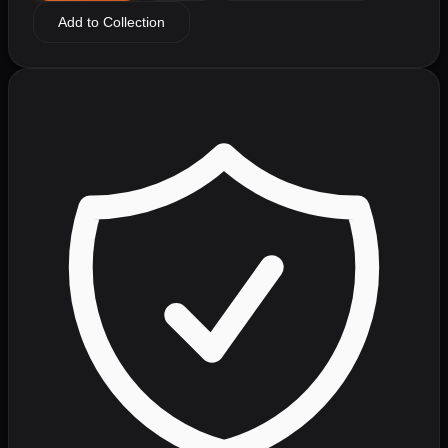
Add to Collection