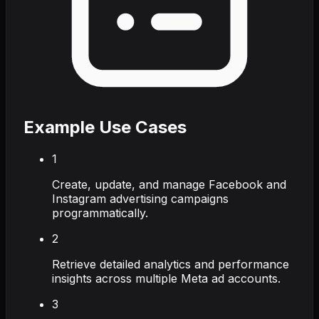
Example Use Cases
1
Create, update, and manage Facebook and
Instagram advertising campaigns
programmatically.
2
Retrieve detailed analytics and performance
insights across multiple Meta ad accounts.
3