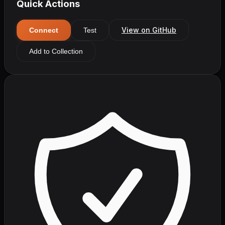
Quick Actions
View on GitHub
Connect
Test
Add to Collection