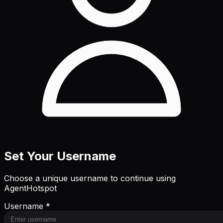
Set Your Username
Choose a unique username to continue using
AgentHotspot
Username *