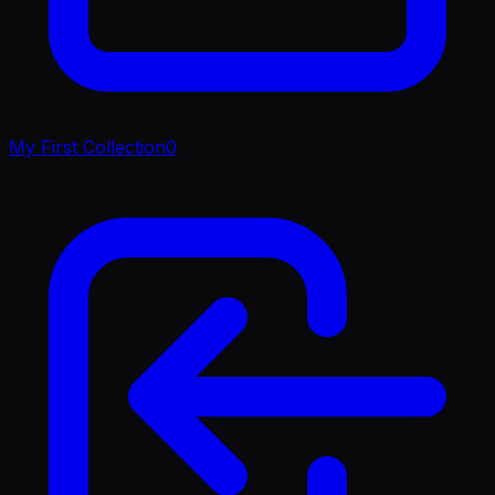
My First Collection
0