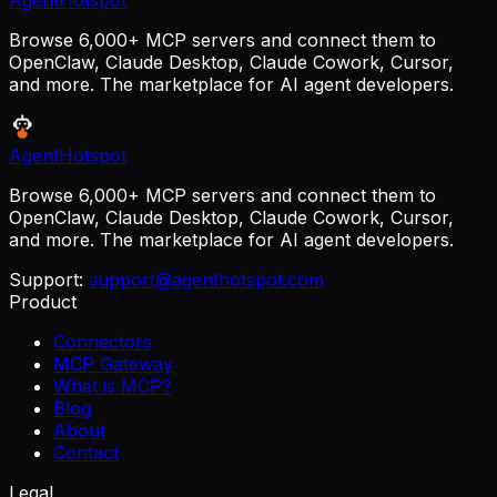
AgentHotspot
Browse 6,000+ MCP servers and connect them to
OpenClaw, Claude Desktop, Claude Cowork, Cursor,
and more. The marketplace for AI agent developers.
AgentHotspot
Browse 6,000+ MCP servers and connect them to
OpenClaw, Claude Desktop, Claude Cowork, Cursor,
and more. The marketplace for AI agent developers.
Support:
support@agenthotspot.com
Product
Connectors
MCP Gateway
What is MCP?
Blog
About
Contact
Legal