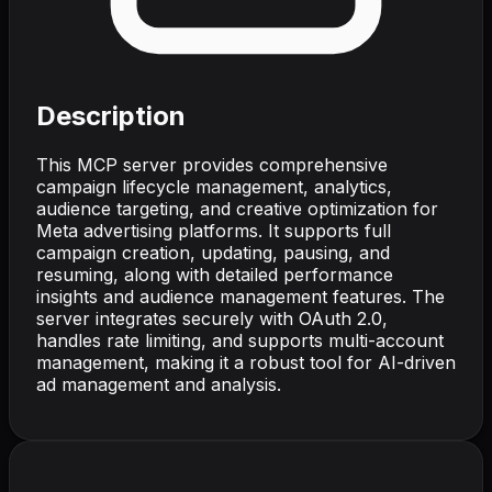
Description
This MCP server provides comprehensive
campaign lifecycle management, analytics,
audience targeting, and creative optimization for
Meta advertising platforms. It supports full
campaign creation, updating, pausing, and
resuming, along with detailed performance
insights and audience management features. The
server integrates securely with OAuth 2.0,
handles rate limiting, and supports multi-account
management, making it a robust tool for AI-driven
ad management and analysis.