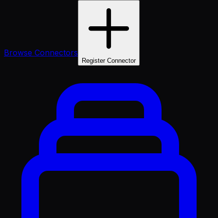
Browse Connectors
Register Connector