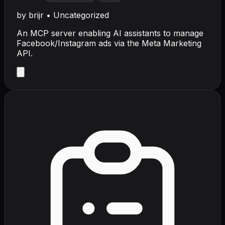
by
brijr
•
Uncategorized
An MCP server enabling AI assistants to manage
Facebook/Instagram ads via the Meta Marketing
API.