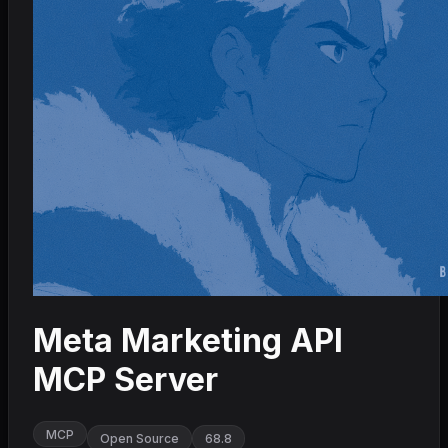
Meta Marketing API
MCP Server
MCP
Open Source
68.8