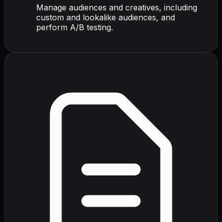
Manage audiences and creatives, including
custom and lookalike audiences, and
perform A/B testing.