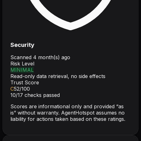
Security
Scanned
4 month(s) ago
Risk Level
MINIMAL
Read-only data retrieval, no side effects
Trust Score
C
52
/100
10
/
17
checks passed
Scores are informational only and provided “as
is” without warranty. AgentHotspot assumes no
liability for actions taken based on these ratings.