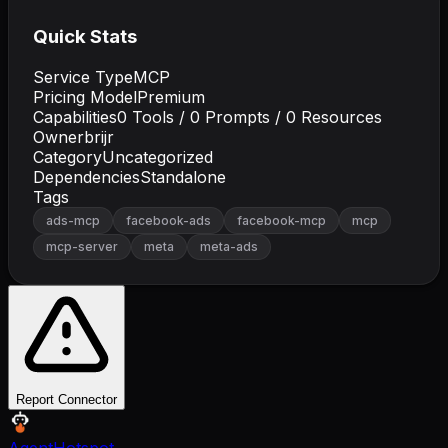
Quick Stats
Service Type
MCP
Pricing Model
Premium
Capabilities
0
Tools /
0
Prompts /
0
Resources
Owner
brijr
Category
Uncategorized
Dependencies
Standalone
Tags
ads-mcp
facebook-ads
facebook-mcp
mcp
mcp-server
meta
meta-ads
Report Connector