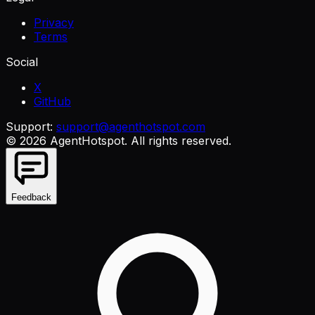
Privacy
Terms
Social
X
GitHub
Support:
support@agenthotspot.com
©
2026
AgentHotspot
. All rights reserved.
Feedback