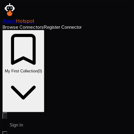
Agent
Hotspot
Browse Connectors
Register Connector
My First Collection
(
0
)
Sign In