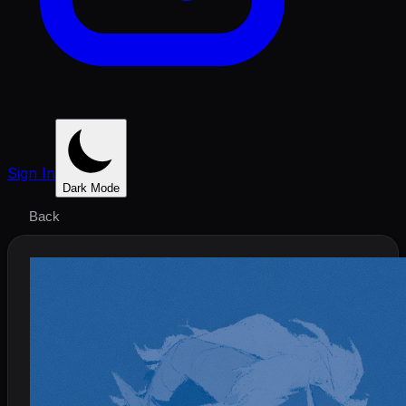
Sign In
Dark Mode
Back